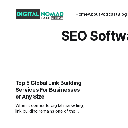
Home
About
Podcast
Blog
SEO Softw
Top 5 Global Link Building
Services For Businesses
of Any Size
When it comes to digital marketing,
link building remains one of the
most effective strategies for
improving search engine rankings,