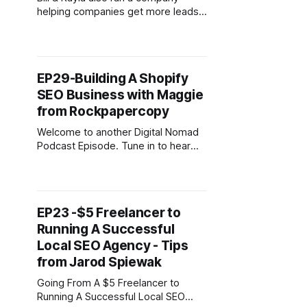
helping companies get more leads
& customers through targeted
content creation and has worked
with industry powerhouse brands
such as Content marketing institute,
EP29-Building A Shopify
Social Media Examiner, Search
SEO Business with Maggie
Engine Journal & Sumo.com to name
a few. The are now full time
from Rockpapercopy
bloggers and
Welcome to another Digital Nomad
Podcast Episode. Tune in to hear
how Maggie travelled around the UK
as a Freelancer while Housesitting
and building her online business.
She now focuses on eCommerce
EP23 -$5 Freelancer to
SEO for clients with a passion for
Running A Successful
Shopify. Maggie is the founder of
RockPaperCopy, a business that
Local SEO Agency - Tips
helps
from Jarod Spiewak
Going From A $5 Freelancer to
Running A Successful Local SEO