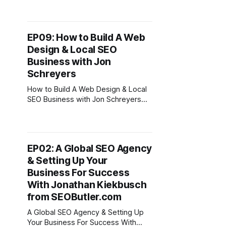
Takeaways From This Episode *
Start by offering services in
marketplaces to kickstart your
EP09: How to Build A Web
digital nomad career. * Focus on
Design & Local SEO
building assets you own (websites,
blogs, podcast) * Scaling from
Business with Jon
freelancer to agency owner to grow
Schreyers
the
How to Build A Web Design & Local
SEO Business with Jon Schreyers
Podcast Episode Topics * How to
grow and scale a web design & local
seo business * The power of using
networking events like BNI &
EP02: A Global SEO Agency
Chamber of commerce can help
& Setting Up Your
grow your business so you can then
travel
Business For Success
With Jonathan Kiekbusch
from SEOButler.com
A Global SEO Agency & Setting Up
Your Business For Success With