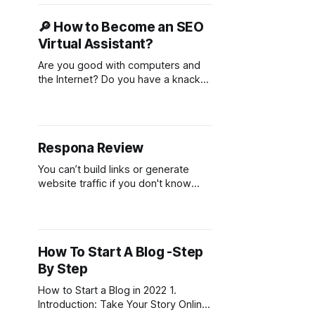
building domain authority, and
driving quality traffic. However,
🔎 How to Become an SEO
successful link building requires a
Virtual Assistant?
deep understanding of SEO, access
to reputable websites, and a
Are you good with computers and
methodical outreach process. That’s
the Internet? Do you have a knack
something that’
for research and writing? If you
answered yes to both of these
questions, then you might be the
perfect candidate for becoming an
Respona Review
SEO virtual assistant! SEO, or search
engine optimization, is about helping
You can’t build links or generate
businesses improve their
website traffic if you don't know
how to engage with your audience
like a human being. That is where
the new Respona outreach tool
comes in! It takes all of these
How To Start A Blog -Step
tedious, time-consuming tasks off
By Step
your plate so that instead,
How to Start a Blog in 2022 1.
Introduction: Take Your Story Online