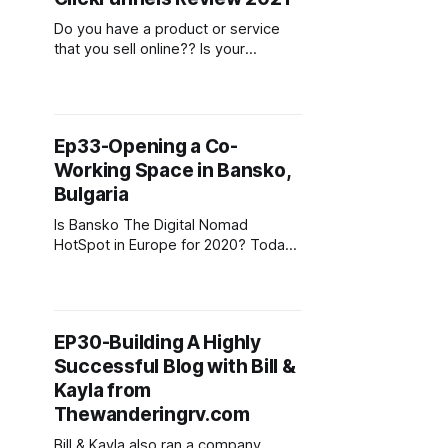
of the best options available and
help you decide which one is right
Do you have a product or service
that you sell online?? Is your
conversion rate less than desirable?
Do you you struggle to engage with
potential customers? There has
been a growing trend in the last
Ep33-Opening a Co-
number of years with online
Working Space in Bansko,
entrepreneurs and marketers using
the marketing funnel model to bring
Bulgaria
at
Is Bansko The Digital Nomad
HotSpot in Europe for 2020? Todays
guest is Matthias from CoWorking
Bansko in Bulgaria. Bansko is a
mountain resort in Bulgaria (which is
in Europe for all our International
EP30-Building A Highly
listeners), it has an amazing
Successful Blog with Bill &
landscape, favorable climate for
skiing and winter sports in winter
Kayla from
and
Thewanderingrv.com
Bill & Kayla also ran a company