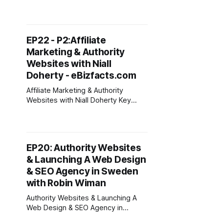
Agency - Tips from Jarod Spiewak
Podcast Topics Todays guest is
Jarod Spiewak from
https://teambluedog.com/ Jarod
EP22 - P2:Affiliate
comes from Manchester, New
Marketing & Authority
Hampshire - (1 hour north of
Boston) and began his SEO career
Websites with Niall
as a $5 per hour freelancer ay
Doherty - eBizfacts.com
Affiliate Marketing & Authority
Websites with Niall Doherty Key
Takeaways From This Episode *
Focus on sign ups to your email list
& build processes for creating &
promoting content. * Invest in
EP20: Authority Websites
coaching and mentors. Be careful
& Launching A Web Design
where you get advice, seek those
who have done what you want to
& SEO Agency in Sweden
do.
with Robin Wiman
Authority Websites & Launching A
Web Design & SEO Agency in
Sweden with Robin Wiman Key