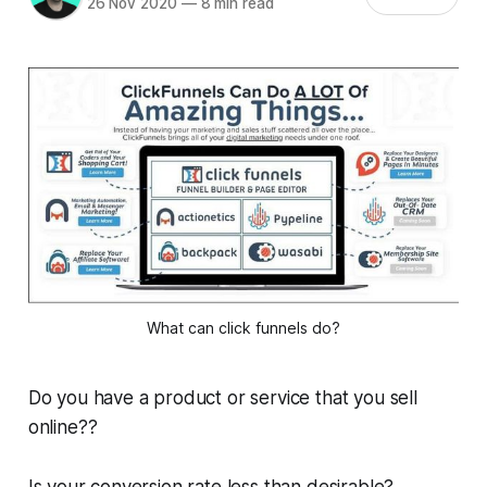
26 Nov 2020
—
8 min read
What can click funnels do?
Do you have a product or service that you sell
online??