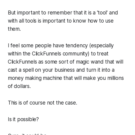
But important to remember that it is a 'tool' and
with all tools is important to know how to use
them.
I feel some people have tendency (especially
within the ClickFunnels community) to treat
ClickFunnels as some sort of magic wand that will
cast a spell on your business and turn it into a
money making machine that will make you millions
of dollars.
This is of course not the case.
Is it possible?