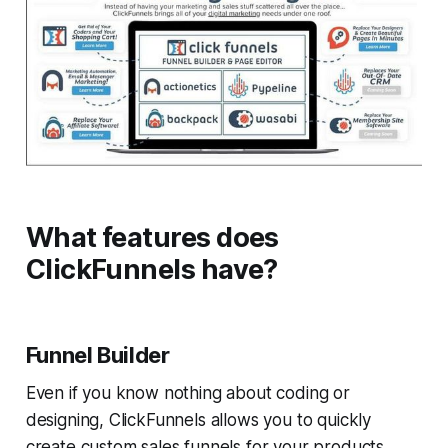
What features does
ClickFunnels have?
Funnel Builder
Even if you know nothing about coding or
designing, ClickFunnels allows you to quickly
create custom sales funnels for your products .