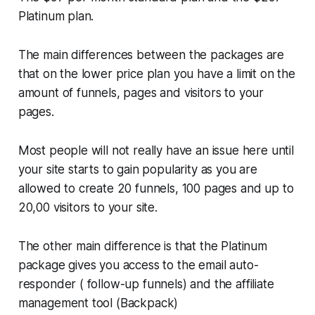
Platinum plan.
The main differences between the packages are
that on the lower price plan you have a limit on the
amount of funnels, pages and visitors to your
pages.
Most people will not really have an issue here until
your site starts to gain popularity as you are
allowed to create 20 funnels, 100 pages and up to
20,00 visitors to your site.
The other main difference is that the Platinum
package gives you access to the email auto-
responder ( follow-up funnels) and the affiliate
management tool (Backpack)