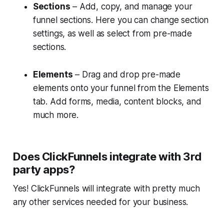
Sections
– Add, copy, and manage your
funnel sections. Here you can change section
settings, as well as select from pre-made
sections.
Elements
– Drag and drop pre-made
elements onto your funnel from the Elements
tab. Add forms, media, content blocks, and
much more.
Does ClickFunnels integrate with 3rd
party apps?
Yes! ClickFunnels will integrate with pretty much
any other services needed for your business.