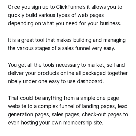
Once you sign up to ClickFunnels it allows you to
quickly build various types of web pages
depending on what you need for your business.
It is a great tool that makes building and managing
the various stages of a sales funnel very easy.
You get all the tools necessary to market, sell and
deliver your products online all packaged together
nicely under one easy to use dashboard.
That could be anything from a simple one page
website to a complex funnel of landing pages, lead
generation pages, sales pages, check-out pages to
even hosting your own membership site.