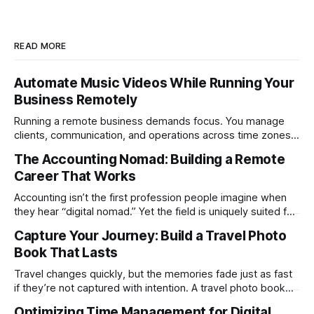
READ MORE
Automate Music Videos While Running Your
Business Remotely
Running a remote business demands focus. You manage
clients, communication, and operations across time zones.
Adding content production, especially something as
The Accounting Nomad: Building a Remote
technical as music videos can strain bandwidth fast.
Career That Works
Fortunately, automation has made high-quality music video
creation not only possible but practical for remote
Accounting isn’t the first profession people imagine when
entrepreneurs, digital nomads, and lean
they hear “digital nomad.” Yet the field is uniquely suited for
remote work. Modern tools, cloud-based systems, and
Capture Your Journey: Build a Travel Photo
global clients make it possible to run a full accounting
Book That Lasts
practice from anywhere with stable Wi-Fi. For accountants
tired of the
Travel changes quickly, but the memories fade just as fast
if they’re not captured with intention. A travel photo book
solves that problem. It transforms scattered images across
Optimizing Time Management for Digital