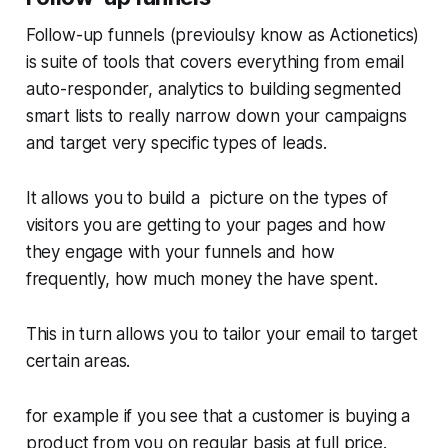
Follow-up funnels (previoulsy know as Actionetics)
is suite of tools that covers everything from email
auto-responder, analytics to building segmented
smart lists to really narrow down your campaigns
and target very specific types of leads.
It allows you to build a picture on the types of
visitors you are getting to your pages and how
they engage with your funnels and how
frequently, how much money the have spent.
This in turn allows you to tailor your email to target
certain areas.
for example if you see that a customer is buying a
product from you on regular basis at full price.