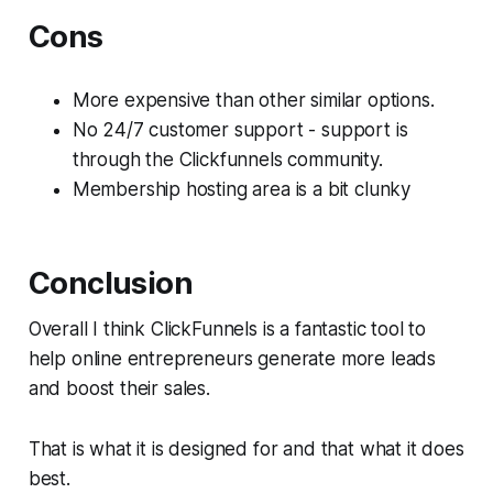
Cons
More expensive than other similar options.
No 24/7 customer support - support is
through the Clickfunnels community.
Membership hosting area is a bit clunky
Conclusion
Overall I think ClickFunnels is a fantastic tool to
help online entrepreneurs generate more leads
and boost their sales.
That is what it is designed for and that what it does
best.