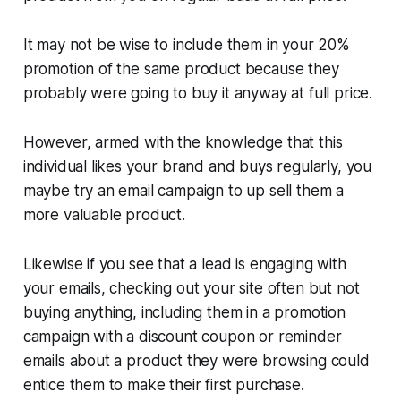
It may not be wise to include them in your 20%
promotion of the same product because they
probably were going to buy it anyway at full price.
However, armed with the knowledge that this
individual likes your brand and buys regularly, you
maybe try an email campaign to up sell them a
more valuable product.
Likewise if you see that a lead is engaging with
your emails, checking out your site often but not
buying anything, including them in a promotion
campaign with a discount coupon or reminder
emails about a product they were browsing could
entice them to make their first purchase.