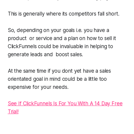
This is generally where its competitors fall short.
So, depending on your goals i.e. you have a
product or service and a plan on how to sell it
ClickFunnels could be invaluable in helping to
generate leads and boost sales.
At the same time if you dont yet have a sales
orientated goal in mind could be a little too
expensive for your needs.
See If ClickFunnels Is For You With A 14 Day Free
Trial!