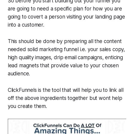
So before you start building out your funnel you
are going to need a specific plan for how you are
going to covert a person visiting your landing page
into a customer.
This should be done by preparing all the content
needed solid marketing funnel i.e. your sales copy,
high quality images, drip email campaigns, enticing
lead magnets that provide value to your chosen
audience.
ClickFunnels is the tool that will help you to link all
off the above ingredients together but wont help
you create them.