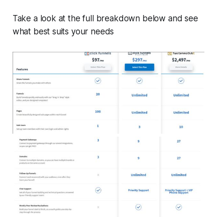
Take a look at the full breakdown below and see
what best suits your needs