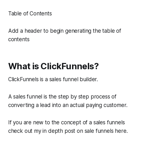
Table of Contents
Add a header to begin generating the table of
contents
What is ClickFunnels?
ClickFunnels is a sales funnel builder.
A sales funnel is the step by step process of
converting a lead into an actual paying customer.
If you are new to the concept of a sales funnels
check out my in depth post on sale funnels here.