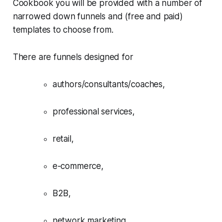
Cookbook you will be provided with a number of
narrowed down funnels and (free and paid)
templates to choose from.
There are funnels designed for
authors/consultants/coaches,
professional services,
retail,
e-commerce,
B2B,
network marketing