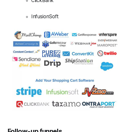
ClickBank
InfusionSoft
Follow-up funnels