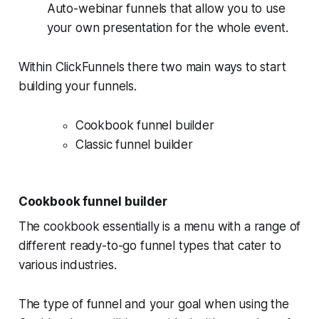
Auto-webinar funnels that allow you to use
your own presentation for the whole event.
Within ClickFunnels there two main ways to start
building your funnels.
Cookbook funnel builder
Classic funnel builder
Cookbook funnel builder
The cookbook essentially is a menu with a range of
different ready-to-go funnel types that cater to
various industries.
The type of funnel and your goal when using the