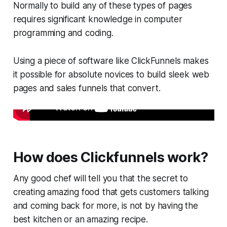
Normally to build any of these types of pages
requires significant knowledge in computer
programming and coding.
Using a piece of software like ClickFunnels makes
it possible for absolute novices to build sleek web
pages and sales funnels that convert.
How does Clickfunnels work?
Any good chef will tell you that the secret to
creating amazing food that gets customers talking
and coming back for more, is not by having the
best kitchen or an amazing recipe.