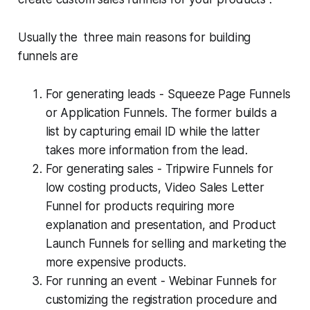
Usually the three main reasons for building
funnels are
For generating leads - Squeeze Page Funnels
or Application Funnels. The former builds a
list by capturing email ID while the latter
takes more information from the lead.
For generating sales - Tripwire Funnels for
low costing products, Video Sales Letter
Funnel for products requiring more
explanation and presentation, and Product
Launch Funnels for selling and marketing the
more expensive products.
For running an event - Webinar Funnels for
customizing the registration procedure and