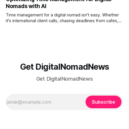
phones, cameras, and cloud folders into a curated,
Nomads with AI
permanent story. For digital nomads, it’s one of the few
ways to
Time management for a digital nomad isn't easy. Whether
it's international client calls, chasing deadlines from cafes,
or trying to see the sights when you've got some spare
time, there's a lot to juggle. And here's the thing… Old-
school
Get DigitalNomadNews
Get DigitalNomadNews
Subscribe