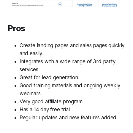
Pros
Create landing pages and sales pages quickly
and easily
Integrates with a wide range of 3rd party
services.
Great for lead generation.
Good training materials and ongoing weekly
webinars
Very good affiliate program
Has a 14 day free trial
Regular updates and new features added.