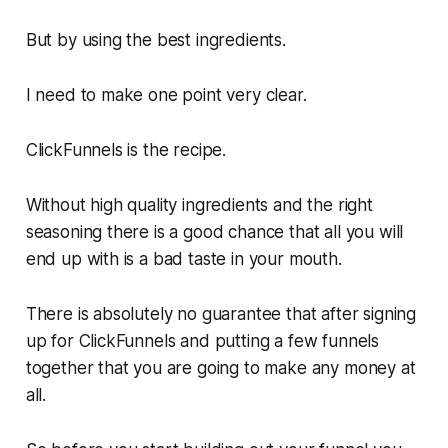
But by using the best ingredients.
I need to make one point very clear.
ClickFunnels is the recipe.
Without high quality ingredients and the right
seasoning there is a good chance that all you will
end up with is a bad taste in your mouth.
There is absolutely no guarantee that after signing
up for ClickFunnels and putting a few funnels
together that you are going to make any money at
all.