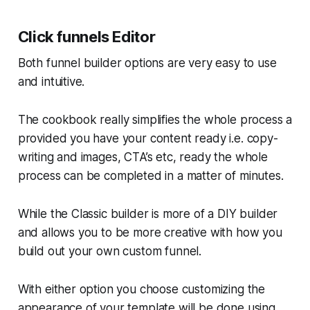
Click funnels Editor
Both funnel builder options are very easy to use
and intuitive.
The cookbook really simplifies the whole process a
provided you have your content ready i.e. copy-
writing and images, CTA’s etc, ready the whole
process can be completed in a matter of minutes.
While the Classic builder is more of a DIY builder
and allows you to be more creative with how you
build out your own custom funnel.
With either option you choose customizing the
appearance of your template will be done using