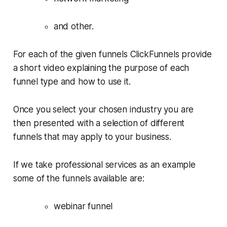
and other.
For each of the given funnels ClickFunnels provide
a short video explaining the purpose of each
funnel type and how to use it.
Once you select your chosen industry you are
then presented with a selection of different
funnels that may apply to your business.
If we take professional services as an example
some of the funnels available are:
webinar funnel