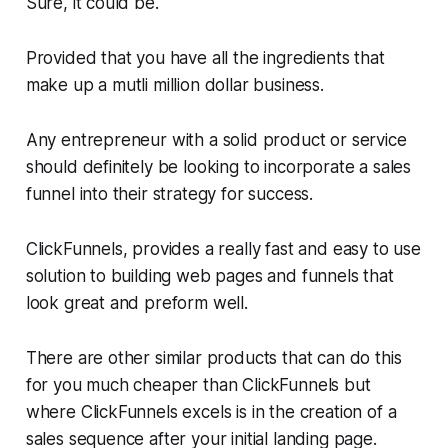
Sure, it could be.
Provided that you have all the ingredients that
make up a mutli million dollar business.
Any entrepreneur with a solid product or service
should definitely be looking to incorporate a sales
funnel into their strategy for success.
ClickFunnels, provides a really fast and easy to use
solution to building web pages and funnels that
look great and preform well.
There are other similar products that can do this
for you much cheaper than ClickFunnels but
where ClickFunnels excels is in the creation of a
sales sequence after your initial landing page.