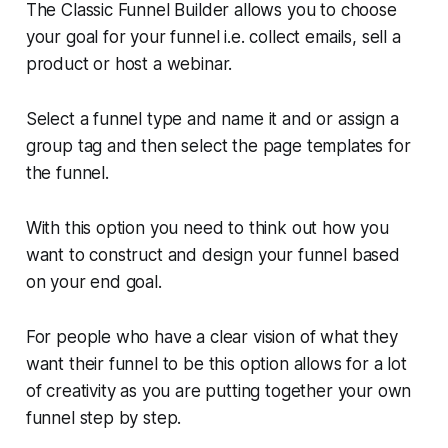
The Classic Funnel Builder allows you to choose
your goal for your funnel i.e. collect emails, sell a
product or host a webinar.
Select a funnel type and name it and or assign a
group tag and then select the page templates for
the funnel.
With this option you need to think out how you
want to construct and design your funnel based
on your end goal.
For people who have a clear vision of what they
want their funnel to be this option allows for a lot
of creativity as you are putting together your own
funnel step by step.