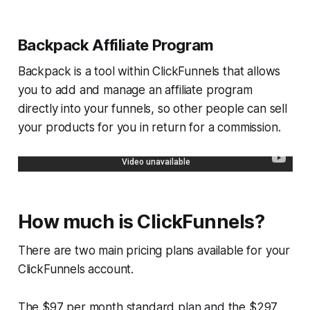
Backpack Affiliate Program
Backpack is a tool within ClickFunnels that allows
you to add and manage an affiliate program
directly into your funnels, so other people can sell
your products for you in return for a commission.
How much is ClickFunnels?
There are two main pricing plans available for your
ClickFunnels account.
The $97 per month standard plan and the $297