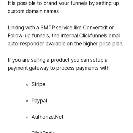
It is possible to brand your funnels by setting up
custom domain names.
Linking with a SMTP service like Convertkit or
Follow-up funnels​, the internal Clickfunnels email
auto-responder available on the higher price plan.
If you are selling a product you can setup a
payment gateway to process payments with
Stripe
Paypal
Authorize.Net