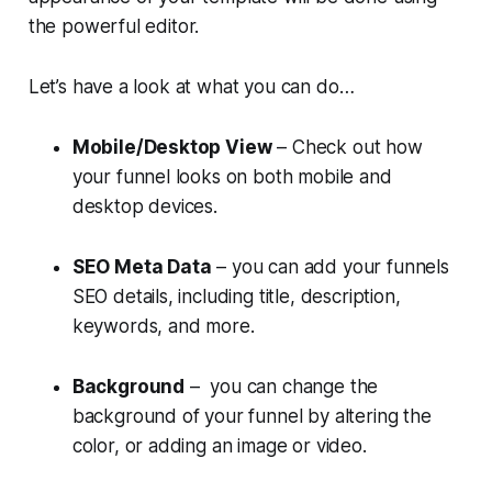
the powerful editor.
Let’s have a look at what you can do…
Mobile/Desktop View
– Check out how
your funnel looks on both mobile and
desktop devices.
SEO Meta Data
– you can add your funnels
SEO details, including title, description,
keywords, and more.
Background
– you can change the
background of your funnel by altering the
color, or adding an image or video.