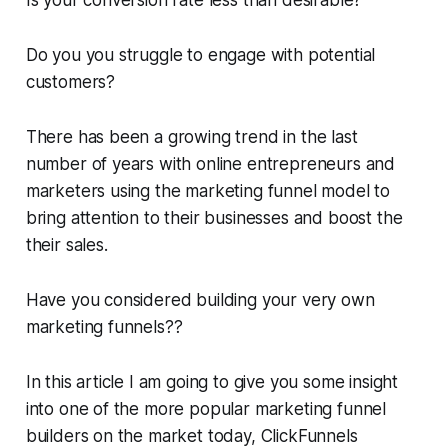
Is your conversion rate less than desirable?
Do you you struggle to engage with potential
customers?
There has been a growing trend in the last
number of years with online entrepreneurs and
marketers using the marketing funnel model to
bring attention to their businesses and boost the
their sales.
Have you considered building your very own
marketing funnels??
In this article I am going to give you some insight
into one of the more popular marketing funnel
builders on the market today, ClickFunnels