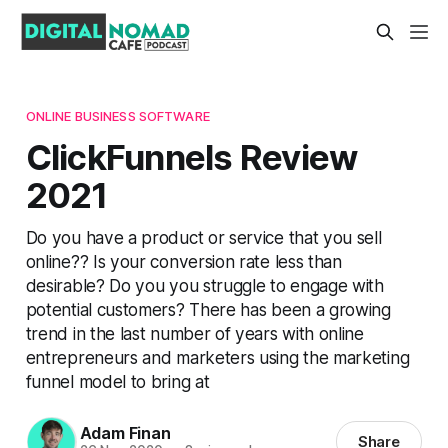
ONLINE BUSINESS SOFTWARE
ClickFunnels Review
2021
Do you have a product or service that you sell
online?? Is your conversion rate less than
desirable? Do you you struggle to engage with
potential customers? There has been a growing
trend in the last number of years with online
entrepreneurs and marketers using the marketing
funnel model to bring at
Adam Finan
Share