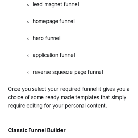
lead magnet funnel
homepage funnel
hero funnel
application funnel
reverse squeeze page funnel
Once you select your required funnel it gives you a
choice of some ready made templates that simply
require editing for your personal content.
Classic Funnel Builder