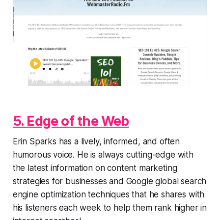
5. Edge of the Web
Erin Sparks has a lively, informed, and often
humorous voice. He is always cutting-edge with
the latest information on content marketing
strategies for businesses and Google global search
engine optimization techniques that he shares with
his listeners each week to help them rank higher in