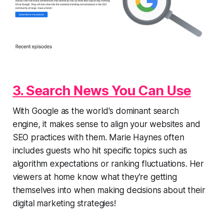
3. Search News You Can Use
With Google as the world's dominant search
engine, it makes sense to align your websites and
SEO practices with them. Marie Haynes often
includes guests who hit specific topics such as
algorithm expectations or ranking fluctuations. Her
viewers at home know what they're getting
themselves into when making decisions about their
digital marketing strategies!