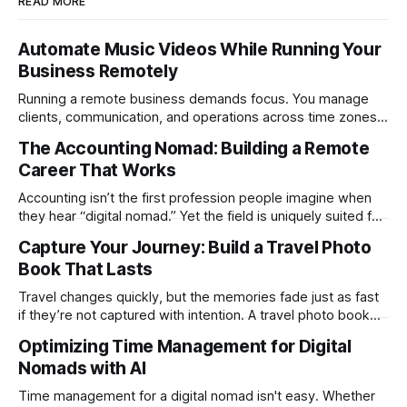
READ MORE
Automate Music Videos While Running Your
Business Remotely
Running a remote business demands focus. You manage
clients, communication, and operations across time zones.
Adding content production, especially something as
The Accounting Nomad: Building a Remote
technical as music videos can strain bandwidth fast.
Career That Works
Fortunately, automation has made high-quality music video
creation not only possible but practical for remote
Accounting isn’t the first profession people imagine when
entrepreneurs, digital nomads, and lean
they hear “digital nomad.” Yet the field is uniquely suited for
remote work. Modern tools, cloud-based systems, and
Capture Your Journey: Build a Travel Photo
global clients make it possible to run a full accounting
Book That Lasts
practice from anywhere with stable Wi-Fi. For accountants
tired of the
Travel changes quickly, but the memories fade just as fast
if they’re not captured with intention. A travel photo book
solves that problem. It transforms scattered images across
Optimizing Time Management for Digital
phones, cameras, and cloud folders into a curated,
Nomads with AI
permanent story. For digital nomads, it’s one of the few
ways to
Time management for a digital nomad isn't easy. Whether