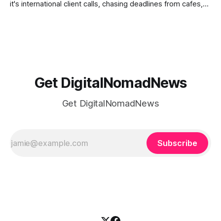
it's international client calls, chasing deadlines from cafes,
or trying to see the sights when you've got some spare
time, there's a lot to juggle. And here's the thing… Old-
school
Get DigitalNomadNews
Get DigitalNomadNews
Subscribe