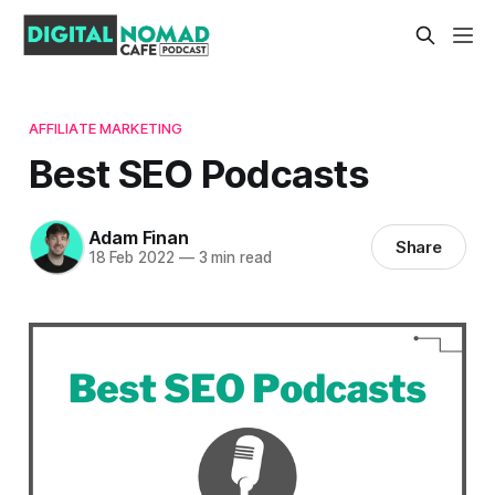
AFFILIATE MARKETING
Best SEO Podcasts
Adam Finan
Share
18 Feb 2022
—
3 min read