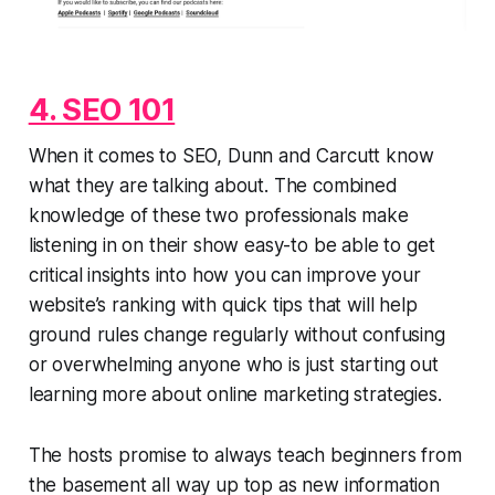
4. SEO 101
When it comes to SEO, Dunn and Carcutt know
what they are talking about. The combined
knowledge of these two professionals make
listening in on their show easy-to be able to get
critical insights into how you can improve your
website’s ranking with quick tips that will help
ground rules change regularly without confusing
or overwhelming anyone who is just starting out
learning more about online marketing strategies.
The hosts promise to always teach beginners from
the basement all way up top as new information