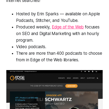
internet searches!
Hosted by Erin Sparks — available on Apple
Podcasts, Stitcher, and YouTube.
Produced weekly,
Edge of the Web
focuses
on SEO and Digital Marketing with an hourly
program.
Video podcasts.
There are more than 400 podcasts to choose
from in Edge of the Web libraries.