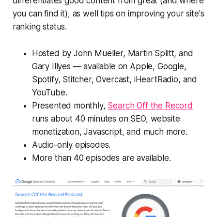
differentiates good content from great (and where
you can find it), as well tips on improving your site's
ranking status.
Hosted by John Mueller, Martin Splitt, and
Gary Illyes — available on Apple, Google,
Spotify, Stitcher, Overcast, iHeartRadio, and
YouTube.
Presented monthly,
Search Off the Record
runs about 40 minutes on SEO, website
monetization, Javascript, and much more.
Audio-only episodes.
More than 40 episodes are available.