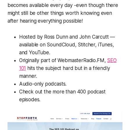
becomes available every day -even though there
might still be other things worth knowing even
after hearing everything possible!
Hosted by Ross Dunn and John Carcutt —
available on SoundCloud, Stitcher, iTunes,
and YouTube.
Originally part of WebmasterRadio.FM,
SEO
101
hits the subject hard but in a friendly
manner.
Audio-only podcasts.
Check out the more than 400 podcast
episodes.