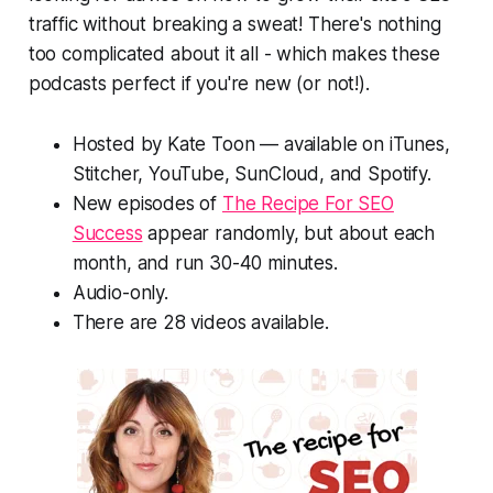
traffic without breaking a sweat! There's nothing
too complicated about it all - which makes these
podcasts perfect if you're new (or not!).
Hosted by Kate Toon — available on iTunes,
Stitcher, YouTube, SunCloud, and Spotify.
New episodes of
The Recipe For SEO
Success
appear randomly, but about each
month, and run 30-40 minutes.
Audio-only.
There are 28 videos available.