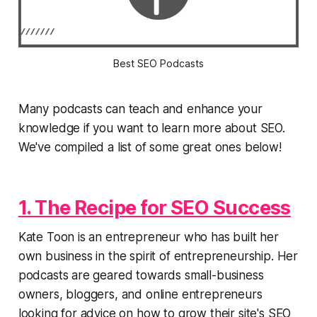
Best SEO Podcasts
Many podcasts can teach and enhance your
knowledge if you want to learn more about SEO.
We've compiled a list of some great ones below!
1. The Recipe for SEO Success
Kate Toon is an entrepreneur who has built her
own business in the spirit of entrepreneurship. Her
podcasts are geared towards small-business
owners, bloggers, and online entrepreneurs
looking for advice on how to grow their site's SEO