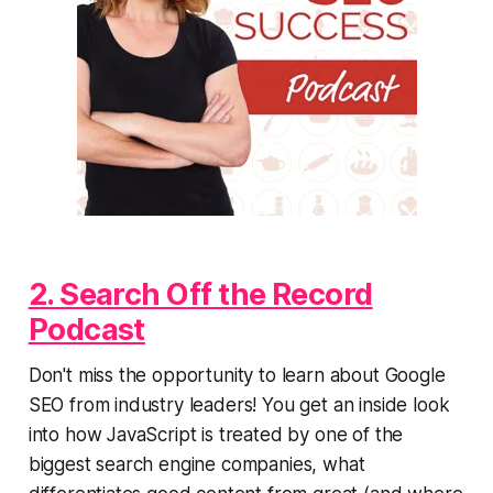
2. Search Off the Record
Podcast
Don't miss the opportunity to learn about Google
SEO from industry leaders! You get an inside look
into how JavaScript is treated by one of the
biggest search engine companies, what