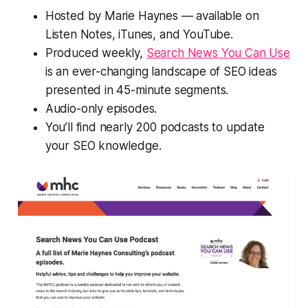
Hosted by Marie Haynes — available on
Listen Notes, iTunes, and YouTube.
Produced weekly,
Search News You Can Use
is an ever-changing landscape of SEO ideas
presented in 45-minute segments.
Audio-only episodes.
You’ll find nearly 200 podcasts to update
your SEO knowledge.