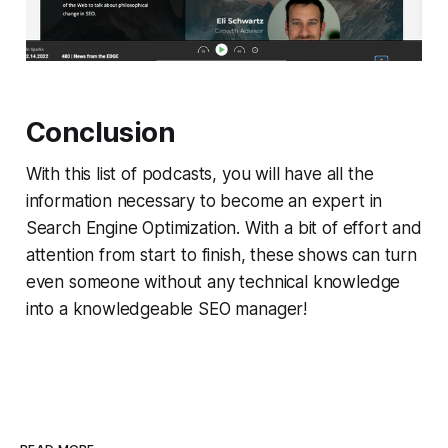
Conclusion
With this list of podcasts, you will have all the
information necessary to become an expert in
Search Engine Optimization. With a bit of effort and
attention from start to finish, these shows can turn
even someone without any technical knowledge
into a knowledgeable SEO manager!