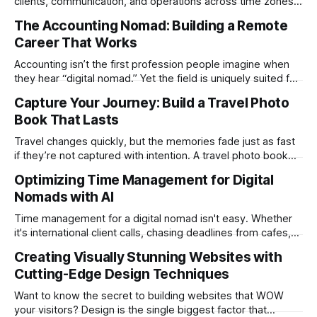
clients, communication, and operations across time zones.
Adding content production, especially something as
The Accounting Nomad: Building a Remote
technical as music videos can strain bandwidth fast.
Career That Works
Fortunately, automation has made high-quality music video
creation not only possible but practical for remote
Accounting isn’t the first profession people imagine when
entrepreneurs, digital nomads, and lean
they hear “digital nomad.” Yet the field is uniquely suited for
remote work. Modern tools, cloud-based systems, and
Capture Your Journey: Build a Travel Photo
global clients make it possible to run a full accounting
Book That Lasts
practice from anywhere with stable Wi-Fi. For accountants
tired of the
Travel changes quickly, but the memories fade just as fast
if they’re not captured with intention. A travel photo book
solves that problem. It transforms scattered images across
Optimizing Time Management for Digital
phones, cameras, and cloud folders into a curated,
Nomads with AI
permanent story. For digital nomads, it’s one of the few
ways to
Time management for a digital nomad isn't easy. Whether
it's international client calls, chasing deadlines from cafes,
or trying to see the sights when you've got some spare
Creating Visually Stunning Websites with
time, there's a lot to juggle. And here's the thing… Old-
Cutting-Edge Design Techniques
school
Want to know the secret to building websites that WOW
your visitors? Design is the single biggest factor that