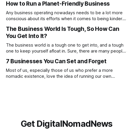
How to Run a Planet-Friendly Business
these, constantly focusing on negatives will prevent you
from noticing and aiming for the positives. Check out
Any business operating nowadays needs to be a lot more
conscious about its efforts when it comes to being kinder
to the planet. From going paperless to being more
The Business World Is Tough, So How Can
conscious of what suppliers and partnerships the company
You Get Into It?
works with. There are many ways in which you can make a
proactive
The business world is a tough one to get into, and a tough
one to keep yourself afloat in. Sure, there are many people
who have done this before you, and there are going to be
7 Businesses You Can Set and Forget
many who will go on to do this after you, but this doesn’t
Most of us, especially those of us who prefer a more
nomadic existence, love the idea of running our own
business, being our own boss and making money on our
own terms, but if we’re honest, we do not always love the
reality of being a business owner. The
Get DigitalNomadNews