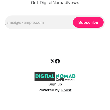
Get DigitalNomadNews
Subscribe
Sign up
Powered by
Ghost