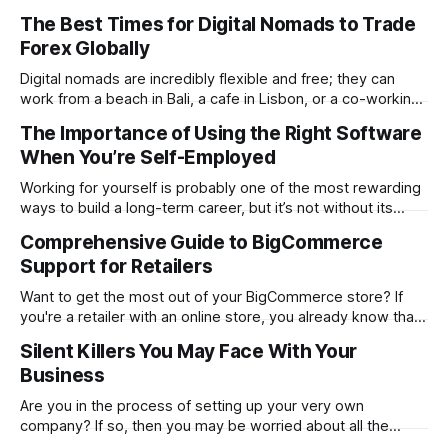
determines whether your website will be a massive
The Best Times for Digital Nomads to Trade
success or a huge failure. 94% of first impressions are
Forex Globally
design-related. Users form this opinion in a mere 0.05
seconds. The
Digital nomads are incredibly flexible and free; they can
work from a beach in Bali, a cafe in Lisbon, or a co-working
space in Mexico City. However, the same freedom also
The Importance of Using the Right Software
brings its unique challenges, like syncing your work-life
When You’re Self-Employed
balance with the world’s markets. For traders, especially
Working for yourself is probably one of the most rewarding
ways to build a long-term career, but it’s not without its
challenges. Being self-employed means you’re everywhere
Comprehensive Guide to BigCommerce
from marketing and managing to providing customer
Support for Retailers
support. It’s everything rolled into one, and that can get hard
Want to get the most out of your BigCommerce store? If
you're a retailer with an online store, you already know that
things don't always go smoothly. The platform locks up.
Silent Killers You May Face With Your
One of your plugins malfunctions. Or even worse…Your
Business
checkout process stops working in the
Are you in the process of setting up your very own
company? If so, then you may be worried about all the
problems you could face. While it is good to think about