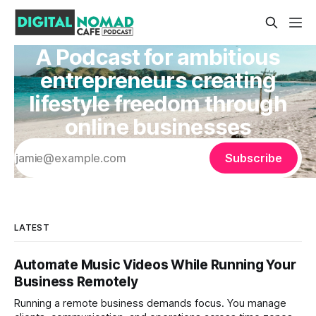
A Podcast for ambitious
entrepreneurs creating
lifestyle freedom through
online businesses
Subscribe
LATEST
Automate Music Videos While Running Your
Business Remotely
Running a remote business demands focus. You manage