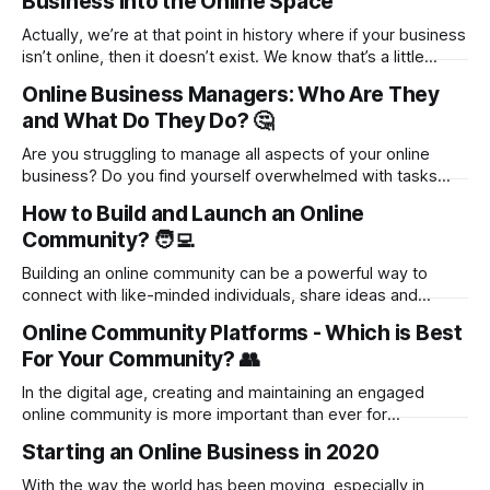
Business into the Online Space
as the lifestyle is, there’s one big hurdle
Actually, we’re at that point in history where if your business
isn’t online, then it doesn’t exist. We know that’s a little
harsh, but it’s true: the internet has changed everything, and
Online Business Managers: Who Are They
successful businesses have figured out how to make it
and What Do They Do? 🤔
work in their favor.
Are you struggling to manage all aspects of your online
business? Do you find yourself overwhelmed with tasks
and projects that prevent you from focusing on growth? It's
How to Build and Launch an Online
time to discover the world of Online Business Managers
Community? 🧑‍💻
(OBMs) and how they can revolutionize your business. In
this blog,
Building an online community can be a powerful way to
connect with like-minded individuals, share ideas and
knowledge, and create a sense of belonging. But where do
Online Community Platforms - Which is Best
you start? In this blog post, we'll take you through the steps
For Your Community? 👥
of building and launching an online community from
In the digital age, creating and maintaining an engaged
online community is more important than ever for
businesses and content creators. The right platform can
Starting an Online Business in 2020
help you build a loyal following and foster meaningful
connections between your audience members. But with so
With the way the world has been moving, especially in