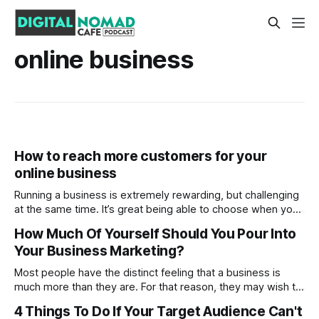
online business
How to reach more customers for your
online business
Running a business is extremely rewarding, but challenging
at the same time. It’s great being able to choose when you
want to work or not, not having to report to someone, but
How Much Of Yourself Should You Pour Into
it’s also very stressful trying to bring in a greater revenue
Your Business Marketing?
each month and a healthy
Most people have the distinct feeling that a business is
much more than they are. For that reason, they may wish to
go faceless from the jump, instead letting the brand name
4 Things To Do If Your Target Audience Can't
do the talking. But of course, this is hardly a fast rule.