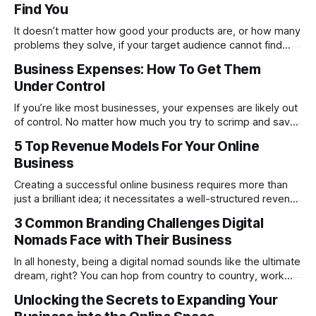
Find You
People can become brands quite as
It doesn’t matter how good your products are, or how many
problems they solve, if your target audience cannot find
them, then your company is going to ultimately sink without
Business Expenses: How To Get Them
a trace, but don’t panic yet, because there are tons of
Under Control
things you can do to help your
If you’re like most businesses, your expenses are likely out
of control. No matter how much you try to scrimp and save,
you just can’t seem to make ends meet. What’s going on
5 Top Revenue Models For Your Online
here? Part of the explanation is simply the market. It’s
Business
challenging for most
Creating a successful online business requires more than
just a brilliant idea; it necessitates a well-structured revenue
model to turn that idea into a sustainable source of income.
3 Common Branding Challenges Digital
Whether you're launching an e-commerce store, a content-
Nomads Face with Their Business
based platform, or a digital service, the right revenue model
In all honesty, being a digital nomad sounds like the ultimate
dream, right? You can hop from country to country, work
from anywhere with a decent Wi-Fi connection, and build
Unlocking the Secrets to Expanding Your
your business while soaking up new cultures. But as freeing