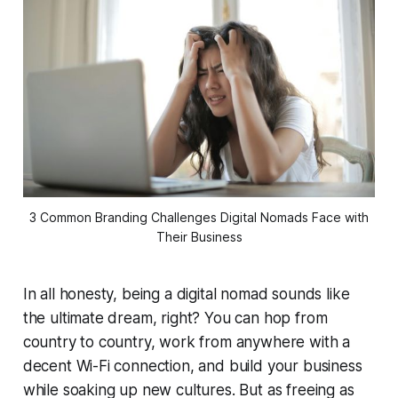
3 Common Branding Challenges Digital Nomads Face with
Their Business
In all honesty, being a digital nomad sounds like
the ultimate dream, right? You can hop from
country to country, work from anywhere with a
decent Wi-Fi connection, and build your business
while soaking up new cultures. But as freeing as