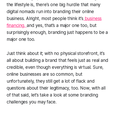
the lifestyle is, there’s one big hurdle that many
digital nomads run into branding their online
business. Alright, most people think it’s
business
financing,
and yes, that’s a major one too, but
surprisingly enough, branding just happens to be a
major one too.
Just think about it; with no physical storefront, it’s
all about building a brand that feels just as real and
credible, even though everything is virtual. Sure,
online businesses are so common, but
unfortunately, they still get a lot of flack and
questions about their legitimacy, too. Now, with all
of that said, let’s take a look at some branding
challenges you may face.