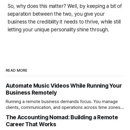
So, why does this matter? Well, by keeping a bit of
separation between the two, you give your
business the credibility it needs to thrive, while still
letting your unique personality shine through.
READ MORE
Automate Music Videos While Running Your
Business Remotely
Running a remote business demands focus. You manage
clients, communication, and operations across time zones.
Adding content production, especially something as
The Accounting Nomad: Building a Remote
technical as music videos can strain bandwidth fast.
Career That Works
Fortunately, automation has made high-quality music video