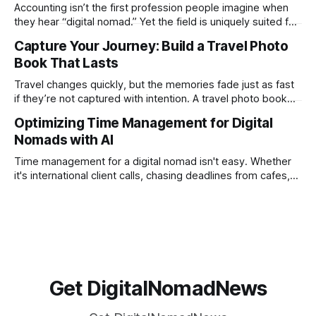
creation not only possible but practical for remote
Accounting isn’t the first profession people imagine when
entrepreneurs, digital nomads, and lean
they hear “digital nomad.” Yet the field is uniquely suited for
remote work. Modern tools, cloud-based systems, and
Capture Your Journey: Build a Travel Photo
global clients make it possible to run a full accounting
Book That Lasts
practice from anywhere with stable Wi-Fi. For accountants
tired of the
Travel changes quickly, but the memories fade just as fast
if they’re not captured with intention. A travel photo book
solves that problem. It transforms scattered images across
Optimizing Time Management for Digital
phones, cameras, and cloud folders into a curated,
Nomads with AI
permanent story. For digital nomads, it’s one of the few
ways to
Time management for a digital nomad isn't easy. Whether
it's international client calls, chasing deadlines from cafes,
or trying to see the sights when you've got some spare
time, there's a lot to juggle. And here's the thing… Old-
school
Get DigitalNomadNews