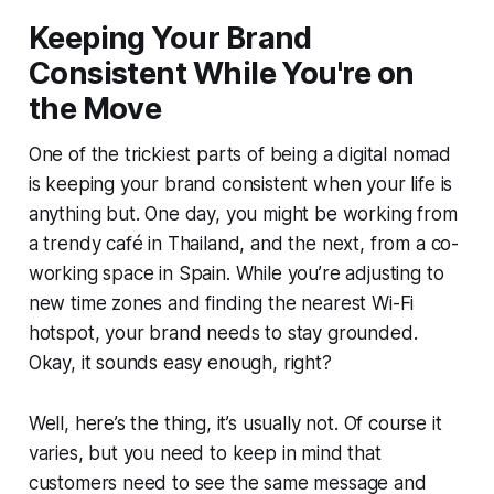
Keeping Your Brand
Consistent While You're on
the Move
One of the trickiest parts of being a digital nomad
is keeping your brand consistent when your life is
anything but. One day, you might be working from
a trendy café in Thailand, and the next, from a co-
working space in Spain. While you’re adjusting to
new time zones and finding the nearest Wi-Fi
hotspot, your brand needs to stay grounded.
Okay, it sounds easy enough, right?
Well, here’s the thing, it’s usually not. Of course it
varies, but you need to keep in mind that
customers need to see the same message and