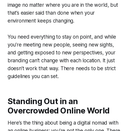
image no matter where you are in the world, but
that’s easier said than done when your
environment keeps changing.
You need everything to stay on point, and while
you’re meeting new people, seeing new sights,
and getting exposed to new perspectives, your
branding can’t change with each location. It just
doesn’t work that way. There needs to be strict
guidelines you can set.
Standing Out in an
Overcrowded Online World
Here’s the thing about being a digital nomad with
an online business: you’re not the only one. There