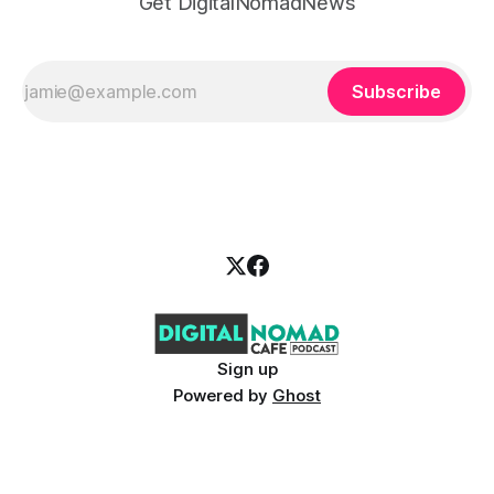
Get DigitalNomadNews
Subscribe
Sign up
Powered by
Ghost