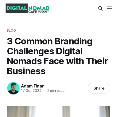
BLOG
3 Common Branding
Challenges Digital
Nomads Face with Their
Business
Adam Finan
Share
17 Oct 2024
—
2 min read