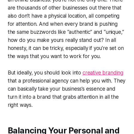
are thousands of other businesses out there that
also don’t have a physical location, all competing
for attention. And when every brand is pushing
the same buzzwords like “authentic” and “unique,”
how do you make yours really stand out? In all
honesty, it can be tricky, especially if you’re set on
the ways that you want to work for you.
But ideally, you should look into
creative branding
that a professional agency can help you with. They
can basically take your business’s essence and
turn it into a brand that grabs attention in all the
right ways.
Balancing Your Personal and