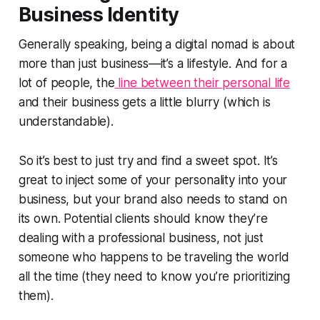
Business Identity
Generally speaking, being a digital nomad is about
more than just business—it’s a lifestyle. And for a
lot of people, the
line between their personal life
and their business gets a little blurry (which is
understandable).
So it’s best to just try and find a sweet spot. It’s
great to inject some of your personality into your
business, but your brand also needs to stand on
its own. Potential clients should know they’re
dealing with a professional business, not just
someone who happens to be traveling the world
all the time (they need to know you’re prioritizing
them).