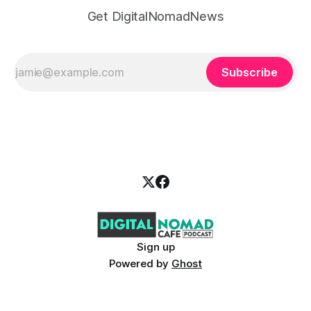
Get DigitalNomadNews
Subscribe
Sign up
Powered by
Ghost