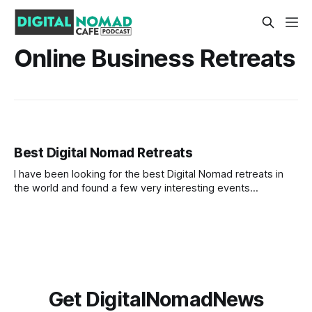
Online Business Retreats
Best Digital Nomad Retreats
I have been looking for the best Digital Nomad retreats in
the world and found a few very interesting events
happening in 2022. My plan is to join a Nomad Retreat later
in the year so I started looking online at what is out there.
What I look for is
Get DigitalNomadNews