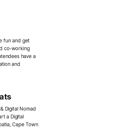
e fun and get
od co-working
 atendees have a
ation and
ats
 & Digital Nomad
t a Digital
roatia, Cape Town