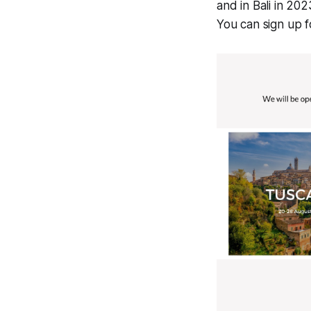
and in Bali in 202
You can sign up 