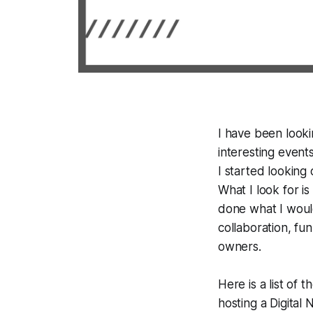
I have been looki
interesting event
I started looking 
What I look for is
done what I would
collaboration, fu
owners.
Here is a list of 
hosting a Digita