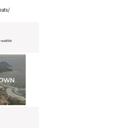
eats/