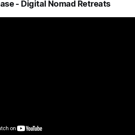
se - Digital Nomad Retreats