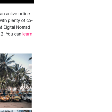
an active online
with plenty of co-
nt Digital Nomad
22. You can
learn