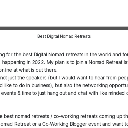
Best Digital Nomad Retreats
ng for the best Digital Nomad retreats in the world and f
s happening in 2022. My plan is to join a Nomad Retreat lat
online at what is out there.
 not just the speakers (but I
would
want to hear from peo
 like to do in business), but also the networking opportun
n events & time to just hang out and chat with like minded 
the best nomad retreats / co-working retreats coming up thi
l Nomad Retreat or a Co-Working Blogger event and want t