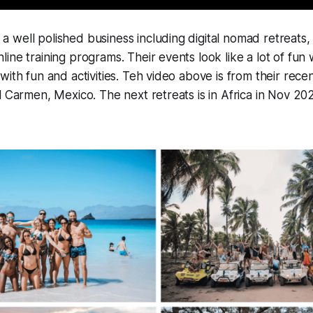
well polished business including digital nomad retreats, 
ine training programs. Their events look like a lot of fun 
with fun and activities. Teh video above is from their rece
l Carmen, Mexico. The next retreats is in Africa in Nov 20