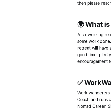
then please reach
🌍 What is
A co-working retr
some work done. T
retreat will have
good time, plenty
encouragement fo
✅ WorkWan
Work wanderers r
Coach and runs co
Nomad Career. She