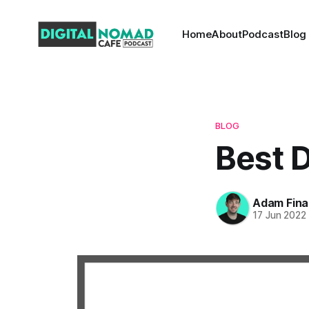
Home
About
Podcast
Blog
BLOG
Best D
Adam Fina
17 Jun 2022