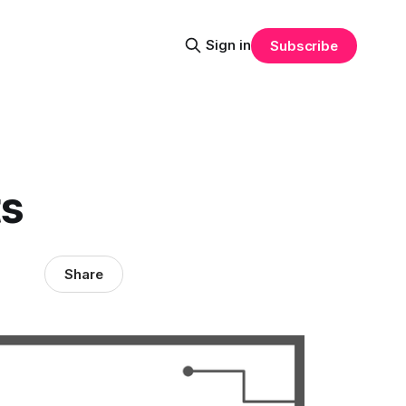
Sign in
Subscribe
ts
Share