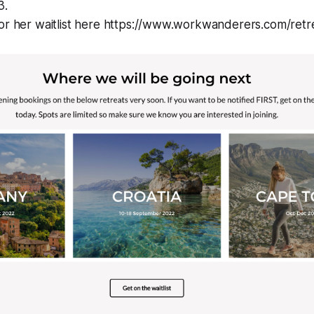
3.
for her waitlist here https://www.workwanderers.com/retr