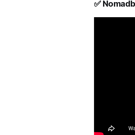
✅ Nomadba