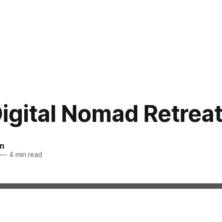
igital Nomad Retrea
n
—
4 min read