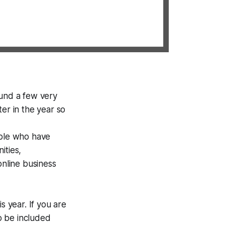
ound a few very
er in the year so
ple who have
ities,
online business
s year. If you are
o be included