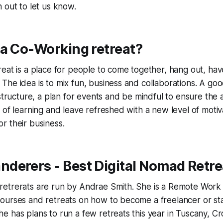
 out to let us know.
 a Co-Working retreat?
eat is a place for people to come together, hang out, hav
he idea is to mix fun, business and collaborations. A go
 structure, a plan for events and be mindful to ensure the
 of learning and leave refreshed with a new level of motiv
r their business.
derers - Best Digital Nomad Retre
etrerats are run by Andrae Smith. She is a Remote Work
urses and retreats on how to become a freelancer or star
 has plans to run a few retreats this year in Tuscany, C