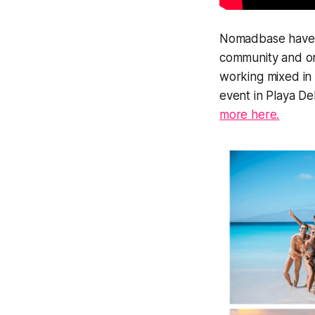
Nomadbase have a 
community and onl
working mixed in 
event in Playa De
more here.