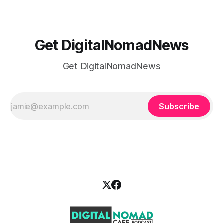
Get DigitalNomadNews
Get DigitalNomadNews
Subscribe