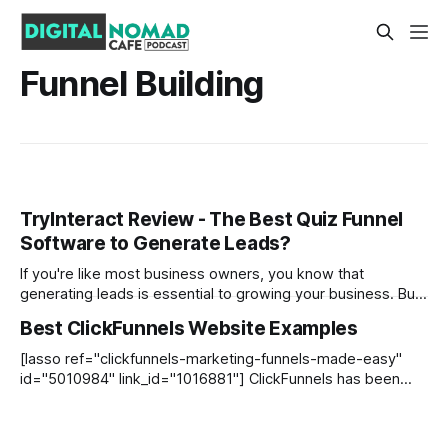
Funnel Building
TryInteract Review - The Best Quiz Funnel
Software to Generate Leads?
If you're like most business owners, you know that
generating leads is essential to growing your business. But
most lead magnets are bland and unengaging. That's where
Best ClickFunnels Website Examples
TryInteract comes in. Here is my TryInteract Review to help
you see if it is the right list building
[lasso ref="clickfunnels-marketing-funnels-made-easy"
id="5010984" link_id="1016881"] ClickFunnels has been
used by thousands of entrepreneurs to build high-quality
websites and sales funnels since it began in 2014. If you are
new to the platform, we recommend checking out