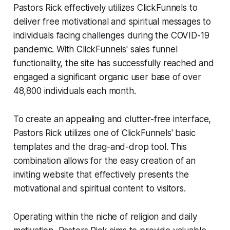
Pastors Rick effectively utilizes ClickFunnels to
deliver free motivational and spiritual messages to
individuals facing challenges during the COVID-19
pandemic. With ClickFunnels' sales funnel
functionality, the site has successfully reached and
engaged a significant organic user base of over
48,800 individuals each month.
To create an appealing and clutter-free interface,
Pastors Rick utilizes one of ClickFunnels' basic
templates and the drag-and-drop tool. This
combination allows for the easy creation of an
inviting website that effectively presents the
motivational and spiritual content to visitors.
Operating within the niche of religion and daily