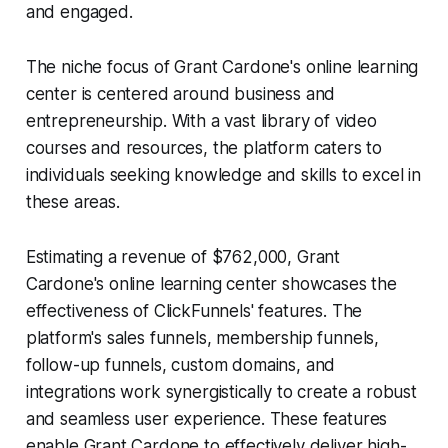
and engaged.
The niche focus of Grant Cardone's online learning
center is centered around business and
entrepreneurship. With a vast library of video
courses and resources, the platform caters to
individuals seeking knowledge and skills to excel in
these areas.
Estimating a revenue of $762,000, Grant
Cardone's online learning center showcases the
effectiveness of ClickFunnels' features. The
platform's sales funnels, membership funnels,
follow-up funnels, custom domains, and
integrations work synergistically to create a robust
and seamless user experience. These features
enable Grant Cardone to effectively deliver high-