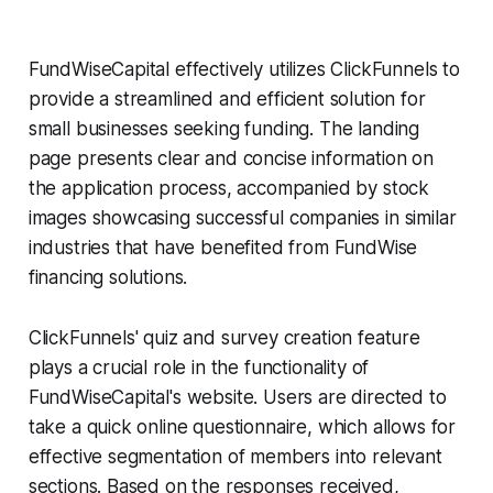
FundWiseCapital effectively utilizes ClickFunnels to
provide a streamlined and efficient solution for
small businesses seeking funding. The landing
page presents clear and concise information on
the application process, accompanied by stock
images showcasing successful companies in similar
industries that have benefited from FundWise
financing solutions.
ClickFunnels' quiz and survey creation feature
plays a crucial role in the functionality of
FundWiseCapital's website. Users are directed to
take a quick online questionnaire, which allows for
effective segmentation of members into relevant
sections. Based on the responses received,