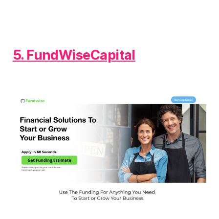
5. FundWiseCapital