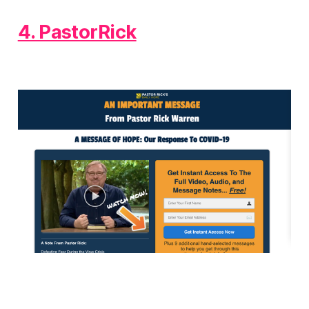
4. PastorRick