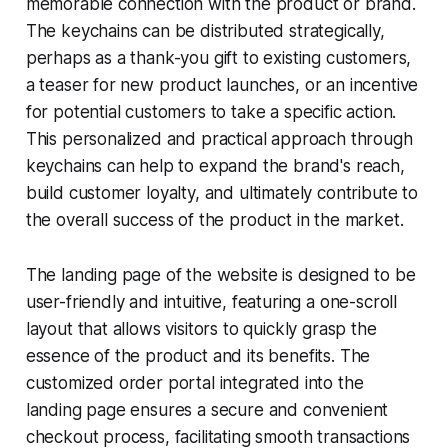
memorable connection with the product or brand.
The keychains can be distributed strategically,
perhaps as a thank-you gift to existing customers,
a teaser for new product launches, or an incentive
for potential customers to take a specific action.
This personalized and practical approach through
keychains can help to expand the brand's reach,
build customer loyalty, and ultimately contribute to
the overall success of the product in the market.
The landing page of the website is designed to be
user-friendly and intuitive, featuring a one-scroll
layout that allows visitors to quickly grasp the
essence of the product and its benefits. The
customized order portal integrated into the
landing page ensures a secure and convenient
checkout process, facilitating smooth transactions