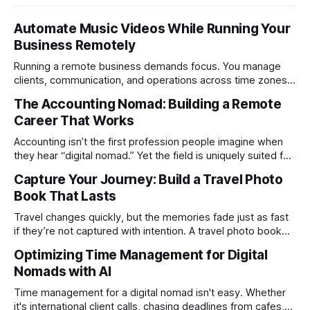
Automate Music Videos While Running Your
Business Remotely
Running a remote business demands focus. You manage
clients, communication, and operations across time zones.
Adding content production, especially something as
The Accounting Nomad: Building a Remote
technical as music videos can strain bandwidth fast.
Career That Works
Fortunately, automation has made high-quality music video
creation not only possible but practical for remote
Accounting isn’t the first profession people imagine when
entrepreneurs, digital nomads, and lean
they hear “digital nomad.” Yet the field is uniquely suited for
remote work. Modern tools, cloud-based systems, and
Capture Your Journey: Build a Travel Photo
global clients make it possible to run a full accounting
Book That Lasts
practice from anywhere with stable Wi-Fi. For accountants
tired of the
Travel changes quickly, but the memories fade just as fast
if they’re not captured with intention. A travel photo book
solves that problem. It transforms scattered images across
Optimizing Time Management for Digital
phones, cameras, and cloud folders into a curated,
Nomads with AI
permanent story. For digital nomads, it’s one of the few
ways to
Time management for a digital nomad isn't easy. Whether
it's international client calls, chasing deadlines from cafes,