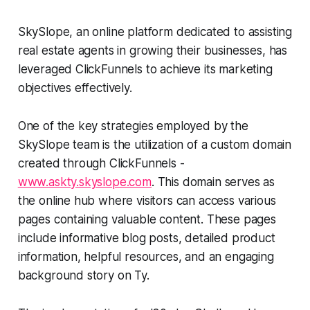
SkySlope, an online platform dedicated to assisting
real estate agents in growing their businesses, has
leveraged ClickFunnels to achieve its marketing
objectives effectively.
One of the key strategies employed by the
SkySlope team is the utilization of a custom domain
created through ClickFunnels -
www.askty.skyslope.com
. This domain serves as
the online hub where visitors can access various
pages containing valuable content. These pages
include informative blog posts, detailed product
information, helpful resources, and an engaging
background story on Ty.