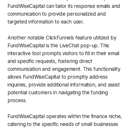
FundWiseCapital can tailor its response emails and
communication to provide personalized and
targeted information to each user.
Another notable ClickFunnels feature utilized by
FundWiseCapital is the LiveChat pop-up. This
interactive tool prompts visitors to fill in their email
and specific requests, fostering direct
communication and engagement. This functionality
allows FundWiseCapital to promptly address
inquiries, provide additional information, and assist
potential customers in navigating the funding
process.
FundWiseCapital operates within the finance niche,
catering to the specific needs of small businesses