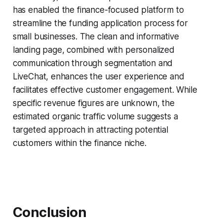
has enabled the finance-focused platform to
streamline the funding application process for
small businesses. The clean and informative
landing page, combined with personalized
communication through segmentation and
LiveChat, enhances the user experience and
facilitates effective customer engagement. While
specific revenue figures are unknown, the
estimated organic traffic volume suggests a
targeted approach in attracting potential
customers within the finance niche.
Conclusion