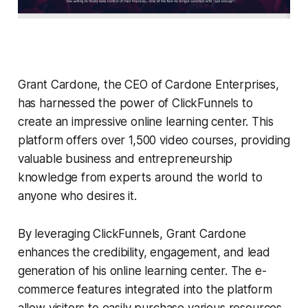
Grant Cardone, the CEO of Cardone Enterprises,
has harnessed the power of ClickFunnels to
create an impressive online learning center. This
platform offers over 1,500 video courses, providing
valuable business and entrepreneurship
knowledge from experts around the world to
anyone who desires it.
By leveraging ClickFunnels, Grant Cardone
enhances the credibility, engagement, and lead
generation of his online learning center. The e-
commerce features integrated into the platform
allow visitors to easily purchase various resources