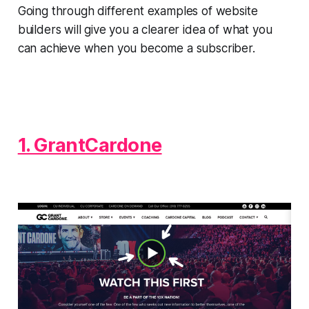
Going through different examples of website
builders will give you a clearer idea of what you
can achieve when you become a subscriber.
1. GrantCardone