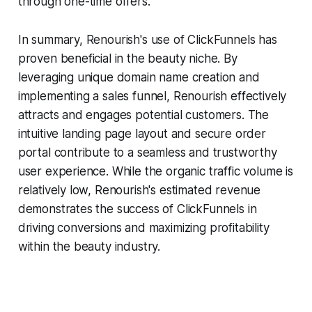
through one-time offers.
In summary, Renourish's use of ClickFunnels has
proven beneficial in the beauty niche. By
leveraging unique domain name creation and
implementing a sales funnel, Renourish effectively
attracts and engages potential customers. The
intuitive landing page layout and secure order
portal contribute to a seamless and trustworthy
user experience. While the organic traffic volume is
relatively low, Renourish's estimated revenue
demonstrates the success of ClickFunnels in
driving conversions and maximizing profitability
within the beauty industry.