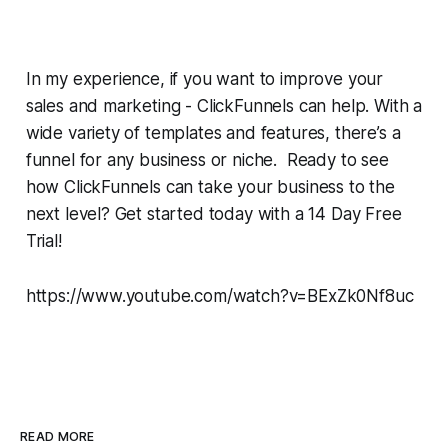
In my experience, if you want to improve your
sales and marketing - ClickFunnels can help. With a
wide variety of templates and features, there’s a
funnel for any business or niche. Ready to see
how ClickFunnels can take your business to the
next level? Get started today with a 14 Day Free
Trial!
https://www.youtube.com/watch?v=BExZk0Nf8uc
READ MORE