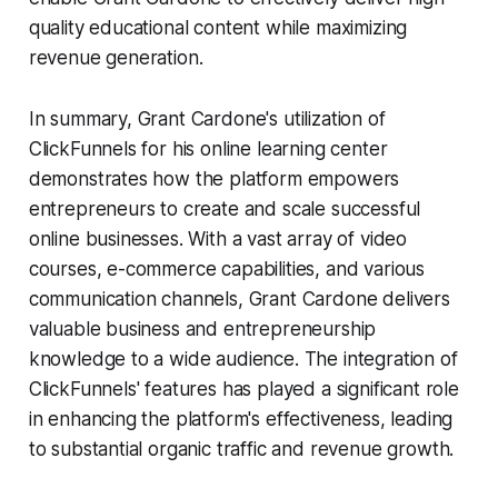
quality educational content while maximizing
revenue generation.
In summary, Grant Cardone's utilization of
ClickFunnels for his online learning center
demonstrates how the platform empowers
entrepreneurs to create and scale successful
online businesses. With a vast array of video
courses, e-commerce capabilities, and various
communication channels, Grant Cardone delivers
valuable business and entrepreneurship
knowledge to a wide audience. The integration of
ClickFunnels' features has played a significant role
in enhancing the platform's effectiveness, leading
to substantial organic traffic and revenue growth.