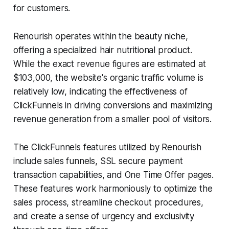
for customers.
Renourish operates within the beauty niche,
offering a specialized hair nutritional product.
While the exact revenue figures are estimated at
$103,000, the website's organic traffic volume is
relatively low, indicating the effectiveness of
ClickFunnels in driving conversions and maximizing
revenue generation from a smaller pool of visitors.
The ClickFunnels features utilized by Renourish
include sales funnels, SSL secure payment
transaction capabilities, and One Time Offer pages.
These features work harmoniously to optimize the
sales process, streamline checkout procedures,
and create a sense of urgency and exclusivity