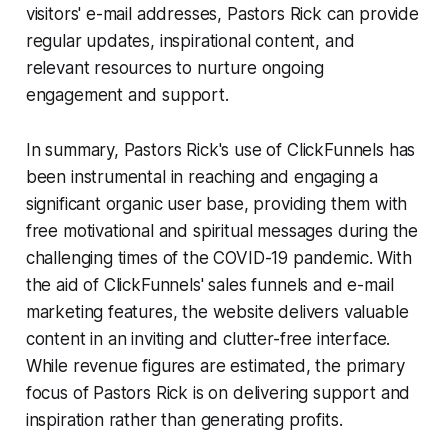
visitors' e-mail addresses, Pastors Rick can provide
regular updates, inspirational content, and
relevant resources to nurture ongoing
engagement and support.
In summary, Pastors Rick's use of ClickFunnels has
been instrumental in reaching and engaging a
significant organic user base, providing them with
free motivational and spiritual messages during the
challenging times of the COVID-19 pandemic. With
the aid of ClickFunnels' sales funnels and e-mail
marketing features, the website delivers valuable
content in an inviting and clutter-free interface.
While revenue figures are estimated, the primary
focus of Pastors Rick is on delivering support and
inspiration rather than generating profits.