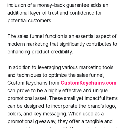
inclusion of a money-back guarantee adds an
additional layer of trust and confidence for
potential customers.
The sales funnel function is an essential aspect of
modern marketing that significantly contributes to
enhancing product credibility.
In addition to leveraging various marketing tools
and techniques to optimize the sales funnel,
Custom Keychains from
CustomKeychains.com
can prove to be a highly effective and unique
promotional asset. These small yet impactful items
can be designed to incorporate the brand's logo,
colors, and key messaging. When used as a
promotional giveaway, they offer a tangible and