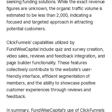
seeking funding solutions. While the exact revenue
figures are unknown, the organic traffic volume is
estimated to be less than 2,000, indicating a
focused and targeted approach in attracting
potential customers.
ClickFunnels' capabilities utilized by
FundWiseCapital include quiz and survey creation,
video sales, reviews and feedback integration, and
page builder functionality. These features
collectively contribute to the website's user-
friendly interface, efficient segmentation of
members, and the ability to showcase positive
customer experiences through reviews and
feedback.
In summary, FundWiseCapital's use of ClickFunnels