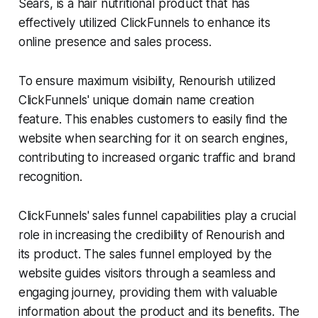
Sears, is a hair nutritional product that has
effectively utilized ClickFunnels to enhance its
online presence and sales process.
To ensure maximum visibility, Renourish utilized
ClickFunnels' unique domain name creation
feature. This enables customers to easily find the
website when searching for it on search engines,
contributing to increased organic traffic and brand
recognition.
ClickFunnels' sales funnel capabilities play a crucial
role in increasing the credibility of Renourish and
its product. The sales funnel employed by the
website guides visitors through a seamless and
engaging journey, providing them with valuable
information about the product and its benefits. The