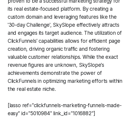
proven to be a successful marketing strategy for
its real estate-focused platform. By creating a
custom domain and leveraging features like the
'30-day Challenge', SkySlope effectively attracts
and engages its target audience. The utilization of
ClickFunnels' capabilities allows for efficient page
creation, driving organic traffic and fostering
valuable customer relationships. While the exact
revenue figures are unknown, SkySlope's
achievements demonstrate the power of
ClickFunnels in optimizing marketing efforts within
the real estate niche.
[lasso ref="clickfunnels-marketing-funnels-made-
easy" id="5010984" link_id="1016882"]