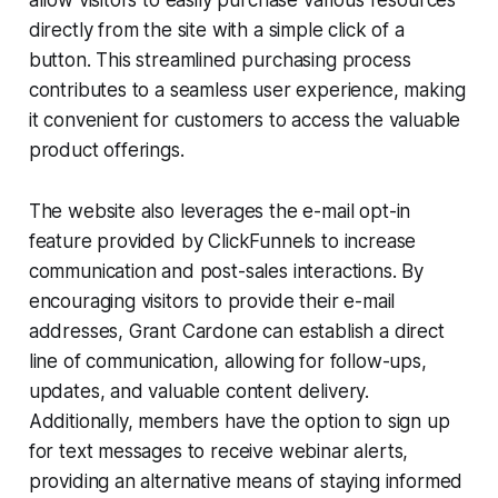
directly from the site with a simple click of a
button. This streamlined purchasing process
contributes to a seamless user experience, making
it convenient for customers to access the valuable
product offerings.
The website also leverages the e-mail opt-in
feature provided by ClickFunnels to increase
communication and post-sales interactions. By
encouraging visitors to provide their e-mail
addresses, Grant Cardone can establish a direct
line of communication, allowing for follow-ups,
updates, and valuable content delivery.
Additionally, members have the option to sign up
for text messages to receive webinar alerts,
providing an alternative means of staying informed