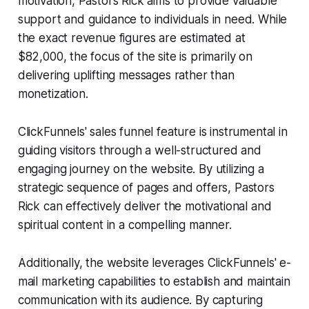
motivation, Pastors Rick aims to provide valuable
support and guidance to individuals in need. While
the exact revenue figures are estimated at
$82,000, the focus of the site is primarily on
delivering uplifting messages rather than
monetization.
ClickFunnels' sales funnel feature is instrumental in
guiding visitors through a well-structured and
engaging journey on the website. By utilizing a
strategic sequence of pages and offers, Pastors
Rick can effectively deliver the motivational and
spiritual content in a compelling manner.
Additionally, the website leverages ClickFunnels' e-
mail marketing capabilities to establish and maintain
communication with its audience. By capturing