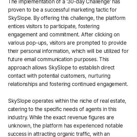
The implementation of a '30-day Challenge' has
proven to be a successful marketing tactic for
SkySlope. By offering this challenge, the platform
entices visitors to participate, fostering
engagement and commitment. After clicking on
various pop-ups, visitors are prompted to provide
their personal information, which will be utilized for
future email communication purposes. This
approach allows SkySlope to establish direct
contact with potential customers, nurturing
relationships and fostering continued engagement.
SkySlope operates within the niche of real estate,
catering to the specific needs of agents in this
industry. While the exact revenue figures are
unknown, the platform has experienced notable
success in attracting organic traffic, with an