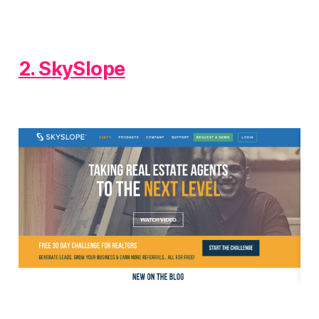
2. SkySlope