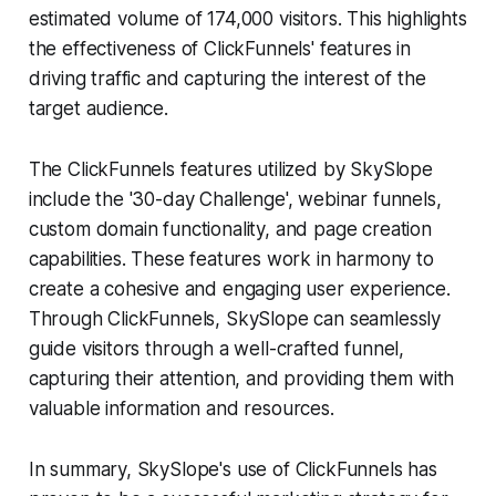
estimated volume of 174,000 visitors. This highlights
the effectiveness of ClickFunnels' features in
driving traffic and capturing the interest of the
target audience.
The ClickFunnels features utilized by SkySlope
include the '30-day Challenge', webinar funnels,
custom domain functionality, and page creation
capabilities. These features work in harmony to
create a cohesive and engaging user experience.
Through ClickFunnels, SkySlope can seamlessly
guide visitors through a well-crafted funnel,
capturing their attention, and providing them with
valuable information and resources.
In summary, SkySlope's use of ClickFunnels has