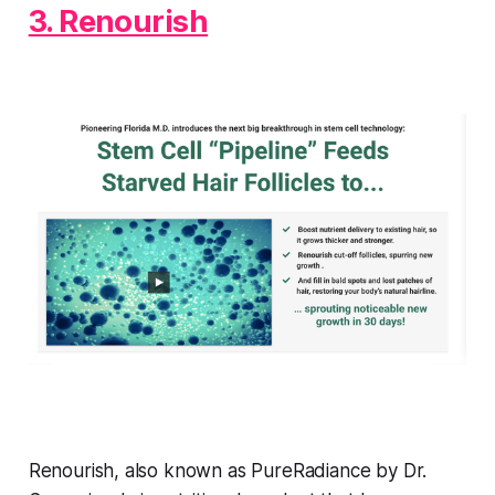
3. Renourish
Renourish, also known as PureRadiance by Dr.