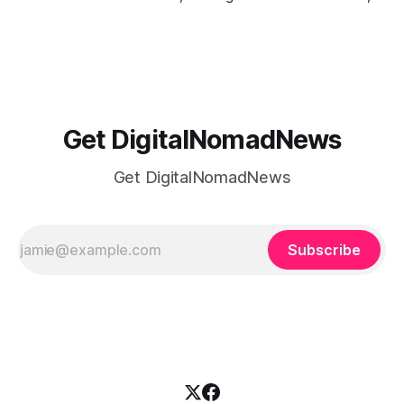
or trying to see the sights when you've got some spare
time, there's a lot to juggle. And here's the thing… Old-
school
Get DigitalNomadNews
Get DigitalNomadNews
Subscribe