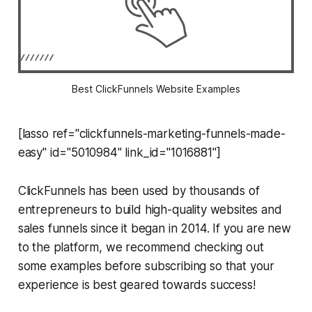
Best ClickFunnels Website Examples
[lasso ref="clickfunnels-marketing-funnels-made-
easy" id="5010984" link_id="1016881"]
ClickFunnels has been used by thousands of
entrepreneurs to build high-quality websites and
sales funnels since it began in 2014. If you are new
to the platform, we recommend checking out
some examples before subscribing so that your
experience is best geared towards success!