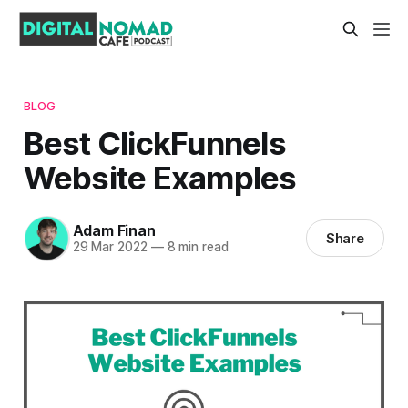
BLOG
Best ClickFunnels
Website Examples
Adam Finan
Share
29 Mar 2022
—
8 min read