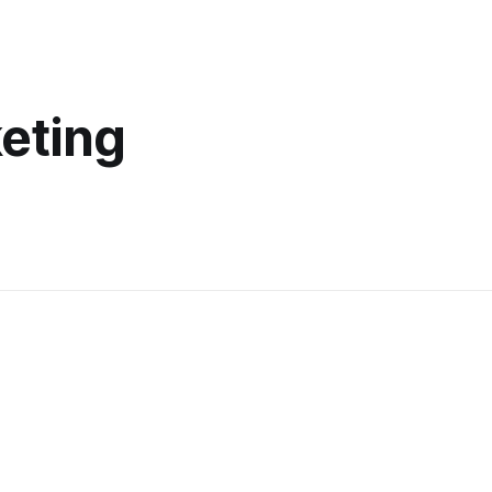
eting