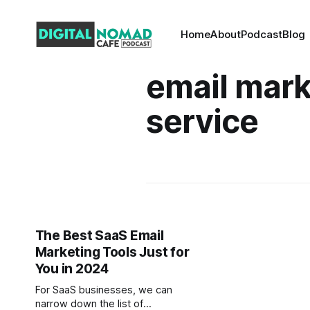
Home
About
Podcast
Blog
email mark
service
The Best SaaS Email
Marketing Tools Just for
You in 2024
For SaaS businesses, we can
narrow down the list of