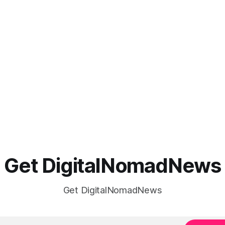
Get DigitalNomadNews
Get DigitalNomadNews