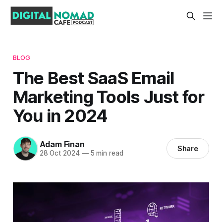
BLOG
The Best SaaS Email
Marketing Tools Just for
You in 2024
Adam Finan
Share
28 Oct 2024
—
5 min read