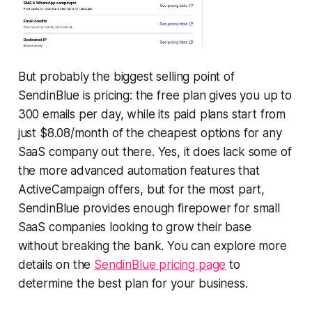
But probably the biggest selling point of
SendinBlue is pricing: the free plan gives you up to
300 emails per day, while its paid plans start from
just $8.08/month of the cheapest options for any
SaaS company out there. Yes, it does lack some of
the more advanced automation features that
ActiveCampaign offers, but for the most part,
SendinBlue provides enough firepower for small
SaaS companies looking to grow their base
without breaking the bank. You can explore more
details on the
SendinBlue pricing page
to
determine the best plan for your business.