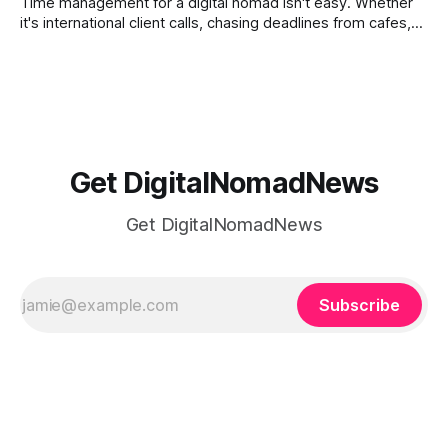
Time management for a digital nomad isn't easy. Whether
it's international client calls, chasing deadlines from cafes,
or trying to see the sights when you've got some spare
time, there's a lot to juggle. And here's the thing… Old-
school
Get DigitalNomadNews
Get DigitalNomadNews
Subscribe