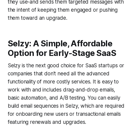
they use-and sends them targeted messages with
the intent of keeping them engaged or pushing
them toward an upgrade.
Selzy: A Simple, Affordable
Option for Early-Stage SaaS
Selzy is the next good choice for SaaS startups or
companies that don't need all the advanced
functionality of more costly services. It is easy to
work with and includes drag-and-drop emails,
basic automation, and A/B testing. You can easily
build email sequences in Selzy, which are required
for onboarding new users or transactional emails
featuring renewals and upgrades.