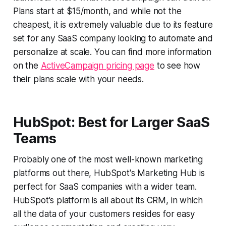
Plans start at $15/month, and while not the
cheapest, it is extremely valuable due to its feature
set for any SaaS company looking to automate and
personalize at scale. You can find more information
on the
ActiveCampaign pricing page
to see how
their plans scale with your needs.
HubSpot: Best for Larger SaaS
Teams
Probably one of the most well-known marketing
platforms out there, HubSpot's Marketing Hub is
perfect for SaaS companies with a wider team.
HubSpot's platform is all about its CRM, in which
all the data of your customers resides for easy