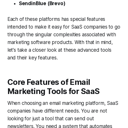
SendinBlue (Brevo)
Each of these platforms has special features
intended to make it easy for SaaS companies to go
through the singular complexities associated with
marketing software products. With that in mind,
let's take a closer look at these advanced tools
and their key features.
Core Features of Email
Marketing Tools for SaaS
When choosing an email marketing platform, SaaS
companies have different needs. You are not
looking for just a tool that can send out
newsletters. You need a system that automates