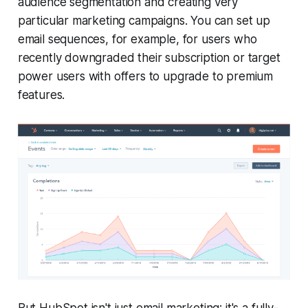
audience segmentation and creating very
particular marketing campaigns. You can set up
email sequences, for example, for users who
recently downgraded their subscription or target
power users with offers to upgrade to premium
features.
But HubSpot isn't just email marketing; it's a fully-