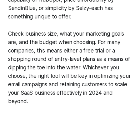
SendinBlue, or simplicity by Selzy-each has
something unique to offer.
Check business size, what your marketing goals
are, and the budget when choosing. For many
companies, this means either a free trial or a
shopping round of entry-level plans as a means of
dipping the toe into the water. Whichever you
choose, the right tool will be key in optimizing your
email campaigns and retaining customers to scale
your SaaS business effectively in 2024 and
beyond.