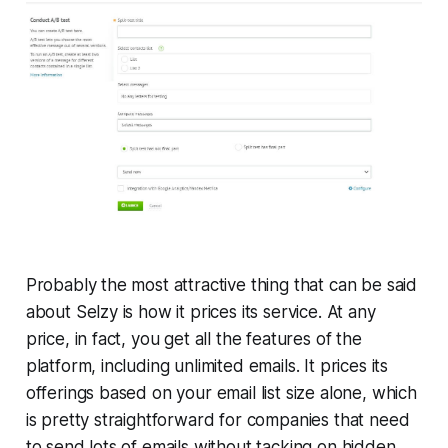
Probably the most attractive thing that can be said
about Selzy is how it prices its service. At any
price, in fact, you get all the features of the
platform, including unlimited emails. It prices its
offerings based on your email list size alone, which
is pretty straightforward for companies that need
to send lots of emails without tacking on hidden