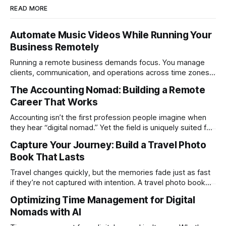
READ MORE
Automate Music Videos While Running Your
Business Remotely
Running a remote business demands focus. You manage
clients, communication, and operations across time zones.
Adding content production, especially something as
The Accounting Nomad: Building a Remote
technical as music videos can strain bandwidth fast.
Career That Works
Fortunately, automation has made high-quality music video
creation not only possible but practical for remote
Accounting isn’t the first profession people imagine when
entrepreneurs, digital nomads, and lean
they hear “digital nomad.” Yet the field is uniquely suited for
remote work. Modern tools, cloud-based systems, and
Capture Your Journey: Build a Travel Photo
global clients make it possible to run a full accounting
Book That Lasts
practice from anywhere with stable Wi-Fi. For accountants
tired of the
Travel changes quickly, but the memories fade just as fast
if they’re not captured with intention. A travel photo book
solves that problem. It transforms scattered images across
Optimizing Time Management for Digital
phones, cameras, and cloud folders into a curated,
Nomads with AI
permanent story. For digital nomads, it’s one of the few
ways to