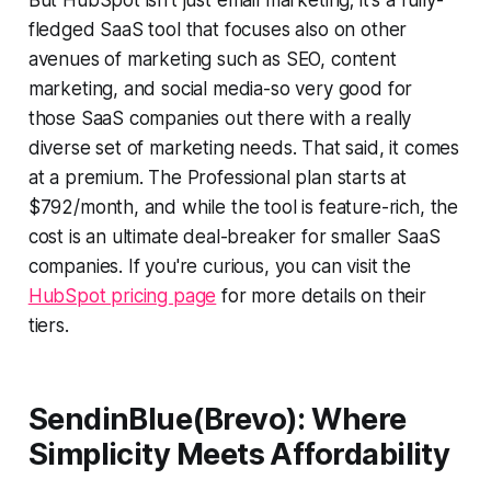
fledged SaaS tool that focuses also on other
avenues of marketing such as SEO, content
marketing, and social media-so very good for
those SaaS companies out there with a really
diverse set of marketing needs. That said, it comes
at a premium. The Professional plan starts at
$792/month, and while the tool is feature-rich, the
cost is an ultimate deal-breaker for smaller SaaS
companies. If you're curious, you can visit the
HubSpot pricing page
for more details on their
tiers.
SendinBlue(Brevo): Where
Simplicity Meets Affordability