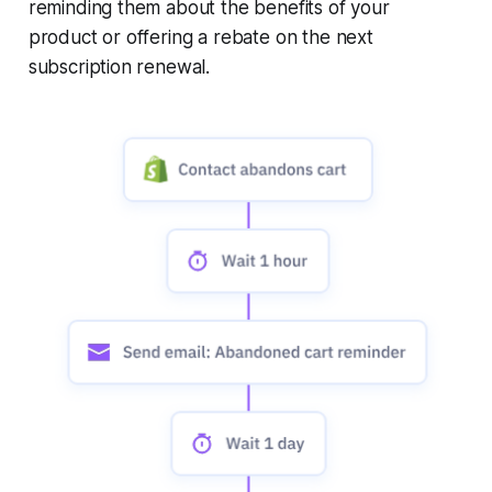
reminding them about the benefits of your
product or offering a rebate on the next
subscription renewal.