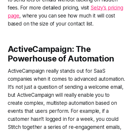
fees. For more detailed pricing, visit
Selzy’s pricing
page
, where you can see how much it will cost
based on the size of your contact list.
ActiveCampaign: The
Powerhouse of Automation
ActiveCampaign really stands out for SaaS
companies when it comes to advanced automation.
It's not just a question of sending a welcome email,
but ActiveCampaign will really enable you to
create complex, multistep automation based on
events that users perform. For example, if a
customer hasn't logged in for a week, you could
Stitch together a series of re-engagement emails,