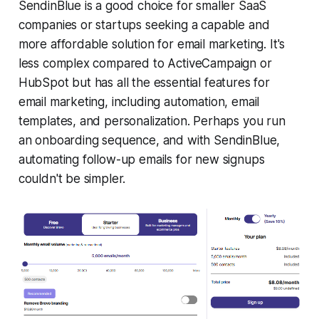
SendinBlue is a good choice for smaller SaaS
companies or startups seeking a capable and
more affordable solution for email marketing. It's
less complex compared to ActiveCampaign or
HubSpot but has all the essential features for
email marketing, including automation, email
templates, and personalization. Perhaps you run
an onboarding sequence, and with SendinBlue,
automating follow-up emails for new signups
couldn't be simpler.