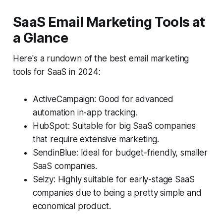
SaaS Email Marketing Tools at
a Glance
Here's a rundown of the best email marketing
tools for SaaS in 2024:
ActiveCampaign: Good for advanced
automation in-app tracking.
HubSpot: Suitable for big SaaS companies
that require extensive marketing.
SendinBlue: Ideal for budget-friendly, smaller
SaaS companies.
Selzy: Highly suitable for early-stage SaaS
companies due to being a pretty simple and
economical product.