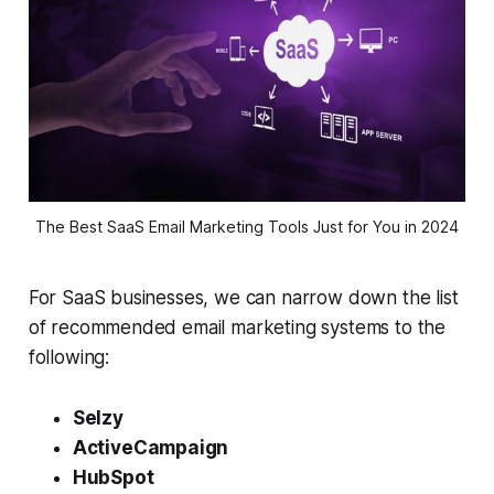
The Best SaaS Email Marketing Tools Just for You in 2024
For SaaS businesses, we can narrow down the list
of recommended email marketing systems to the
following:
Selzy
ActiveCampaign
HubSpot