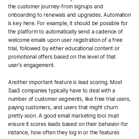
the customer journey-from signups and
onboarding to renewals and upgrades. Automation
is key here. For example, it should be possible for
the platform to automatically send a cadence of
welcome emails upon user registration of a free
trial, followed by either educational content or
promotional offers based on the level of that
user's engagement.
Another important feature is lead scoring. Most
SaaS companies typically have to deal with a
number of customer segments, like free trial users,
paying customers, and users that might churn
pretty soon. A good email marketing tool must
ensure it scores leads based on their behavior-for
instance, how often they log in or the features