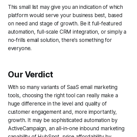
This small list may give you an indication of which
platform would serve your business best, based
on need and stage of growth. Be it full-featured
automation, full-scale CRM integration, or simply a
no-frills email solution, there's something for
everyone.
Our Verdict
With so many variants of SaaS email marketing
tools, choosing the right tool can really make a
huge difference in the level and quality of
customer engagement and, more importantly,
growth. It may be sophisticated automation by
ActiveCampaign, an all-in-one inbound marketing
capability of HubSpot, price affordability by