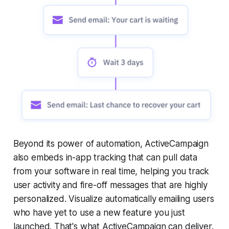
Beyond its power of automation, ActiveCampaign
also embeds in-app tracking that can pull data
from your software in real time, helping you track
user activity and fire-off messages that are highly
personalized. Visualize automatically emailing users
who have yet to use a new feature you just
launched. That's what ActiveCampaign can deliver.