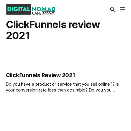
ClickFunnels review
2021
ClickFunnels Review 2021
Do you have a product or service that you sell online?? Is
your conversion rate less than desirable? Do you you
struggle to engage with potential customers? There has
been a growing trend in the last number of years with online
entrepreneurs and marketers using the marketing funnel
model to bring at