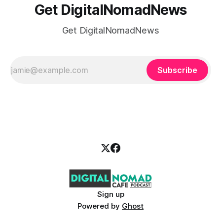
Get DigitalNomadNews
Get DigitalNomadNews
Subscribe
Sign up
Powered by
Ghost