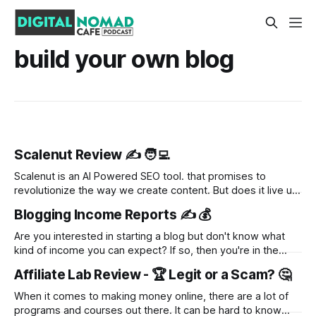
build your own blog
Scalenut Review ✍️ 🧑‍💻
Scalenut is an AI Powered SEO tool. that promises to
revolutionize the way we create content. But does it live up
to the hype? In this review, we'll take a closer look at what
Blogging Income Reports ✍️ 💰
Scalenut has to offer and whether or not it's worth the
investment.
Are you interested in starting a blog but don't know what
kind of income you can expect? If so, then you're in the
right place. In this blog post, we'll take a look at various
Affiliate Lab Review - 🏆 Legit or a Scam? 🤔
bloggers' income reports to get an idea of
When it comes to making money online, there are a lot of
programs and courses out there. It can be hard to know