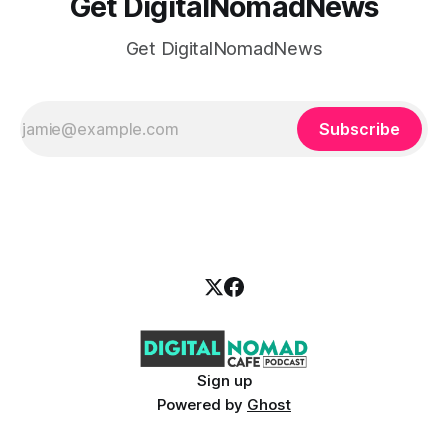
Get DigitalNomadNews
Get DigitalNomadNews
Subscribe
Sign up
Powered by
Ghost