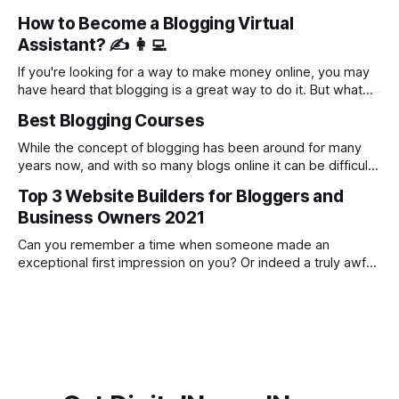
which ones are worth your time and money. That's why I've
How to Become a Blogging Virtual
done the research for you. I've been in the online
Assistant? ✍️ 👩‍💻
If you're looking for a way to make money online, you may
have heard that blogging is a great way to do it. But what
you may not know is that offering virtual assistant services
Best Blogging Courses
to bloggers is an even better way to make money.
Bloggers are a
While the concept of blogging has been around for many
years now, and with so many blogs online it can be difficult
to grow your own from scratch or further develop it to the
Top 3 Website Builders for Bloggers and
next level. If you are considering blogging as a career, or
Business Owners 2021
simply as a side hustle
Can you remember a time when someone made an
exceptional first impression on you? Or indeed a truly awful
first impression? As the old saying goes 'first impressions
are the longest lasting' and there was never a truer
statement when it comes to business. In the modern age