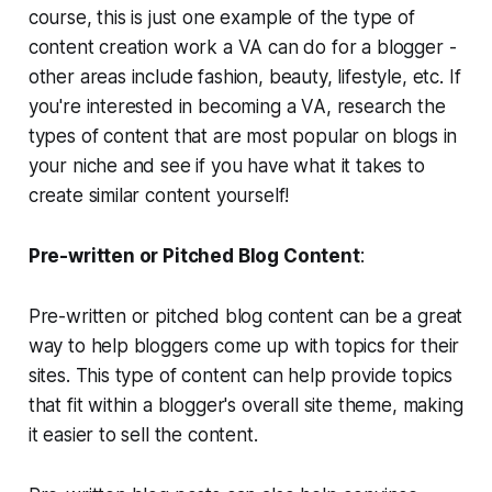
course, this is just one example of the type of
content creation work a VA can do for a blogger -
other areas include fashion, beauty, lifestyle, etc. If
you're interested in becoming a VA, research the
types of content that are most popular on blogs in
your niche and see if you have what it takes to
create similar content yourself!
Pre-written or Pitched Blog Content
:
Pre-written or pitched blog content can be a great
way to help bloggers come up with topics for their
sites. This type of content can help provide topics
that fit within a blogger's overall site theme, making
it easier to sell the content.