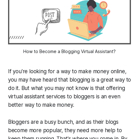
How to Become a Blogging Virtual Assistant?
If you're looking for a way to make money online,
you may have heard that blogging is a great way to
do it. But what you may not know is that offering
virtual assistant services to bloggers is an even
better way to make money.
Bloggers are a busy bunch, and as their blogs
become more popular, they need more help to
keep them running. That's where you come in. By