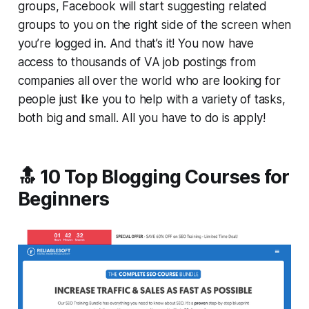
groups, Facebook will start suggesting related
groups to you on the right side of the screen when
you’re logged in. And that’s it! You now have
access to thousands of VA job postings from
companies all over the world who are looking for
people just like you to help with a variety of tasks,
both big and small. All you have to do is apply!
🔝 10 Top Blogging Courses for
Beginners