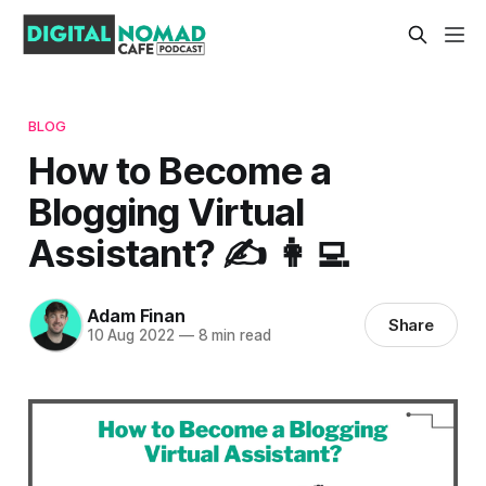
BLOG
How to Become a
Blogging Virtual
Assistant? ✍️ 👩‍💻
Adam Finan
Share
10 Aug 2022
—
8 min read