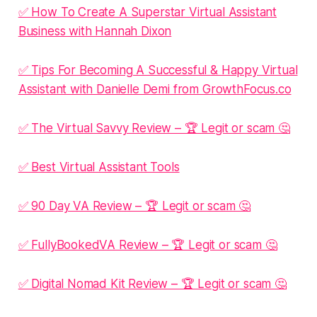
✅ How To Create A Superstar Virtual Assistant
Business with Hannah Dixon
✅ Tips For Becoming A Successful & Happy Virtual
Assistant with Danielle Demi from GrowthFocus.co
✅ The Virtual Savvy Review – 🏆 Legit or scam 🤔
✅ Best Virtual Assistant Tools
✅ 90 Day VA Review – 🏆 Legit or scam 🤔
✅ FullyBookedVA Review – 🏆 Legit or scam 🤔
✅ Digital Nomad Kit Review – 🏆 Legit or scam 🤔