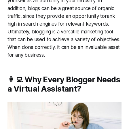
yourself as an authority in your industry. In
addition, blogs can be a great source of organic
traffic, since they provide an opportunity torank
high in search engines for relevant keywords.
Ultimately, blogging is a versatile marketing tool
that can be used to achieve a variety of objectives.
When done correctly, it can be an invaluable asset
for any business.
👩‍💻 Why Every Blogger Needs
a Virtual Assistant?