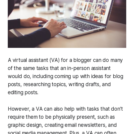
A virtual assistant (VA) for a blogger can do many
of the same tasks that an in-person assistant
would do, including coming up with ideas for blog
posts, researching topics, writing drafts, and
editing posts.
However, a VA can also help with tasks that don't
require them to be physically present, such as
graphic design, creating email newsletters, and
social media management. Plus, a VA can often