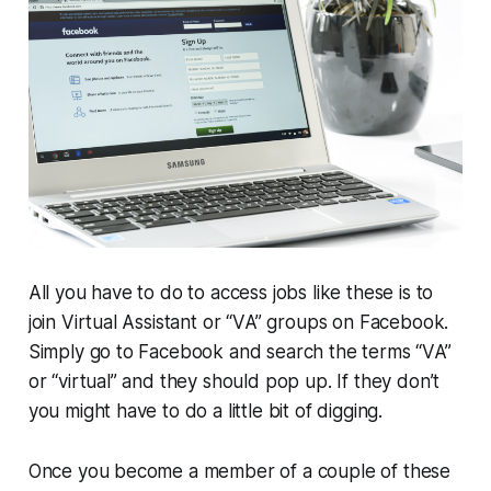
All you have to do to access jobs like these is to
join Virtual Assistant or “VA” groups on Facebook.
Simply go to Facebook and search the terms “VA”
or “virtual” and they should pop up. If they don’t
you might have to do a little bit of digging.
Once you become a member of a couple of these