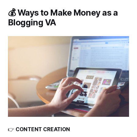
💰 Ways to Make Money as a
Blogging VA
👉
CONTENT CREATION