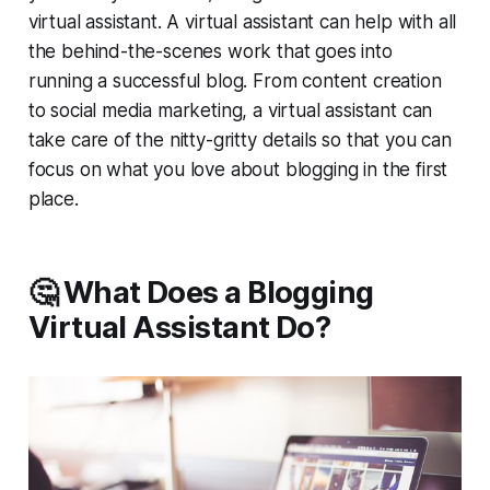
virtual assistant. A virtual assistant can help with all
the behind-the-scenes work that goes into
running a successful blog. From content creation
to social media marketing, a virtual assistant can
take care of the nitty-gritty details so that you can
focus on what you love about blogging in the first
place.
🤔 What Does a Blogging
Virtual Assistant Do?