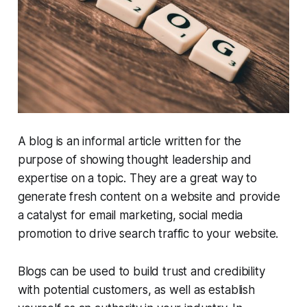
A blog is an informal article written for the
purpose of showing thought leadership and
expertise on a topic. They are a great way to
generate fresh content on a website and provide
a catalyst for email marketing, social media
promotion to drive search traffic to your website.
Blogs can be used to build trust and credibility
with potential customers, as well as establish