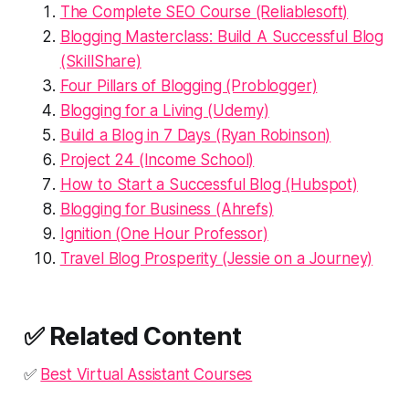
The Complete SEO Course (Reliablesoft)
Blogging Masterclass: Build A Successful Blog
(SkillShare)
Four Pillars of Blogging (Problogger)
Blogging for a Living (Udemy)
Build a Blog in 7 Days (Ryan Robinson)
Project 24 (Income School)
How to Start a Successful Blog (Hubspot)
Blogging for Business (Ahrefs)
Ignition (One Hour Professor)
Travel Blog Prosperity (Jessie on a Journey)
✅ Related Content
✅
Best Virtual Assistant Courses