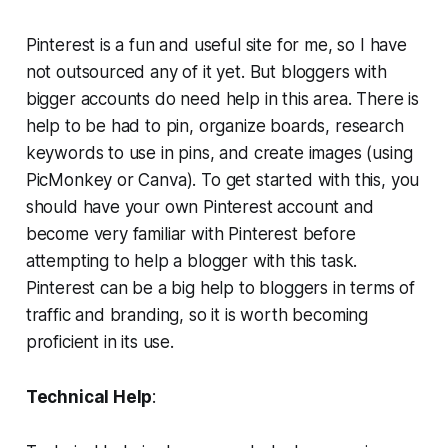
Pinterest is a fun and useful site for me, so I have
not outsourced any of it yet. But bloggers with
bigger accounts do need help in this area. There is
help to be had to pin, organize boards, research
keywords to use in pins, and create images (using
PicMonkey or Canva). To get started with this, you
should have your own Pinterest account and
become very familiar with Pinterest before
attempting to help a blogger with this task.
Pinterest can be a big help to bloggers in terms of
traffic and branding, so it is worth becoming
proficient in its use.
Technical Help
: