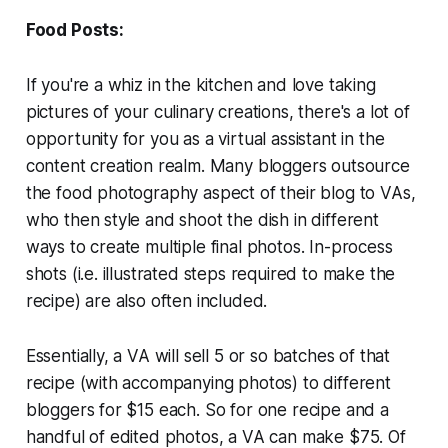
Food Posts:
If you're a whiz in the kitchen and love taking
pictures of your culinary creations, there's a lot of
opportunity for you as a virtual assistant in the
content creation realm. Many bloggers outsource
the food photography aspect of their blog to VAs,
who then style and shoot the dish in different
ways to create multiple final photos. In-process
shots (i.e. illustrated steps required to make the
recipe) are also often included.
Essentially, a VA will sell 5 or so batches of that
recipe (with accompanying photos) to different
bloggers for $15 each. So for one recipe and a
handful of edited photos, a VA can make $75. Of