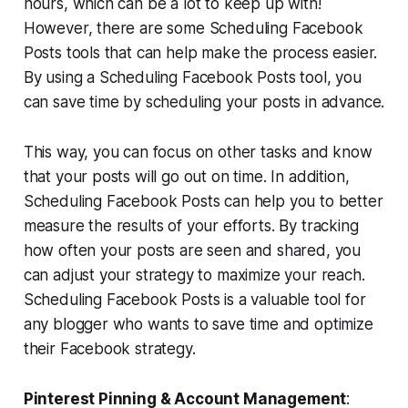
hours, which can be a lot to keep up with!
However, there are some Scheduling Facebook
Posts tools that can help make the process easier.
By using a Scheduling Facebook Posts tool, you
can save time by scheduling your posts in advance.
This way, you can focus on other tasks and know
that your posts will go out on time. In addition,
Scheduling Facebook Posts can help you to better
measure the results of your efforts. By tracking
how often your posts are seen and shared, you
can adjust your strategy to maximize your reach.
Scheduling Facebook Posts is a valuable tool for
any blogger who wants to save time and optimize
their Facebook strategy.
Pinterest Pinning & Account Management
: