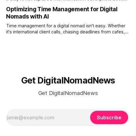
solves that problem. It transforms scattered images across
Optimizing Time Management for Digital
phones, cameras, and cloud folders into a curated,
Nomads with AI
permanent story. For digital nomads, it’s one of the few
ways to
Time management for a digital nomad isn't easy. Whether
it's international client calls, chasing deadlines from cafes,
or trying to see the sights when you've got some spare
time, there's a lot to juggle. And here's the thing… Old-
school
Get DigitalNomadNews
Get DigitalNomadNews
Subscribe