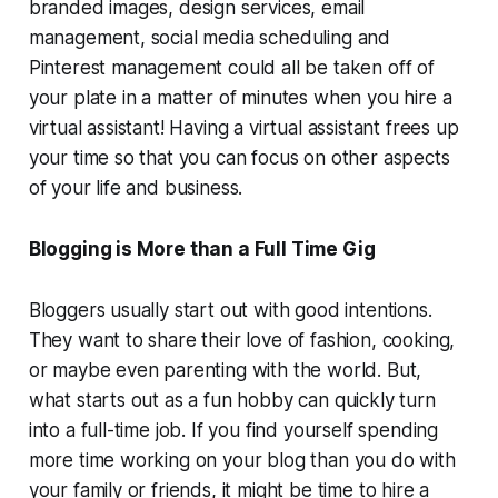
branded images, design services, email
management, social media scheduling and
Pinterest management could all be taken off of
your plate in a matter of minutes when you hire a
virtual assistant! Having a virtual assistant frees up
your time so that you can focus on other aspects
of your life and business.
Blogging is More than a Full Time Gig
Bloggers usually start out with good intentions.
They want to share their love of fashion, cooking,
or maybe even parenting with the world. But,
what starts out as a fun hobby can quickly turn
into a full-time job. If you find yourself spending
more time working on your blog than you do with
your family or friends, it might be time to hire a