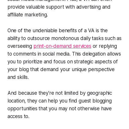
provide valuable support with advertising and
affiliate marketing.
One of the undeniable benefits of a VA is the
ability to outsource monotonous daily tasks such as
overseeing
print-on-demand services
or replying
to comments in social media. This delegation allows
you to prioritize and focus on strategic aspects of
your blog that demand your unique perspective
and skills.
And because they're not limited by geographic
location, they can help you find guest blogging
opportunities that you may not otherwise have
access to.