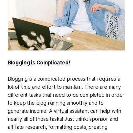
Blogging is Complicated!
Blogging is a complicated process that requires a
lot of time and effort to maintain. There are many
different tasks that need to be completed in order
to keep the blog running smoothly and to
generate income. A virtual assistant can help with
nearly all of those tasks! Just think: sponsor and
affiliate research, formatting posts, creating