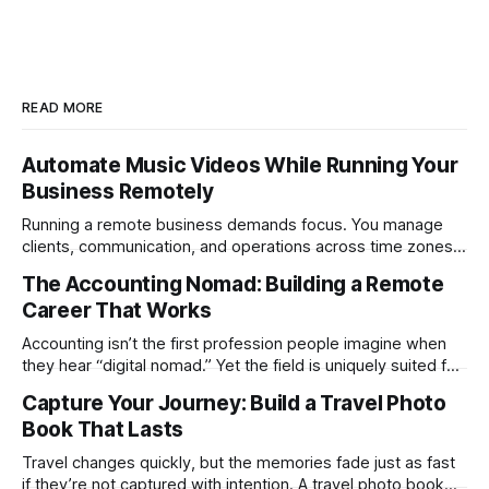
READ MORE
Automate Music Videos While Running Your
Business Remotely
Running a remote business demands focus. You manage
clients, communication, and operations across time zones.
Adding content production, especially something as
The Accounting Nomad: Building a Remote
technical as music videos can strain bandwidth fast.
Career That Works
Fortunately, automation has made high-quality music video
creation not only possible but practical for remote
Accounting isn’t the first profession people imagine when
entrepreneurs, digital nomads, and lean
they hear “digital nomad.” Yet the field is uniquely suited for
remote work. Modern tools, cloud-based systems, and
Capture Your Journey: Build a Travel Photo
global clients make it possible to run a full accounting
Book That Lasts
practice from anywhere with stable Wi-Fi. For accountants
tired of the
Travel changes quickly, but the memories fade just as fast
if they’re not captured with intention. A travel photo book