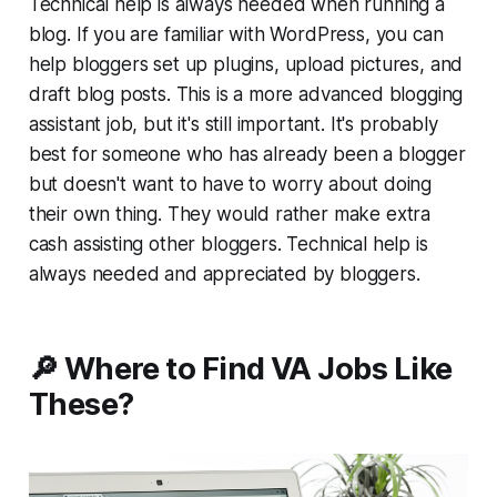
Technical help is always needed when running a
blog. If you are familiar with WordPress, you can
help bloggers set up plugins, upload pictures, and
draft blog posts. This is a more advanced blogging
assistant job, but it's still important. It's probably
best for someone who has already been a blogger
but doesn't want to have to worry about doing
their own thing. They would rather make extra
cash assisting other bloggers. Technical help is
always needed and appreciated by bloggers.
🔎 Where to Find VA Jobs Like
These?