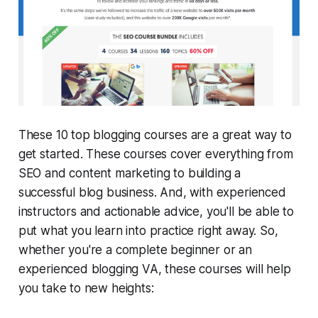
These 10 top blogging courses are a great way to
get started. These courses cover everything from
SEO and content marketing to building a
successful blog business. And, with experienced
instructors and actionable advice, you'll be able to
put what you learn into practice right away. So,
whether you're a complete beginner or an
experienced blogging VA, these courses will help
you take to new heights: