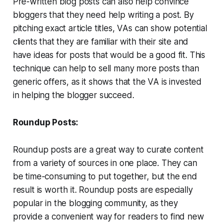
Pre-written blog posts can also help convince
bloggers that they need help writing a post. By
pitching exact article titles, VAs can show potential
clients that they are familiar with their site and
have ideas for posts that would be a good fit. This
technique can help to sell many more posts than
generic offers, as it shows that the VA is invested
in helping the blogger succeed.
Roundup Posts:
Roundup posts are a great way to curate content
from a variety of sources in one place. They can
be time-consuming to put together, but the end
result is worth it. Roundup posts are especially
popular in the blogging community, as they
provide a convenient way for readers to find new