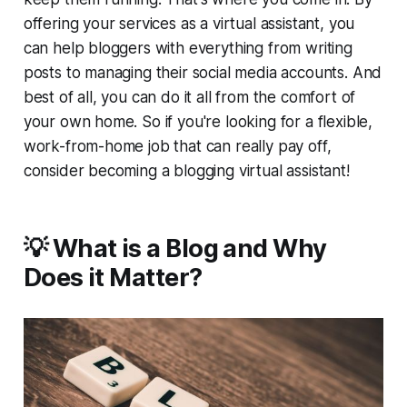
offering your services as a virtual assistant, you
can help bloggers with everything from writing
posts to managing their social media accounts. And
best of all, you can do it all from the comfort of
your own home. So if you're looking for a flexible,
work-from-home job that can really pay off,
consider becoming a blogging virtual assistant!
💡 What is a Blog and Why
Does it Matter?