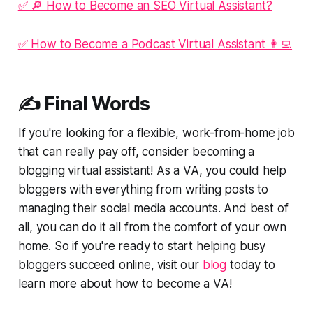
✅ 🔎 How to Become an SEO Virtual Assistant?
✅ How to Become a Podcast Virtual Assistant 👩‍💻
✍️ Final Words
If you're looking for a flexible, work-from-home job
that can really pay off, consider becoming a
blogging virtual assistant! As a VA, you could help
bloggers with everything from writing posts to
managing their social media accounts. And best of
all, you can do it all from the comfort of your own
home. So if you're ready to start helping busy
bloggers succeed online, visit our
blog
today to
learn more about how to become a VA!