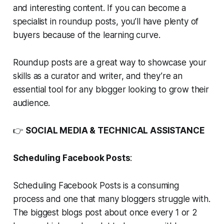
and interesting content. If you can become a
specialist in roundup posts, you’ll have plenty of
buyers because of the learning curve.
Roundup posts are a great way to showcase your
skills as a curator and writer, and they’re an
essential tool for any blogger looking to grow their
audience.
👉
SOCIAL MEDIA & TECHNICAL ASSISTANCE
Scheduling Facebook Posts
:
Scheduling Facebook Posts is a consuming
process and one that many bloggers struggle with.
The biggest blogs post about once every 1 or 2