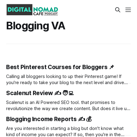
Blogging VA
Best Pinterest Courses for Bloggers 📌
Calling all bloggers looking to up their Pinterest game! If
you're ready to take your blog to the next level and drive
more traffic than ever, you've come to the right place. In this
Scalenut Review ✍️ 🧑‍💻
blog post, we'll dive into the world of Pinterest courses
Scalenut is an AI Powered SEO tool. that promises to
revolutionize the way we create content. But does it live up
to the hype? In this review, we'll take a closer look at what
Blogging Income Reports ✍️ 💰
Scalenut has to offer and whether or not it's worth the
investment.
Are you interested in starting a blog but don't know what
kind of income you can expect? If so, then you're in the