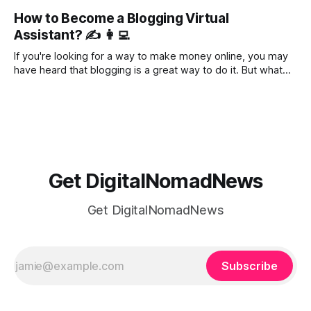
right place. In this blog post, we'll take a look at various
How to Become a Blogging Virtual
bloggers' income reports to get an idea of
Assistant? ✍️ 👩‍💻
If you're looking for a way to make money online, you may
have heard that blogging is a great way to do it. But what
you may not know is that offering virtual assistant services
to bloggers is an even better way to make money.
Bloggers are a
Get DigitalNomadNews
Get DigitalNomadNews
Subscribe