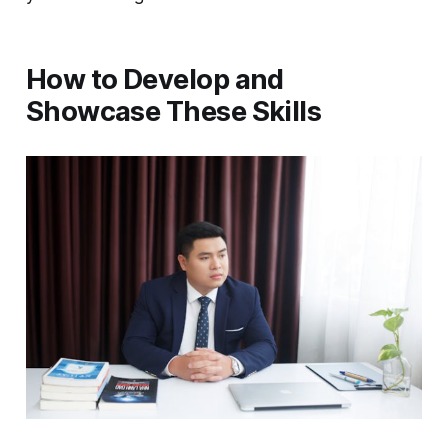
How to Develop and
Showcase These Skills