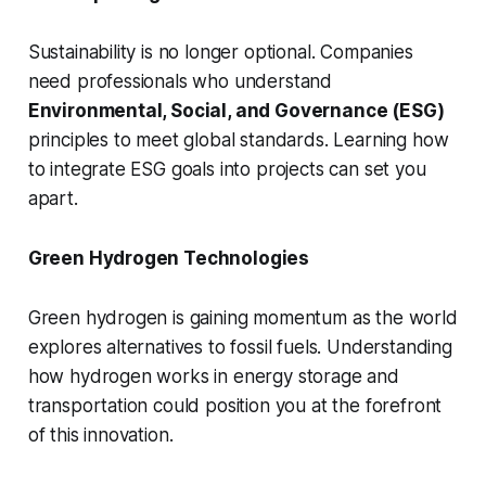
Sustainability is no longer optional. Companies
need professionals who understand
Environmental, Social, and Governance (ESG)
principles to meet global standards. Learning how
to integrate ESG goals into projects can set you
apart.
Green Hydrogen Technologies
Green hydrogen is gaining momentum as the world
explores alternatives to fossil fuels. Understanding
how hydrogen works in energy storage and
transportation could position you at the forefront
of this innovation.