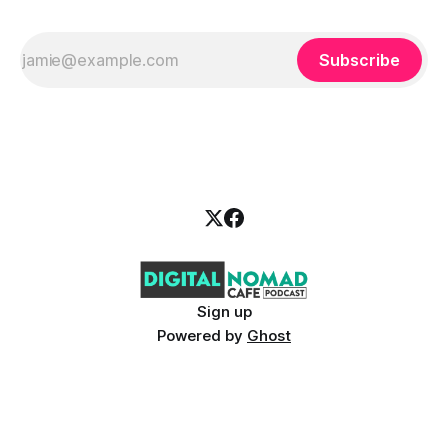
Subscribe
Sign up
Powered by
Ghost