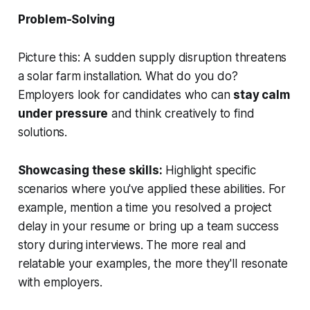
Problem-Solving
Picture this: A sudden supply disruption threatens
a solar farm installation. What do you do?
Employers look for candidates who can
stay calm
under pressure
and think creatively to find
solutions.
Showcasing these skills:
Highlight specific
scenarios where you've applied these abilities. For
example, mention a time you resolved a project
delay in your resume or bring up a team success
story during interviews. The more real and
relatable your examples, the more they'll resonate
with employers.