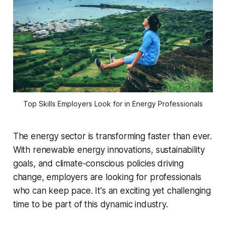
Top Skills Employers Look for in Energy Professionals
The energy sector is transforming faster than ever.
With renewable energy innovations, sustainability
goals, and climate-conscious policies driving
change, employers are looking for professionals
who can keep pace. It's an exciting yet challenging
time to be part of this dynamic industry.