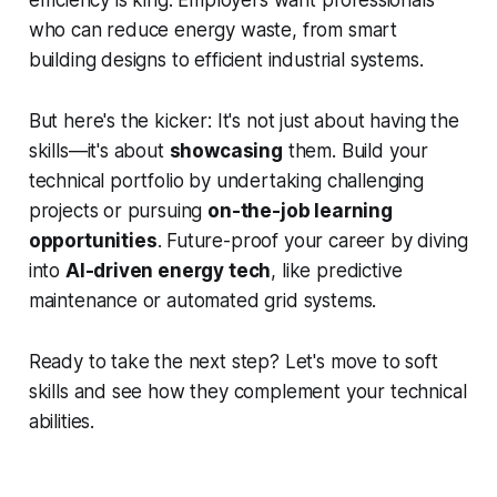
efficiency is king. Employers want professionals
who can reduce energy waste, from smart
building designs to efficient industrial systems.
But here's the kicker: It's not just about having the
skills—it's about
showcasing
them. Build your
technical portfolio by undertaking challenging
projects or pursuing
on-the-job learning
opportunities
. Future-proof your career by diving
into
AI-driven energy tech
, like predictive
maintenance or automated grid systems.
Ready to take the next step? Let's move to soft
skills and see how they complement your technical
abilities.