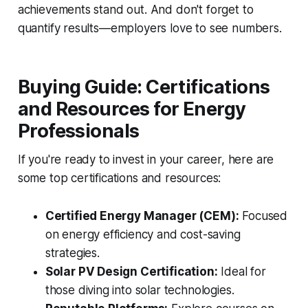
achievements stand out. And don't forget to
quantify results—employers love to see numbers.
Buying Guide: Certifications
and Resources for Energy
Professionals
If you're ready to invest in your career, here are
some top certifications and resources:
Certified Energy Manager (CEM):
Focused
on energy efficiency and cost-saving
strategies.
Solar PV Design Certification:
Ideal for
those diving into solar technologies.