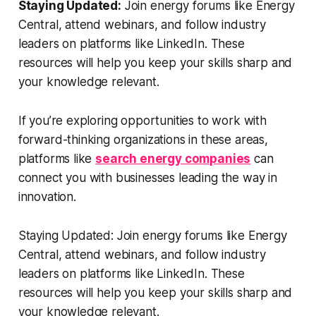
Staying Updated:
Join energy forums like Energy
Central, attend webinars, and follow industry
leaders on platforms like LinkedIn. These
resources will help you keep your skills sharp and
your knowledge relevant.
If you’re exploring opportunities to work with
forward-thinking organizations in these areas,
platforms like
search energy companies
can
connect you with businesses leading the way in
innovation.
Staying Updated: Join energy forums like Energy
Central, attend webinars, and follow industry
leaders on platforms like LinkedIn. These
resources will help you keep your skills sharp and
your knowledge relevant.