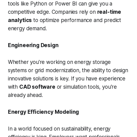
tools like Python or Power BI can give you a
competitive edge. Companies rely on
real-time
analytics
to optimize performance and predict
energy demand.
Engineering Design
Whether you're working on energy storage
systems or grid modernization, the ability to design
innovative solutions is key. If you have experience
with
CAD software
or simulation tools, you're
already ahead.
Energy Efficiency Modeling
In a world focused on sustainability, energy