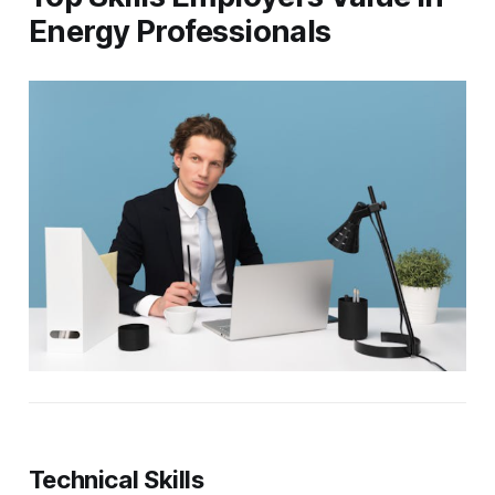
Energy Professionals
Technical Skills