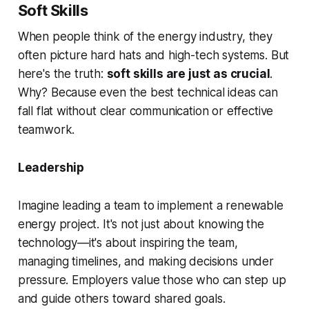
Soft Skills
When people think of the energy industry, they
often picture hard hats and high-tech systems. But
here's the truth:
soft skills are just as crucial
.
Why? Because even the best technical ideas can
fall flat without clear communication or effective
teamwork.
Leadership
Imagine leading a team to implement a renewable
energy project. It's not just about knowing the
technology—it's about inspiring the team,
managing timelines, and making decisions under
pressure. Employers value those who can step up
and guide others toward shared goals.