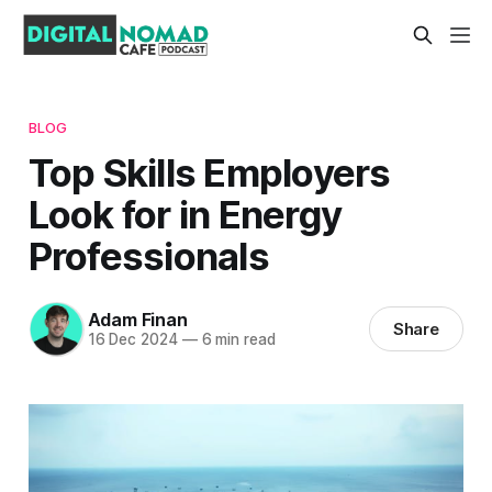
BLOG
Top Skills Employers
Look for in Energy
Professionals
Adam Finan
Share
16 Dec 2024
—
6 min read