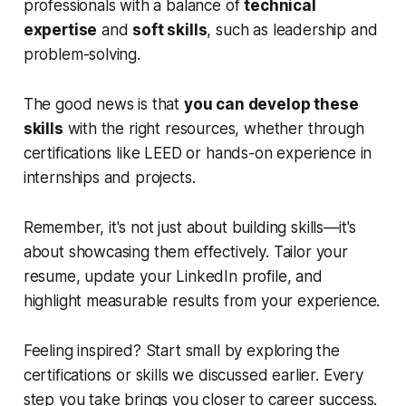
professionals with a balance of
technical
expertise
and
soft skills
, such as leadership and
problem-solving.
The good news is that
you can develop these
skills
with the right resources, whether through
certifications like LEED or hands-on experience in
internships and projects.
Remember, it's not just about building skills—it's
about showcasing them effectively. Tailor your
resume, update your LinkedIn profile, and
highlight measurable results from your experience.
Feeling inspired? Start small by exploring the
certifications or skills we discussed earlier. Every
step you take brings you closer to career success.