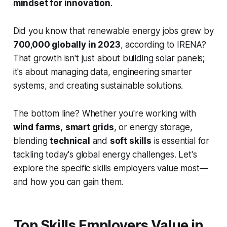
mindset for innovation
.
Did you know that renewable energy jobs grew by
700,000 globally in 2023
, according to IRENA?
That growth isn't just about building solar panels;
it's about managing data, engineering smarter
systems, and creating sustainable solutions.
The bottom line? Whether you're working with
wind farms
,
smart grids
, or energy storage,
blending
technical
and
soft skills
is essential for
tackling today's global energy challenges. Let's
explore the specific skills employers value most—
and how you can gain them.
Top Skills Employers Value in