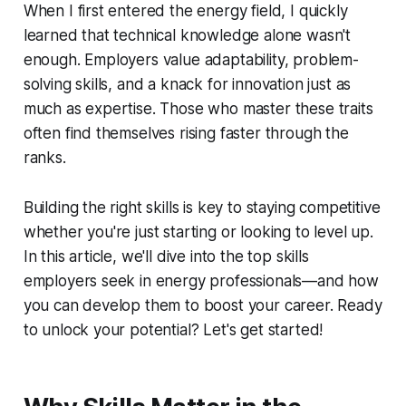
When I first entered the energy field, I quickly
learned that technical knowledge alone wasn't
enough. Employers value adaptability, problem-
solving skills, and a knack for innovation just as
much as expertise. Those who master these traits
often find themselves rising faster through the
ranks.
Building the right skills is key to staying competitive
whether you're just starting or looking to level up.
In this article, we'll dive into the top skills
employers seek in energy professionals—and how
you can develop them to boost your career. Ready
to unlock your potential? Let's get started!