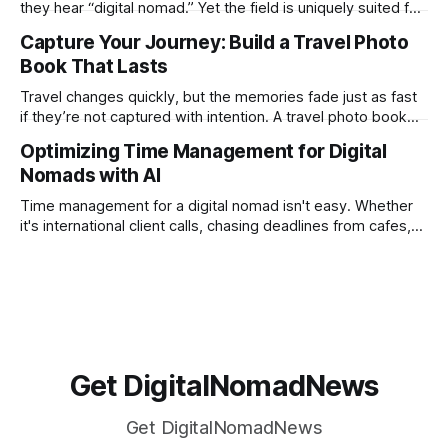
they hear “digital nomad.” Yet the field is uniquely suited for
remote work. Modern tools, cloud-based systems, and
Capture Your Journey: Build a Travel Photo
global clients make it possible to run a full accounting
Book That Lasts
practice from anywhere with stable Wi-Fi. For accountants
tired of the
Travel changes quickly, but the memories fade just as fast
if they’re not captured with intention. A travel photo book
solves that problem. It transforms scattered images across
Optimizing Time Management for Digital
phones, cameras, and cloud folders into a curated,
Nomads with AI
permanent story. For digital nomads, it’s one of the few
ways to
Time management for a digital nomad isn't easy. Whether
it's international client calls, chasing deadlines from cafes,
or trying to see the sights when you've got some spare
time, there's a lot to juggle. And here's the thing… Old-
school
Get DigitalNomadNews
Get DigitalNomadNews