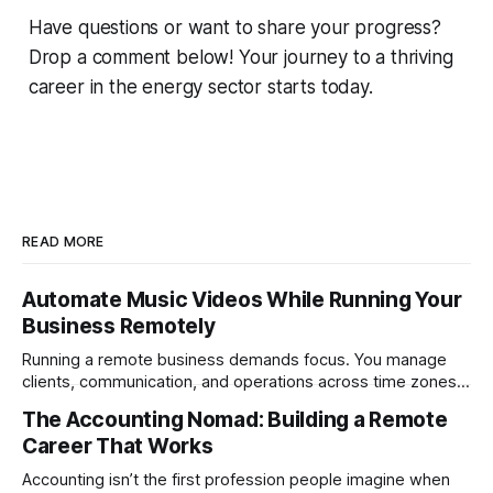
Have questions or want to share your progress?
Drop a comment below! Your journey to a thriving
career in the energy sector starts today.
READ MORE
Automate Music Videos While Running Your
Business Remotely
Running a remote business demands focus. You manage
clients, communication, and operations across time zones.
Adding content production, especially something as
The Accounting Nomad: Building a Remote
technical as music videos can strain bandwidth fast.
Career That Works
Fortunately, automation has made high-quality music video
creation not only possible but practical for remote
Accounting isn’t the first profession people imagine when
entrepreneurs, digital nomads, and lean