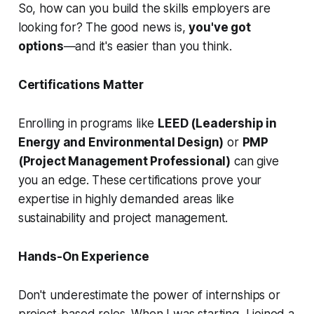
So, how can you build the skills employers are
looking for? The good news is,
you've got
options
—and it's easier than you think.
Certifications Matter
Enrolling in programs like
LEED (Leadership in
Energy and Environmental Design)
or
PMP
(Project Management Professional)
can give
you an edge. These certifications prove your
expertise in highly demanded areas like
sustainability and project management.
Hands-On Experience
Don't underestimate the power of internships or