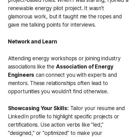
project-based roles. When I was starting, I joined a
renewable energy pilot project. It wasn't
glamorous work, but it taught me the ropes and
gave me talking points for interviews.
Network and Learn
Attending energy workshops or joining industry
associations like the
Association of Energy
Engineers
can connect you with experts and
mentors. These relationships often lead to
opportunities you wouldn't find otherwise.
Showcasing Your Skills:
Tailor your resume and
LinkedIn profile to highlight specific projects or
certifications. Use action verbs like "led,"
"designed," or "optimized" to make your