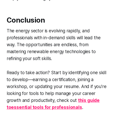
Conclusion
The energy sector is evolving rapidly, and
professionals with in-demand skills will lead the
way. The opportunities are endless, from
mastering renewable energy technologies to
refining your soft skills.
Ready to take action? Start by identifying one skill
to develop—earning a certification, joining a
workshop, or updating your resume. And if you’re
looking for tools to help manage your career
growth and productivity, check out
this guide
toessential tools for professionals
.