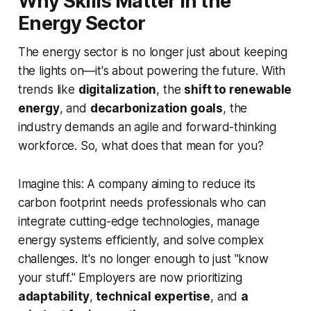
Why Skills Matter in the
Energy Sector
The energy sector is no longer just about keeping
the lights on—it's about powering the future. With
trends like
digitalization
, the
shift to renewable
energy
, and
decarbonization goals
, the
industry demands an agile and forward-thinking
workforce. So, what does that mean for you?
Imagine this: A company aiming to reduce its
carbon footprint needs professionals who can
integrate cutting-edge technologies, manage
energy systems efficiently, and solve complex
challenges. It's no longer enough to just "know
your stuff." Employers are now prioritizing
adaptability
,
technical expertise
, and
a