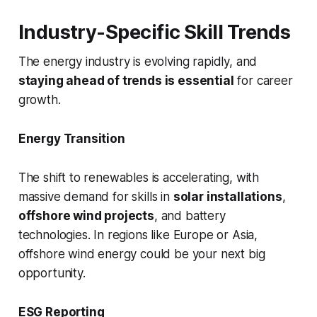
Industry-Specific Skill Trends
The energy industry is evolving rapidly, and
staying ahead of trends is essential
for career
growth.
Energy Transition
The shift to renewables is accelerating, with
massive demand for skills in
solar installations
,
offshore wind projects
, and battery
technologies. In regions like Europe or Asia,
offshore wind energy could be your next big
opportunity.
ESG Reporting