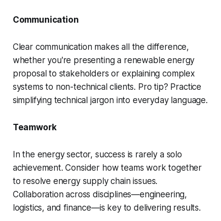
Communication
Clear communication makes all the difference,
whether you're presenting a renewable energy
proposal to stakeholders or explaining complex
systems to non-technical clients. Pro tip? Practice
simplifying technical jargon into everyday language.
Teamwork
In the energy sector, success is rarely a solo
achievement. Consider how teams work together
to resolve energy supply chain issues.
Collaboration across disciplines—engineering,
logistics, and finance—is key to delivering results.