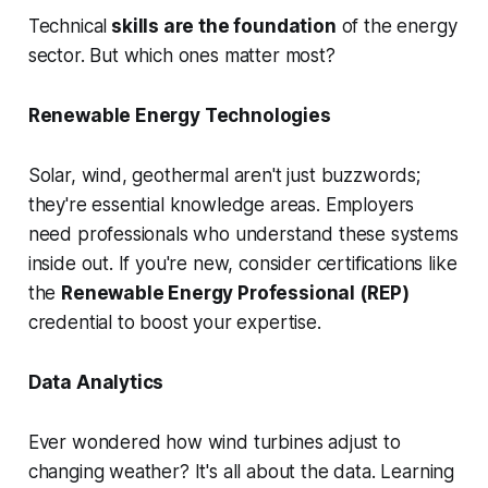
Technical
skills are the foundation
of the energy
sector. But which ones matter most?
Renewable Energy Technologies
Solar, wind, geothermal aren't just buzzwords;
they're essential knowledge areas. Employers
need professionals who understand these systems
inside out. If you're new, consider certifications like
the
Renewable Energy Professional (REP)
credential to boost your expertise.
Data Analytics
Ever wondered how wind turbines adjust to
changing weather? It's all about the data. Learning