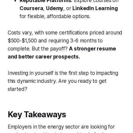
Reputable Platforms:
Explore courses on
Coursera
,
Udemy
, or
LinkedIn Learning
for flexible, affordable options.
Costs vary, with some certifications priced around
$500-$1,500 and requiring 3-6 months to
complete. But the payoff?
A stronger resume
and better career prospects.
Investing in yourself is the first step to impacting
this dynamic industry. Are you ready to get
started?
Key Takeaways
Employers in the energy sector are looking for