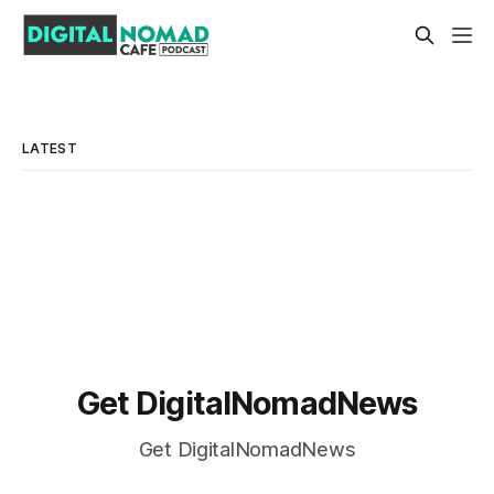
LATEST
Get DigitalNomadNews
Get DigitalNomadNews