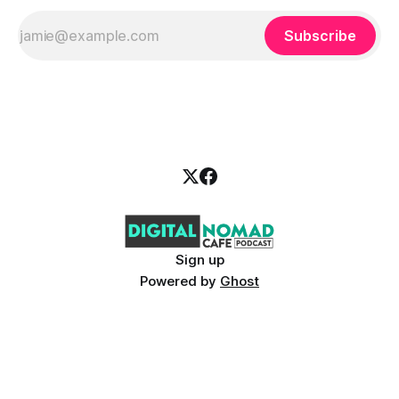
Subscribe
Sign up
Powered by
Ghost