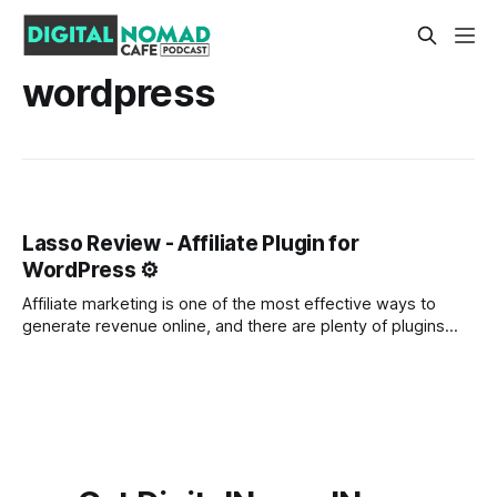
wordpress
Lasso Review - Affiliate Plugin for
WordPress ⚙️
Affiliate marketing is one of the most effective ways to
generate revenue online, and there are plenty of plugins
available to help you get started. But which plugin is the
best for affiliate marketing? In this blog post, we'll take a
look at Lasso, a versatile and powerful