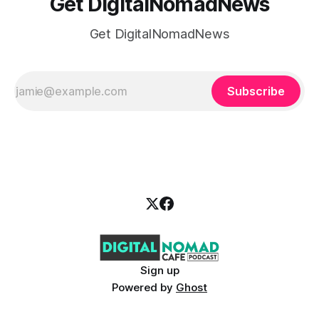
Get DigitalNomadNews
Get DigitalNomadNews
Subscribe
Sign up
Powered by
Ghost