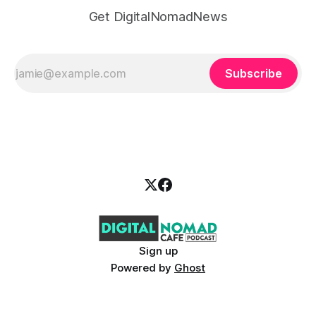
Get DigitalNomadNews
Subscribe
Sign up
Powered by
Ghost