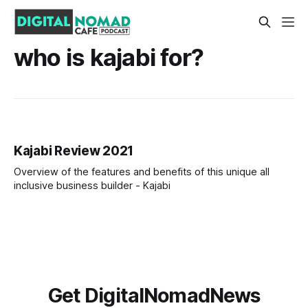
who is kajabi for?
Kajabi Review 2021
Overview of the features and benefits of this unique all
inclusive business builder - Kajabi
Get DigitalNomadNews