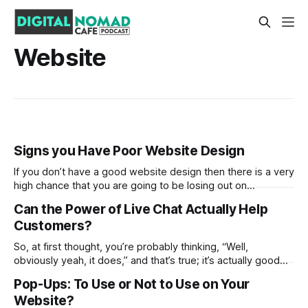
Website
Signs you Have Poor Website Design
If you don’t have a good website design then there is a very
high chance that you are going to be losing out on
customers at a very rapid rate. With that said, if you fix the
Can the Power of Live Chat Actually Help
root of the issue then you may find that this is possible
Customers?
So, at first thought, you’re probably thinking, “Well,
obviously yeah, it does,” and that’s true; it’s actually good
for businesses! At the end of the day, it’s about serving the
Pop-Ups: To Use or Not to Use on Your
customer the best customer experience, right? In fact, it’s
Website?
expected to have some type of