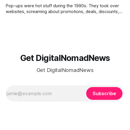
Pop-ups were hot stuff during the 1990s. They took over
websites, screaming about promotions, deals, discounts,
etc. They made website navigation a challenging task.
Google Terms of Service outlawed pop-ups with multiple
windows that hindered website navigation. The pop-ups
you see today on visiting a site are
Get DigitalNomadNews
Get DigitalNomadNews
Subscribe