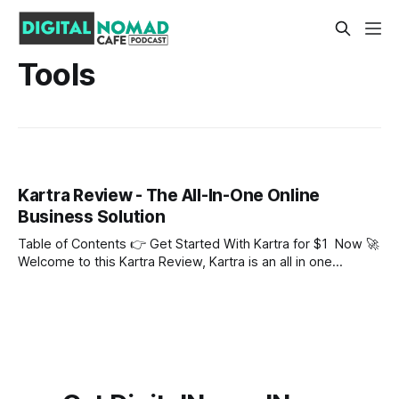
Tools
Kartra Review - The All-In-One Online
Business Solution
Table of Contents 👉 Get Started With Kartra for $1 Now 🚀
Welcome to this Kartra Review, Kartra is an all in one
solution for online business owners who sell courses online
and want to make money online with digital products. We
will look at Kartra Pricing amongst other topics in this