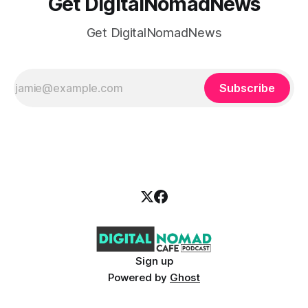
Get DigitalNomadNews
Get DigitalNomadNews
Subscribe
Sign up
Powered by
Ghost