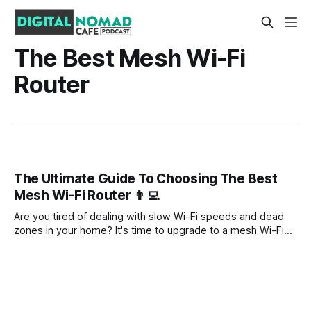
The Best Mesh Wi-Fi
Router
The Ultimate Guide To Choosing The Best
Mesh Wi-Fi Router 👨‍💻
Are you tired of dealing with slow Wi-Fi speeds and dead
zones in your home? It's time to upgrade to a mesh Wi-Fi
router. Mesh systems are the latest and greatest in home
networking technology, offering fast and reliable Wi-Fi
coverage throughout your entire house.