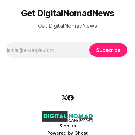
Get DigitalNomadNews
Get DigitalNomadNews
Subscribe
Sign up
Powered by
Ghost