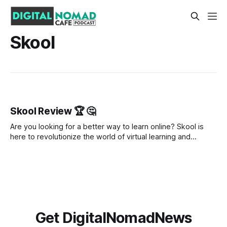
Skool
Skool Review 🏆 🤔
Are you looking for a better way to learn online? Skool is
here to revolutionize the world of virtual learning and
community building. This innovative platform offers an
abundance of features and resources to help you take your
learning experience to the next level. In this review, we'll
Get DigitalNomadNews