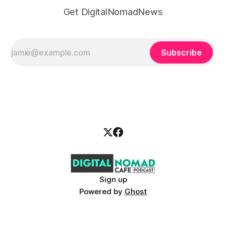
Get DigitalNomadNews
Subscribe
Sign up
Powered by
Ghost