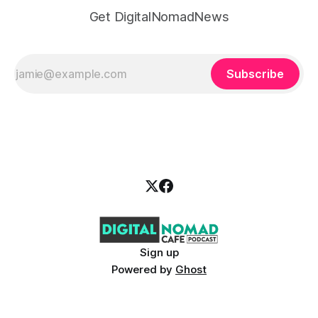
Get DigitalNomadNews
Subscribe
Sign up
Powered by
Ghost