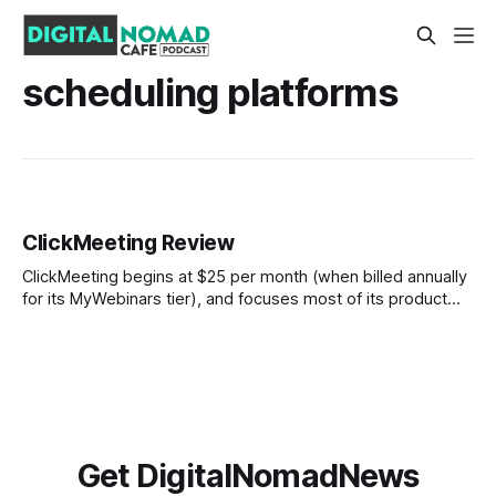
scheduling platforms
ClickMeeting Review
ClickMeeting begins at $25 per month (when billed annually
for its MyWebinars tier), and focuses most of its product
development on webinars, though it can serve as a general
video conferencing solution. The webinar focus actually
lends some additional quality to the video conferencing by
boosting your audio-visual experience
Get DigitalNomadNews