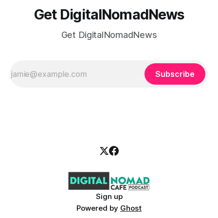
Get DigitalNomadNews
Get DigitalNomadNews
Subscribe
Sign up
Powered by
Ghost