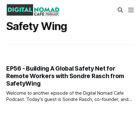
Safety Wing
EP56 - Building A Global Safety Net for
Remote Workers with Sondre Rasch from
SafetyWing
Welcome to another episode of the Digital Nomad Cafe
Podcast. Today's guest is Sondre Rasch, co-founder, and
CEO of SafetyWing. Sondre was previously the founder of
SuperSlide (YC W16) and policy advisor for the Government
of Norway. He spent his time in the government improving
the social