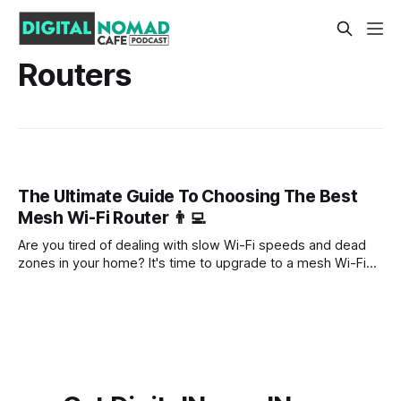
Routers
The Ultimate Guide To Choosing The Best
Mesh Wi-Fi Router 👨‍💻
Are you tired of dealing with slow Wi-Fi speeds and dead
zones in your home? It's time to upgrade to a mesh Wi-Fi
router. Mesh systems are the latest and greatest in home
networking technology, offering fast and reliable Wi-Fi
coverage throughout your entire house.