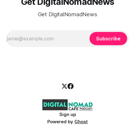
Get DigitalNomadNews
Get DigitalNomadNews
Subscribe
Sign up
Powered by
Ghost