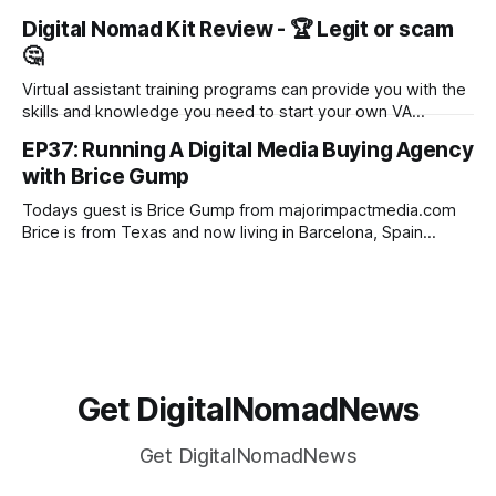
Fully Booked VA - and their well-renowned virtual assistant
Digital Nomad Kit Review - 🏆 Legit or scam
training course. Founded by Gina Horkey in 2014, the
🤔
program is designed to help students start and grow a
successful virtual assistant
Virtual assistant training programs can provide you with the
skills and knowledge you need to start your own VA
business. These programs cover a wide range of topics,
EP37: Running A Digital Media Buying Agency
from social media marketing to customer service to time
with Brice Gump
management. By enrolling in a virtual assistant training
program, you can learn everything
Todays guest is Brice Gump from majorimpactmedia.com
Brice is from Texas and now living in Barcelona, Spain
where he is focused on growing his team at Major Impact
Media and making it the best environment for success for
his team members and his clients. He specialises in running
ROI
Get DigitalNomadNews
Get DigitalNomadNews