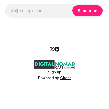
Subscribe
Sign up
Powered by
Ghost