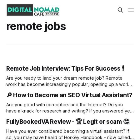
remote jobs
Remote Job Interview: Tips For Success 🕴️
Are you ready to land your dream remote job? Remote
work has become increasingly popular, opening up a world
of opportunities for job seekers. But with this shift comes a
🔎 How to Become an SEO Virtual Assistant?
new challenge: mastering a remote job interview. In this
blog, we will guide you through the entire process, from
Are you good with computers and the Internet? Do you
understanding
have a knack for research and writing? If you answered yes
to both of these questions, then you might be the perfect
FullyBookedVA Review - 🏆 Legit or scam 🤔
candidate for becoming an SEO virtual assistant! SEO, or
search engine optimization, is about helping businesses
Have you ever considered becoming a virtual assistant? If
improve their
so, you may have heard of Horkey Handbook - now called