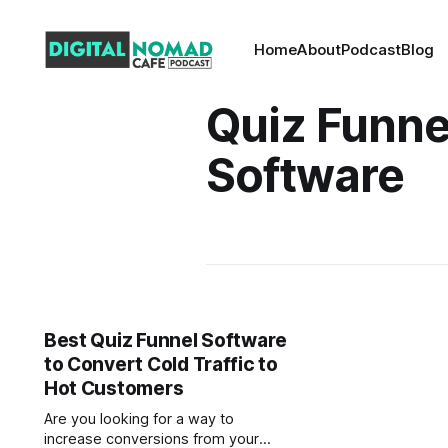
Home
About
Podcast
Blog
Quiz Funne
Software
Best Quiz Funnel Software
to Convert Cold Traffic to
Hot Customers
Are you looking for a way to
increase conversions from your