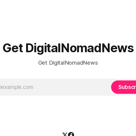
Get DigitalNomadNews
Get DigitalNomadNews
Subscr