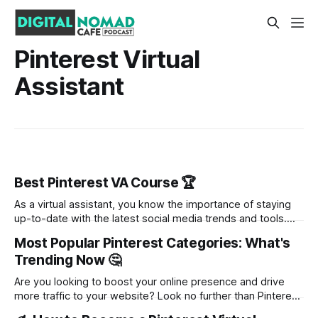
Pinterest Virtual
Assistant
Best Pinterest VA Course 🏆
As a virtual assistant, you know the importance of staying
up-to-date with the latest social media trends and tools.
Pinterest is no exception. With its visual appeal and ability
Most Popular Pinterest Categories: What's
to drive traffic to websites, Pinterest has become a
Trending Now 🤔
valuable platform for businesses and entrepreneurs. But
how can you
Are you looking to boost your online presence and drive
more traffic to your website? Look no further than Pinterest.
With its visually appealing platform and endless inspiration,