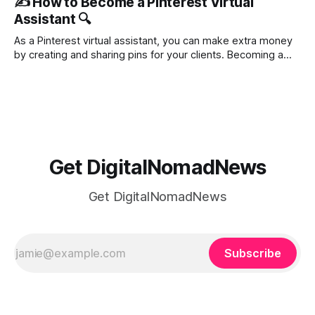
✍️ How to Become a Pinterest Virtual
Pinterest has become a powerhouse for businesses and
Assistant 🔍
content creators, especially for marketers. In this blog, we
will dive into the most
As a Pinterest virtual assistant, you can make extra money
by creating and sharing pins for your clients. Becoming a
Pinterest VA is a legit work-from-home job. You can get
started with just your computer or laptop. As a Pinterest
virtual assistant, you’ll be designing pins that
Get DigitalNomadNews
Get DigitalNomadNews
Subscribe