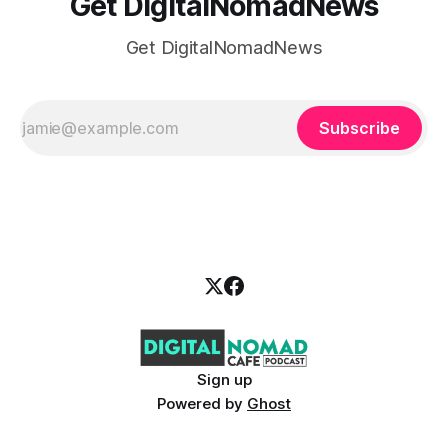
Get DigitalNomadNews
Get DigitalNomadNews
Subscribe
Sign up
Powered by
Ghost