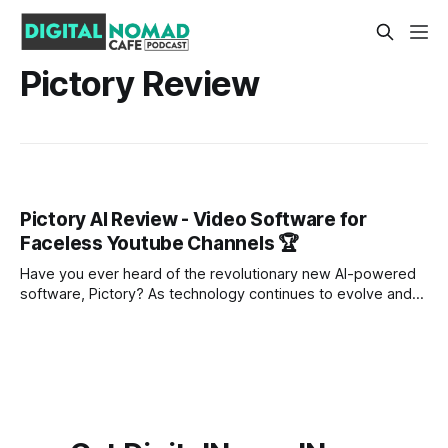
Pictory Review
Pictory AI Review - Video Software for
Faceless Youtube Channels 🏆
Have you ever heard of the revolutionary new AI-powered
software, Pictory? As technology continues to evolve and
advance at a rapid rate, there has been an increasing
demand for better video content creation tools. While there
have been many different solutions available throughout the
years, none have had quite