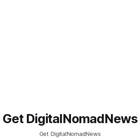
Get DigitalNomadNews
Get DigitalNomadNews