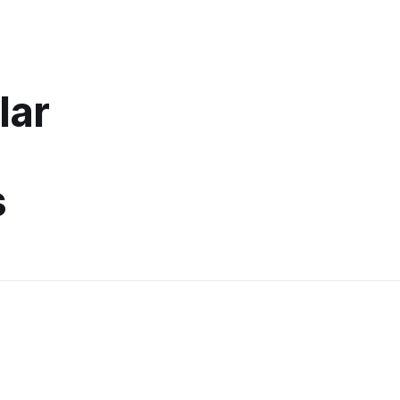
lar
s