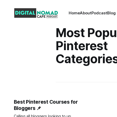
Home
About
Podcast
Blog
Most Popu
Pinterest
Categorie
Best Pinterest Courses for
Bloggers 📌
Calling all bloggers looking to up