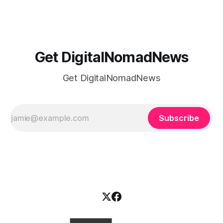
agency owners and freelancers better understand cashflow
and finances . We discuss: -How
Get DigitalNomadNews
Get DigitalNomadNews
Subscribe