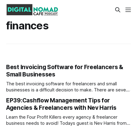
finances
Best Invoicing Software for Freelancers &
Small Businesses
The best invoicing software for freelancers and small
businesses is a difficult decision to make. There are several
factors, including cost, ease of use, customer service, and
EP39:Cashflow Management Tips for
more that you'll want to take into consideration before
Agencies & Freelancers with Nev Harris
settling on one solution. That's why we've created
Learn the Four Profit Killers every agency & freelancer
business needs to avoid! Todays guest is Nev Harris from
NevHarris.com Nev is Agency Owner, and his superpower is
teaching people how to understand their money Nev helps