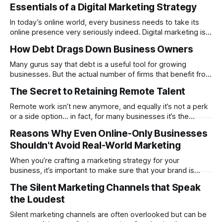
nomadic life a viable option for those with the right career
Essentials of a Digital Marketing Strategy
path. In 2025, certain fields shine for remote opportunities.
They offer stable incomes, practical entry points, and
In today’s online world, every business needs to take its
flexible workflows that fit a mobile lifestyle.
online presence very seriously indeed. Digital marketing is a
highly competitive field, but it is also one in which you need
How Debt Drags Down Business Owners
to plan your strategy very carefully. But if you are not all that
experienced in the area, it
Many gurus say that debt is a useful tool for growing
businesses. But the actual number of firms that benefit from
a lot of debt is quite small. In order to pay it off, they have
The Secret to Retaining Remote Talent
to be fast-growing and be able to make outsized returns.
For example, many
Remote work isn’t new anymore, and equally it’s not a perk
or a side option… in fact, for many businesses it’s the
standard now, but with that change comes a new challenge
Reasons Why Even Online-Only Businesses
- how do you hold on to good people when their options
Shouldn't Avoid Real-World Marketing
are endless and their
When you’re crafting a marketing strategy for your
business, it’s important to make sure that your brand is
present in spaces where your audience will be. Online-only
The Silent Marketing Channels that Speak
businesses may be used to crafting strong digital marketing
the Loudest
strategies, but it’s a mistake to think that this is
Silent marketing channels are often overlooked but can be