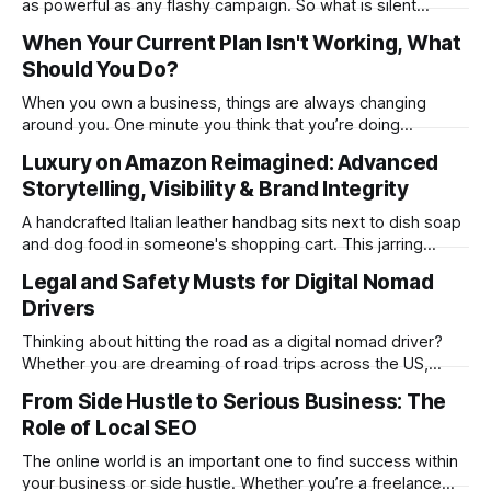
as powerful as any flashy campaign. So what is silent
marketing? It is effectively the kind of marketing that
When Your Current Plan Isn't Working, What
speaks for itself when it comes to a product or service. The
Should You Do?
concept isn’t too challenging to grasp and can be
When you own a business, things are always changing
around you. One minute you think that you’re doing
amazingly well, heading in the right direction and everything
Luxury on Amazon Reimagined: Advanced
is going well for once, and then the next everything has
Storytelling, Visibility & Brand Integrity
gone wrong and it feels like the world is on fire.
A handcrafted Italian leather handbag sits next to dish soap
and dog food in someone's shopping cart. This jarring
reality represents the modern luxury brand dilemma on
Legal and Safety Musts for Digital Nomad
Amazon. How do you preserve the mystique of exclusivity
Drivers
when your thousand-dollar product appears alongside
everyday commodities? The world'
Thinking about hitting the road as a digital nomad driver?
Whether you are dreaming of road trips across the US,
hustling between workspaces in Bali, or just driving around
From Side Hustle to Serious Business: The
your new “home” for a month in Portugal, there are some
Role of Local SEO
things you have to know before you ever turn that
The online world is an important one to find success within
your business or side hustle. Whether you’re a freelance