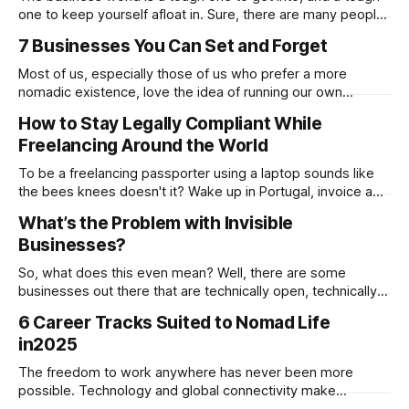
one to keep yourself afloat in. Sure, there are many people
who have done this before you, and there are going to be
7 Businesses You Can Set and Forget
many who will go on to do this after you, but this doesn’t
Most of us, especially those of us who prefer a more
nomadic existence, love the idea of running our own
business, being our own boss and making money on our
How to Stay Legally Compliant While
own terms, but if we’re honest, we do not always love the
Freelancing Around the World
reality of being a business owner. The
To be a freelancing passporter using a laptop sounds like
the bees knees doesn't it? Wake up in Portugal, invoice a
client in Canada, then send a project to someone in
What’s the Problem with Invisible
Singapore. All set. But before you settle so comfortably
Businesses?
under the palm tree with the flat white
So, what does this even mean? Well, there are some
businesses out there that are technically open, technically
operating, technically ready for customers. But honestly,
6 Career Tracks Suited to Nomad Life
they may as well not exist. These are the invisible
in2025
businesses. So, they’ve got a generic website buried under
a hundred others, maybe even
The freedom to work anywhere has never been more
possible. Technology and global connectivity make