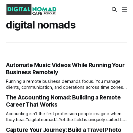
digital nomads
Automate Music Videos While Running Your
Business Remotely
Running a remote business demands focus. You manage
clients, communication, and operations across time zones.
Adding content production, especially something as
The Accounting Nomad: Building a Remote
technical as music videos can strain bandwidth fast.
Career That Works
Fortunately, automation has made high-quality music video
creation not only possible but practical for remote
Accounting isn’t the first profession people imagine when
entrepreneurs, digital nomads, and lean
they hear “digital nomad.” Yet the field is uniquely suited for
remote work. Modern tools, cloud-based systems, and
Capture Your Journey: Build a Travel Photo
global clients make it possible to run a full accounting