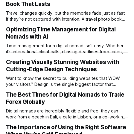
Book That Lasts
practice from anywhere with stable Wi-Fi. For accountants
tired of the
Travel changes quickly, but the memories fade just as fast
if they’re not captured with intention. A travel photo book
solves that problem. It transforms scattered images across
Optimizing Time Management for Digital
phones, cameras, and cloud folders into a curated,
Nomads with AI
permanent story. For digital nomads, it’s one of the few
ways to
Time management for a digital nomad isn't easy. Whether
it's international client calls, chasing deadlines from cafes,
or trying to see the sights when you've got some spare
Creating Visually Stunning Websites with
time, there's a lot to juggle. And here's the thing… Old-
Cutting-Edge Design Techniques
school
Want to know the secret to building websites that WOW
your visitors? Design is the single biggest factor that
determines whether your website will be a massive
The Best Times for Digital Nomads to Trade
success or a huge failure. 94% of first impressions are
Forex Globally
design-related. Users form this opinion in a mere 0.05
seconds. The
Digital nomads are incredibly flexible and free; they can
work from a beach in Bali, a cafe in Lisbon, or a co-working
space in Mexico City. However, the same freedom also
The Importance of Using the Right Software
brings its unique challenges, like syncing your work-life