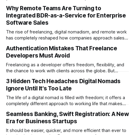
writer working on your blog and social media content, to
Why Remote Teams Are Turning to
running a startup business that is seriously lacking in local
Integrated BDR-as-a-Service for Enterprise
SEO. In this guide, you’ll learn everything there
Software Sales
The rise of freelancing, digital nomadism, and remote work
has completely reshaped how companies approach sales.
In the past, enterprise software vendors relied heavily on
Authentication Mistakes That Freelance
in-house sales development teams. Today, more
Developers Must Avoid
businesses are realizing that outsourced solutions offer the
flexibility, global reach, and scalability they need to stay
Freelancing as a developer offers freedom, flexibility, and
competitive.
the chance to work with clients across the globe. But
freedom also comes with responsibility—especially when
3 Hidden Tech Headaches Digital Nomads
handling user authentication. Security flaws are one of the
Ignore Until It's Too Late
fastest ways to damage credibility. One breach, and a
client’s trust can vanish overnight. The
The life of a digital nomad is filled with freedom; it offers a
completely different approach to working life that makes
office workers green with envy. That being said, there’s
Seamless Banking, Swift Registration: A New
one aspect of working in an office that you still can’t
Era for Business Startups
escape, even if you’re running a
It should be easier, quicker, and more efficient than ever to