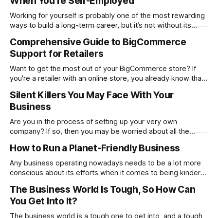
When You’re Self-Employed
balance with the world’s markets. For traders, especially
Working for yourself is probably one of the most rewarding
ways to build a long-term career, but it’s not without its
challenges. Being self-employed means you’re everywhere
Comprehensive Guide to BigCommerce
from marketing and managing to providing customer
Support for Retailers
support. It’s everything rolled into one, and that can get hard
Want to get the most out of your BigCommerce store? If
you're a retailer with an online store, you already know that
things don't always go smoothly. The platform locks up.
Silent Killers You May Face With Your
One of your plugins malfunctions. Or even worse…Your
Business
checkout process stops working in the
Are you in the process of setting up your very own
company? If so, then you may be worried about all the
problems you could face. While it is good to think about
How to Run a Planet-Friendly Business
these, constantly focusing on negatives will prevent you
from noticing and aiming for the positives. Check out
Any business operating nowadays needs to be a lot more
conscious about its efforts when it comes to being kinder
to the planet. From going paperless to being more
The Business World Is Tough, So How Can
conscious of what suppliers and partnerships the company
You Get Into It?
works with. There are many ways in which you can make a
proactive
The business world is a tough one to get into, and a tough