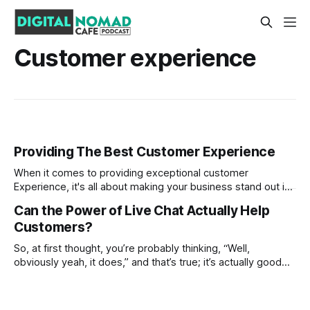
Customer experience
Providing The Best Customer Experience
When it comes to providing exceptional customer
Experience, it's all about making your business stand out in
today's competitive marketplace. Customers have very
Can the Power of Live Chat Actually Help
high expectations, and their loyalty often hinges on how
Customers?
well you were able to meet their needs throughout their
interactions with you. From
So, at first thought, you’re probably thinking, “Well,
obviously yeah, it does,” and that’s true; it’s actually good
for businesses! At the end of the day, it’s about serving the
customer the best customer experience, right? In fact, it’s
expected to have some type of