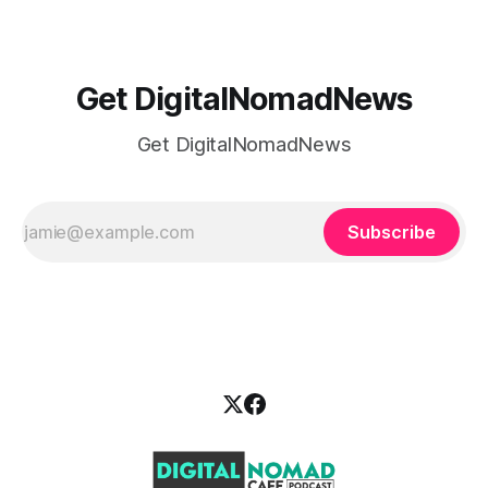
Get DigitalNomadNews
Get DigitalNomadNews
Subscribe