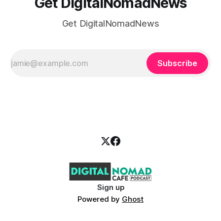
Get DigitalNomadNews
Get DigitalNomadNews
Subscribe
Sign up
Powered by
Ghost