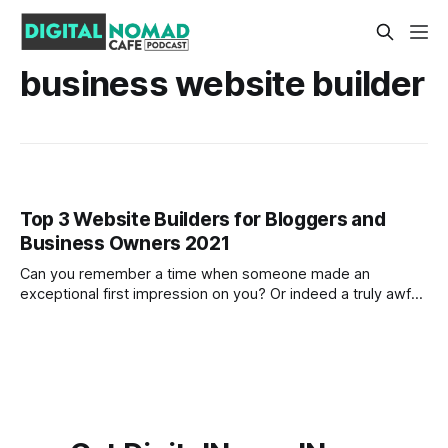
business website builder
Top 3 Website Builders for Bloggers and
Business Owners 2021
Can you remember a time when someone made an
exceptional first impression on you? Or indeed a truly awful
first impression? As the old saying goes 'first impressions
are the longest lasting' and there was never a truer
statement when it comes to business. In the modern age