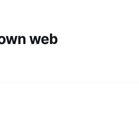
 own web