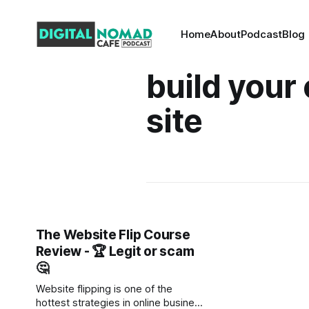
Home
About
Podcast
Blog
build your
site
The Website Flip Course
Review - 🏆 Legit or scam
🤔
Website flipping is one of the
hottest strategies in online business