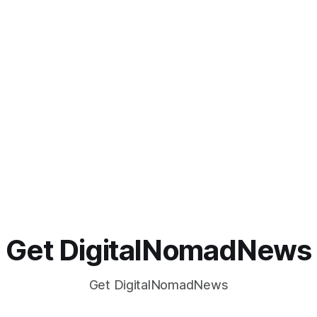
Get DigitalNomadNews
Get DigitalNomadNews