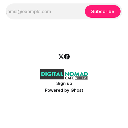
Subscribe
Sign up
Powered by
Ghost