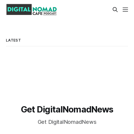
LATEST
Get DigitalNomadNews
Get DigitalNomadNews