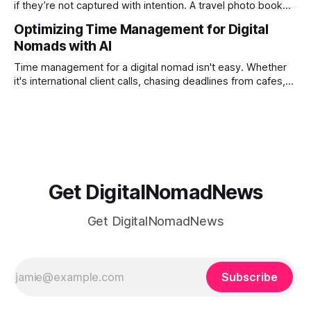
if they’re not captured with intention. A travel photo book
solves that problem. It transforms scattered images across
Optimizing Time Management for Digital
phones, cameras, and cloud folders into a curated,
Nomads with AI
permanent story. For digital nomads, it’s one of the few
ways to
Time management for a digital nomad isn't easy. Whether
it's international client calls, chasing deadlines from cafes,
or trying to see the sights when you've got some spare
time, there's a lot to juggle. And here's the thing… Old-
school
Get DigitalNomadNews
Get DigitalNomadNews
Subscribe