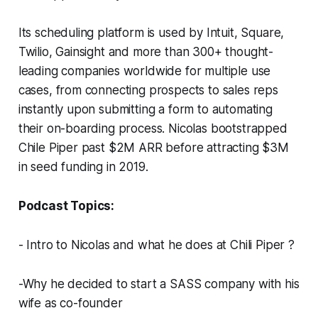
Its scheduling platform is used by Intuit, Square,
Twilio, Gainsight and more than 300+ thought-
leading companies worldwide for multiple use
cases, from connecting prospects to sales reps
instantly upon submitting a form to automating
their on-boarding process. Nicolas bootstrapped
Chile Piper past $2M ARR before attracting $3M
in seed funding in 2019.
Podcast Topics:
- Intro to Nicolas and what he does at Chili Piper ?️
-Why he decided to start a SASS company with his
wife as co-founder