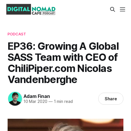
PODCAST
EP36: Growing A Global
SASS Team with CEO of
ChiliPiper.com Nicolas
Vandenberghe
Adam Finan
Share
10 Mar 2020
—
1 min read