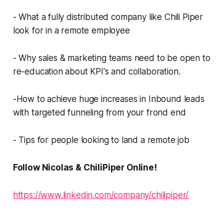
- What a fully distributed company like Chili Piper
look for in a remote employee
- Why sales & marketing teams need to be open to
re-education about KPI's and collaboration.
-How to achieve huge increases in Inbound leads
with targeted funneling from your frond end
- Tips for people looking to land a remote job
Follow Nicolas & ChiliPiper Online!
https://www.linkedin.com/company/chilipiper/