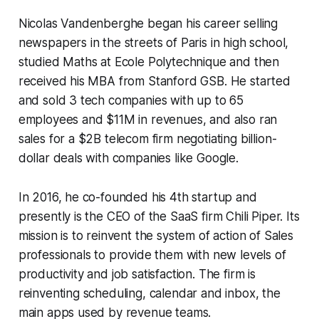
Nicolas Vandenberghe began his career selling
newspapers in the streets of Paris in high school,
studied Maths at Ecole Polytechnique and then
received his MBA from Stanford GSB. He started
and sold 3 tech companies with up to 65
employees and $11M in revenues, and also ran
sales for a $2B telecom firm negotiating billion-
dollar deals with companies like Google.
In 2016, he co-founded his 4th startup and
presently is the CEO of the SaaS firm Chili Piper. Its
mission is to reinvent the system of action of Sales
professionals to provide them with new levels of
productivity and job satisfaction. The firm is
reinventing scheduling, calendar and inbox, the
main apps used by revenue teams.