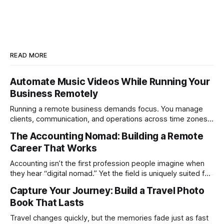
READ MORE
Automate Music Videos While Running Your
Business Remotely
Running a remote business demands focus. You manage
clients, communication, and operations across time zones.
Adding content production, especially something as
The Accounting Nomad: Building a Remote
technical as music videos can strain bandwidth fast.
Career That Works
Fortunately, automation has made high-quality music video
creation not only possible but practical for remote
Accounting isn’t the first profession people imagine when
entrepreneurs, digital nomads, and lean
they hear “digital nomad.” Yet the field is uniquely suited for
remote work. Modern tools, cloud-based systems, and
Capture Your Journey: Build a Travel Photo
global clients make it possible to run a full accounting
Book That Lasts
practice from anywhere with stable Wi-Fi. For accountants
tired of the
Travel changes quickly, but the memories fade just as fast