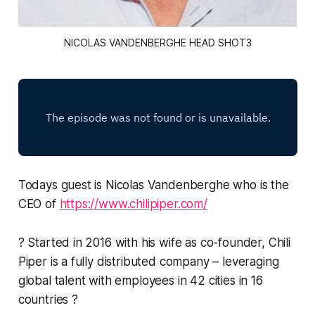
NICOLAS VANDENBERGHE HEAD SHOT3
Todays guest is Nicolas Vandenberghe who is the
CEO of
https://www.chilipiper.com/
? Started in 2016 with his wife as co-founder, Chili
Piper is a fully distributed company – leveraging
global talent with employees in 42 cities in 16
countries ?