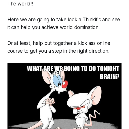
The world!!
Here we are going to take look a Thinkific and see
it can help you achieve world domination.
Or at least, help put together a kick ass online
course to get you a step in the right direction.