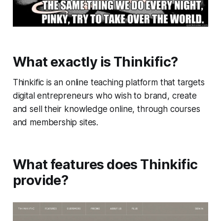
What exactly is Thinkific?
Thinkific is an online teaching platform that targets
digital entrepreneurs who wish to brand, create
and sell their knowledge online, through courses
and membership sites.
What features does Thinkific
provide?