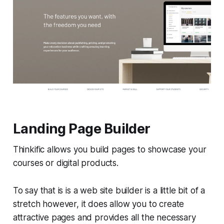
Landing Page Builder
Thinkific allows you build pages to showcase your
courses or digital products.
To say that is is a web site builder is a little bit of a
stretch however, it does allow you to create
attractive pages and provides all the necessary