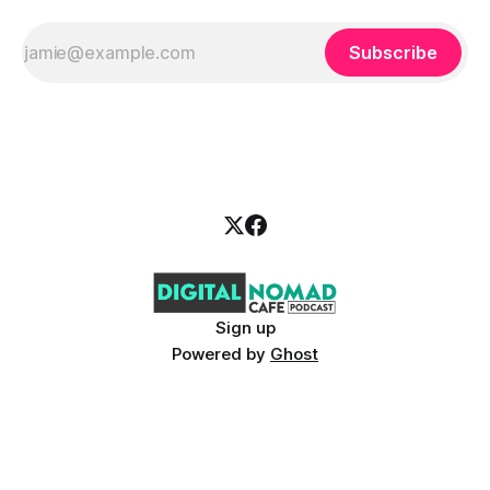
Subscribe
Sign up
Powered by
Ghost