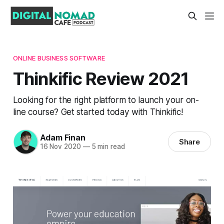
ONLINE BUSINESS SOFTWARE
Thinkific Review 2021
Looking for the right platform to launch your on-
line course? Get started today with Thinkific!
Adam Finan
Share
16 Nov 2020
—
5 min read