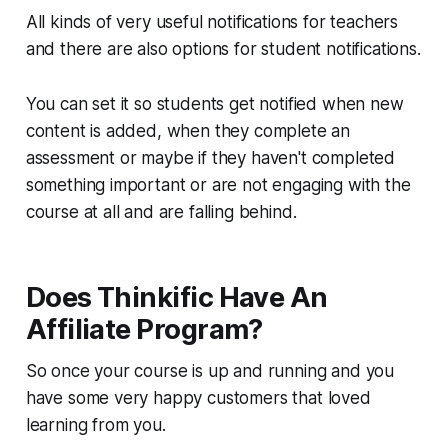
All kinds of very useful notifications for teachers
and there are also options for student notifications.
You can set it so students get notified when new
content is added, when they complete an
assessment or maybe if they haven't completed
something important or are not engaging with the
course at all and are falling behind.
Does Thinkific Have An
Affiliate Program?
So once your course is up and running and you
have some very happy customers that loved
learning from you.