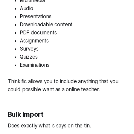
Multimedia
Audio
Presentations
Downloadable content
PDF documents
Assignments
Surveys
Quizzes
Examinations
Thinkific allows you to include anything that you
could possible want as a online teacher.
Bulk Import
Does exactly what is says on the tin.