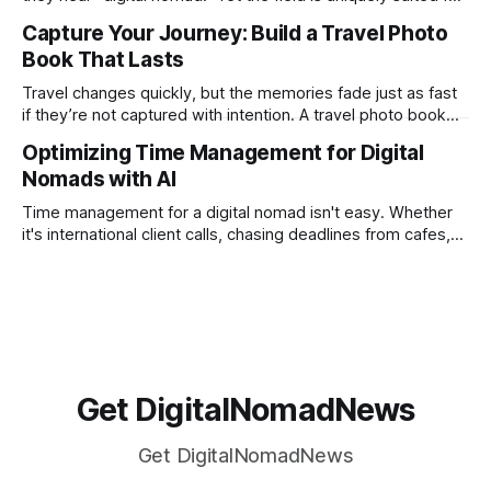
remote work. Modern tools, cloud-based systems, and
Capture Your Journey: Build a Travel Photo
global clients make it possible to run a full accounting
Book That Lasts
practice from anywhere with stable Wi-Fi. For accountants
tired of the
Travel changes quickly, but the memories fade just as fast
if they’re not captured with intention. A travel photo book
solves that problem. It transforms scattered images across
Optimizing Time Management for Digital
phones, cameras, and cloud folders into a curated,
Nomads with AI
permanent story. For digital nomads, it’s one of the few
ways to
Time management for a digital nomad isn't easy. Whether
it's international client calls, chasing deadlines from cafes,
or trying to see the sights when you've got some spare
time, there's a lot to juggle. And here's the thing… Old-
school
Get DigitalNomadNews
Get DigitalNomadNews