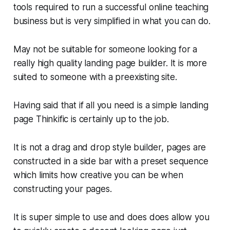
tools required to run a successful online teaching
business but is very simplified in what you can do.
May not be suitable for someone looking for a
really high quality landing page builder. It is more
suited to someone with a preexisting site.
Having said that if all you need is a simple landing
page Thinkific is certainly up to the job.
It is not a drag and drop style builder, pages are
constructed in a side bar with a preset sequence
which limits how creative you can be when
constructing your pages.
It is super simple to use and does does allow you