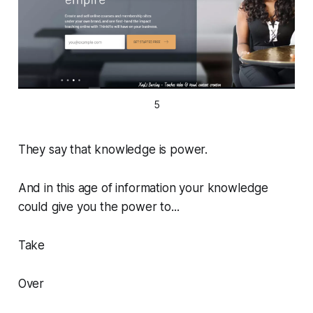
5
They say that knowledge is power.
And in this age of information your knowledge
could give you the power to...
Take
Over