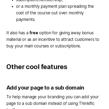
or a monthly payment plan spreading the
cost of the course out over monthly
payments.
It also has a
free
option for giving away bonus
material or as an incentive to attract customers to
buy your main courses or subscriptions.
Other cool features
Add your page to a sub domain
To help manage your branding you can add your
page to a sub domian instead of using Thinkific