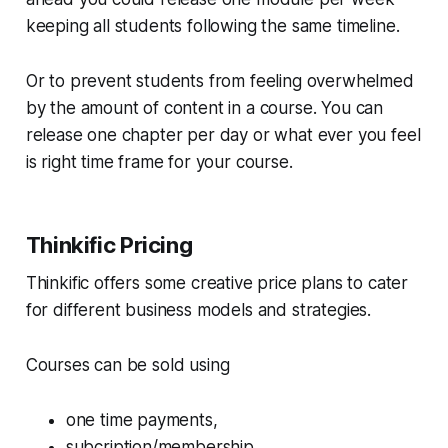
keeping all students following the same timeline.
Or to prevent students from feeling overwhelmed
by the amount of content in a course. You can
release one chapter per day or what ever you feel
is right time frame for your course.
Thinkific Pricing
Thinkific offers some creative price plans to cater
for different business models and strategies.
Courses can be sold using
one time payments,
subcription/membership,