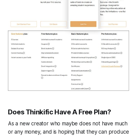
Does Thinkific Have A Free Plan?
As a new creator who maybe does not have much
or any money, and is hoping that they can produce