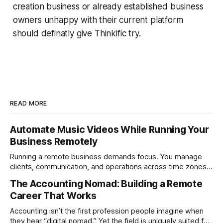
creation business or already established business
owners unhappy with their current platform
should definatly give Thinkific try.
READ MORE
Automate Music Videos While Running Your
Business Remotely
Running a remote business demands focus. You manage
clients, communication, and operations across time zones.
Adding content production, especially something as
The Accounting Nomad: Building a Remote
technical as music videos can strain bandwidth fast.
Career That Works
Fortunately, automation has made high-quality music video
creation not only possible but practical for remote
Accounting isn’t the first profession people imagine when
entrepreneurs, digital nomads, and lean
they hear “digital nomad.” Yet the field is uniquely suited for