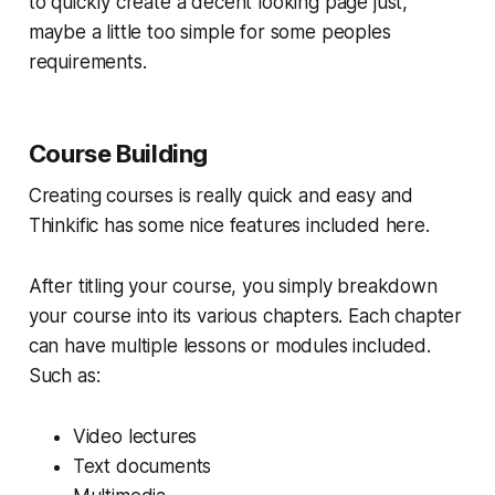
to quickly create a decent looking page just,
maybe a little too simple for some peoples
requirements.
Course Building
Creating courses is really quick and easy and
Thinkific has some nice features included here.
After titling your course, you simply breakdown
your course into its various chapters. Each chapter
can have multiple lessons or modules included.
Such as:
Video lectures
Text documents