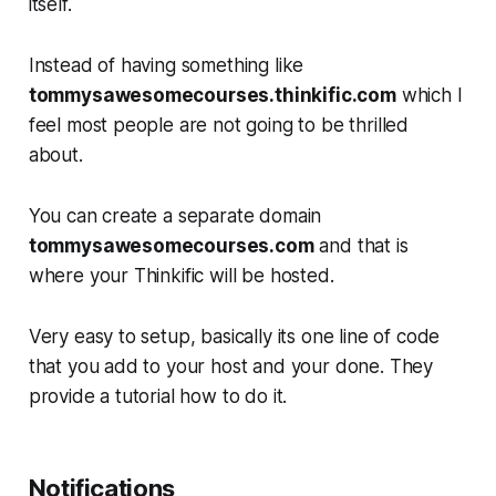
itself.
Instead of having something like
tommysawesomecourses.thinkific.com
which I
feel most people are not going to be thrilled
about.
You can create a separate domain
tommysawesomecourses.com
and that is
where your Thinkific will be hosted.
Very easy to setup, basically its one line of code
that you add to your host and your done. They
provide a tutorial how to do it.
Notifications