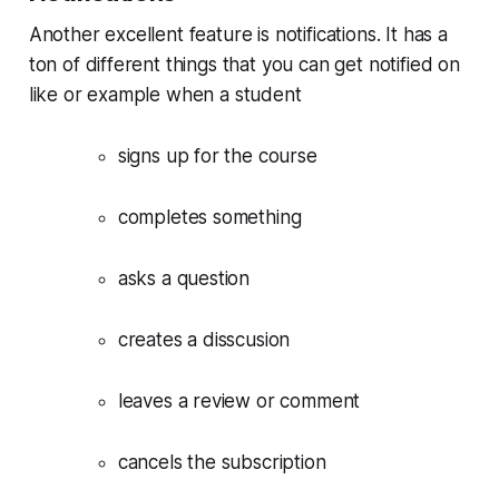
Another excellent feature is notifications. It has a
ton of different things that you can get notified on
like or example when a student
signs up for the course
completes something
asks a question
creates a disscusion
leaves a review or comment
cancels the subscription