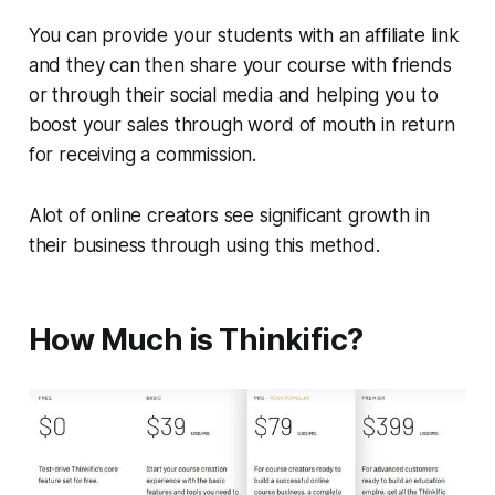
You can provide your students with an affiliate link
and they can then share your course with friends
or through their social media and helping you to
boost your sales through word of mouth in return
for receiving a commission.
Alot of online creators see significant growth in
their business through using this method.
How Much is Thinkific?