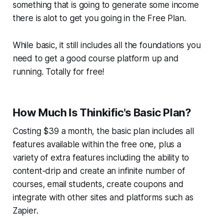
something that is going to generate some income
there is alot to get you going in the Free Plan.
While basic, it still includes all the foundations you
need to get a good course platform up and
running. Totally for free!
How Much Is Thinkific's Basic Plan?
Costing $39 a month, the basic plan includes all
features available within the free one, plus a
variety of extra features including the ability to
content-drip and create an infinite number of
courses, email students, create coupons and
integrate with other sites and platforms such as
Zapier.