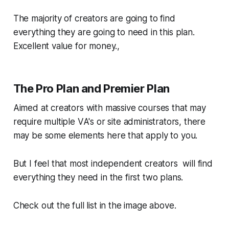
The majority of creators are going to find
everything they are going to need in this plan.
Excellent value for money.,
The Pro Plan and Premier Plan
Aimed at creators with massive courses that may
require multiple VA's or site administrators, there
may be some elements here that apply to you.
But I feel that most independent creators will find
everything they need in the first two plans.
Check out the full list in the image above.