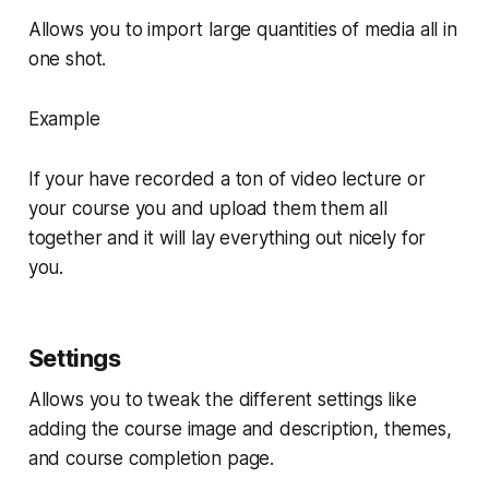
Allows you to import large quantities of media all in
one shot.
Example
If your have recorded a ton of video lecture or
your course you and upload them them all
together and it will lay everything out nicely for
you.
Settings
Allows you to tweak the different settings like
adding the course image and description, themes,
and course completion page.