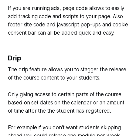
If you are running ads, page code allows to easily
add tracking code and scripts to your page. Also
footer site code and javascript pop-ups and cookie
consent bar can all be added quick and easy.
Drip
The drip feature allows you to stagger the release
of the course content to your students.
Only giving access to certain parts of the course
based on set dates on the calendar or an amount
of time after the the student has registered.
For example if you don't want students skipping
ahead you could release one module per week