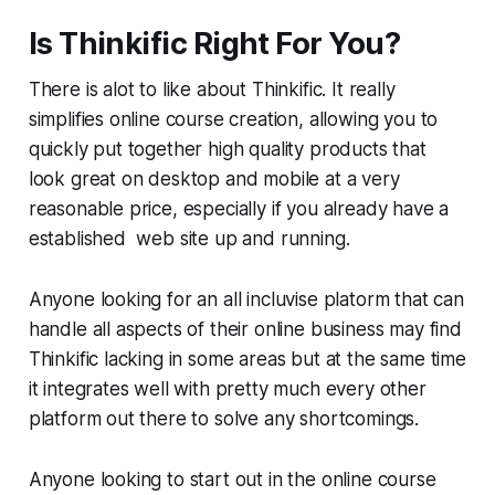
Is Thinkific Right For You?
There is alot to like about Thinkific. It really
simplifies online course creation, allowing you to
quickly put together high quality products that
look great on desktop and mobile at a very
reasonable price, especially if you already have a
established web site up and running.
Anyone looking for an all incluvise platorm that can
handle all aspects of their online business may find
Thinkific lacking in some areas but at the same time
it integrates well with pretty much every other
platform out there to solve any shortcomings.
Anyone looking to start out in the online course