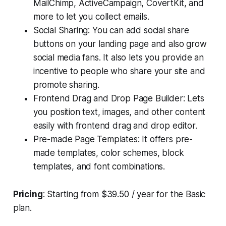
MailChimp, ActiveCampaign, CovertKit, and
more to let you collect emails.
Social Sharing: You can add social share
buttons on your landing page and also grow
social media fans. It also lets you provide an
incentive to people who share your site and
promote sharing.
Frontend Drag and Drop Page Builder: Lets
you position text, images, and other content
easily with frontend drag and drop editor.
Pre-made Page Templates: It offers pre-
made templates, color schemes, block
templates, and font combinations.
Pricing
: Starting from $39.50 / year for the Basic
plan.