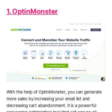
1. OptinMonster
With the help of OptinMonster, you can generate
more sales by increasing your email list and
decreasing cart abandonment. It is a powerful