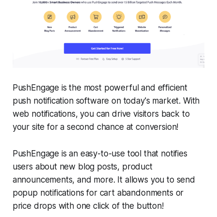
PushEngage is the most powerful and efficient
push notification software on today's market. With
web notifications, you can drive visitors back to
your site for a second chance at conversion!
PushEngage is an easy-to-use tool that notifies
users about new blog posts, product
announcements, and more. It allows you to send
popup notifications for cart abandonments or
price drops with one click of the button!