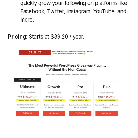
quickly grow your following on platforms like
Facebook, Twitter, Instagram, YouTube, and
more.
Pricing
: Starts at $39.20 / year.