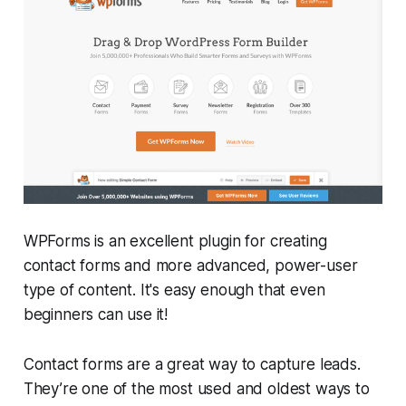
WPForms is an excellent plugin for creating
contact forms and more advanced, power-user
type of content. It's easy enough that even
beginners can use it!
Contact forms are a great way to capture leads.
They’re one of the most used and oldest ways to