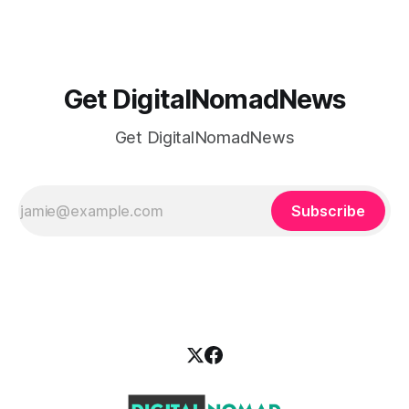
school
Get DigitalNomadNews
Get DigitalNomadNews
Subscribe