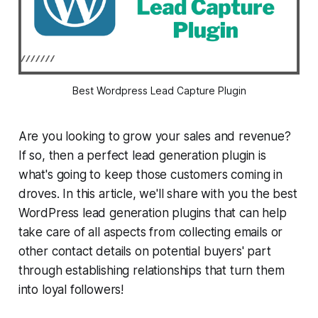
Best Wordpress Lead Capture Plugin
Are you looking to grow your sales and revenue?
If so, then a perfect lead generation plugin is
what's going to keep those customers coming in
droves. In this article, we'll share with you the best
WordPress lead generation plugins that can help
take care of all aspects from collecting emails or
other contact details on potential buyers' part
through establishing relationships that turn them
into loyal followers!