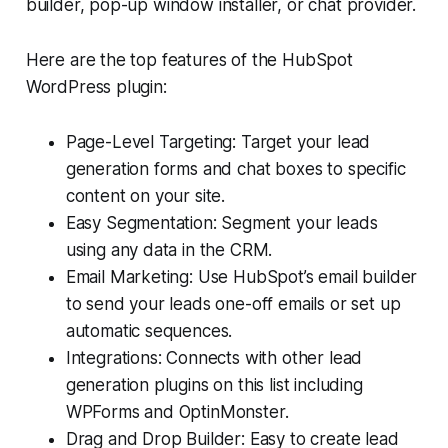
builder, pop-up window installer, or chat provider.
Here are the top features of the HubSpot
WordPress plugin:
Page-Level Targeting: Target your lead
generation forms and chat boxes to specific
content on your site.
Easy Segmentation: Segment your leads
using any data in the CRM.
Email Marketing: Use HubSpot’s email builder
to send your leads one-off emails or set up
automatic sequences.
Integrations: Connects with other lead
generation plugins on this list including
WPForms and OptinMonster.
Drag and Drop Builder: Easy to create lead