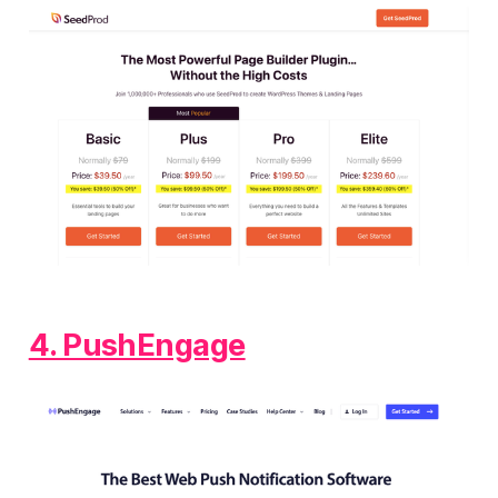
4. PushEngage