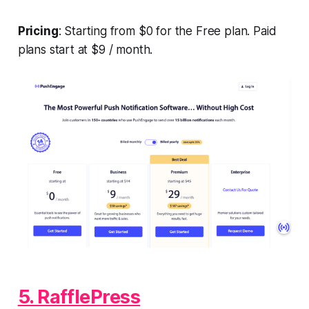
Pricing
: Starting from $0 for the Free plan. Paid
plans start at $9 / month.
5. RafflePress