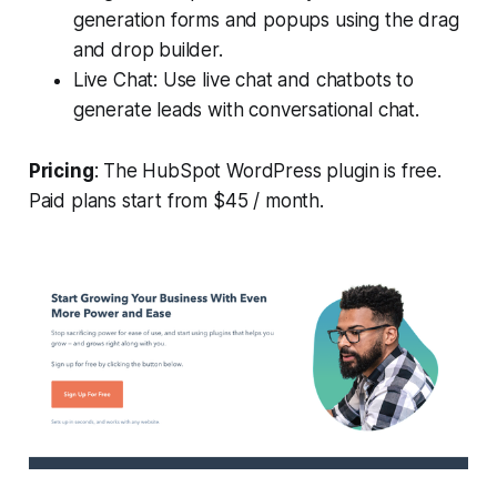
generation forms and popups using the drag
and drop builder.
Live Chat: Use live chat and chatbots to
generate leads with conversational chat.
Pricing
: The HubSpot WordPress plugin is free.
Paid plans start from $45 / month.