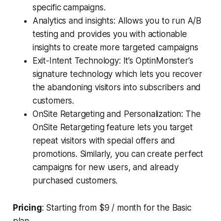
specific campaigns.
Analytics and insights: Allows you to run A/B
testing and provides you with actionable
insights to create more targeted campaigns
Exit-Intent Technology: It’s OptinMonster’s
signature technology which lets you recover
the abandoning visitors into subscribers and
customers.
OnSite Retargeting and Personalization: The
OnSite Retargeting feature lets you target
repeat visitors with special offers and
promotions. Similarly, you can create perfect
campaigns for new users, and already
purchased customers.
Pricing
: Starting from $9 / month for the Basic