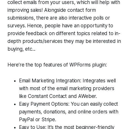
collect emails from your users, which will help with
improving sales! Alongside contact form
submissions, there are also interactive polls or
surveys. Hence, people have an opportunity to
provide feedback on different topics related to in-
depth products/services they may be interested in
buying, etc...
Here’re the top features of WPForms plugin:
Email Marketing Integration: Integrates well
with most of the email marketing providers
like Constant Contact and AWeber.
Easy Payment Options: You can easily collect
payments, donations, and online orders with
PayPal or Stripe.
Easy to Use: It’s the most beginner-friendly