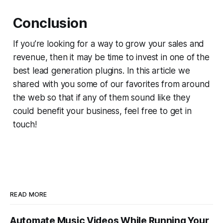
Conclusion
If you’re looking for a way to grow your sales and
revenue, then it may be time to invest in one of the
best lead generation plugins. In this article we
shared with you some of our favorites from around
the web so that if any of them sound like they
could benefit your business, feel free to get in
touch!
READ MORE
Automate Music Videos While Running Your