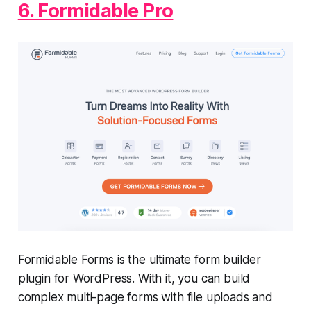
6. Formidable Pro
Formidable Forms is the ultimate form builder
plugin for WordPress. With it, you can build
complex multi-page forms with file uploads and