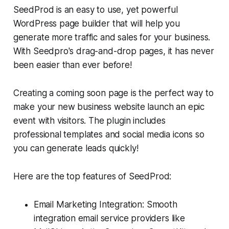
SeedProd is an easy to use, yet powerful
WordPress page builder that will help you
generate more traffic and sales for your business.
With Seedpro's drag-and-drop pages, it has never
been easier than ever before!
Creating a coming soon page is the perfect way to
make your new business website launch an epic
event with visitors. The plugin includes
professional templates and social media icons so
you can generate leads quickly!
Here are the top features of SeedProd:
Email Marketing Integration: Smooth
integration email service providers like