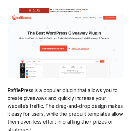
RafflePress is a popular plugin that allows you to
create giveaways and quickly increase your
website's traffic. The drag-and-drop design makes
it easy for users, while the prebuilt templates allow
them even less effort in crafting their prizes or
strategies!