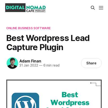
ONLINE BUSINESS SOFTWARE
Best Wordpress Lead
Capture Plugin
Adam Finan
Share
31 Jan 2022
—
6 min read