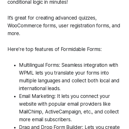
conditional logic in minutes!
It’s great for creating advanced quizzes,
WooCommerce forms, user registration forms, and
more.
Here’re top features of Formidable Forms:
Multilingual Forms: Seamless integration with
WPML lets you translate your forms into
multiple languages and collect both local and
international leads.
Email Marketing: It lets you connect your
website with popular email providers like
MailChimp, ActiveCampaign, etc., and collect
more email subscribers.
Drag and Drop Form Builder: Lets you create