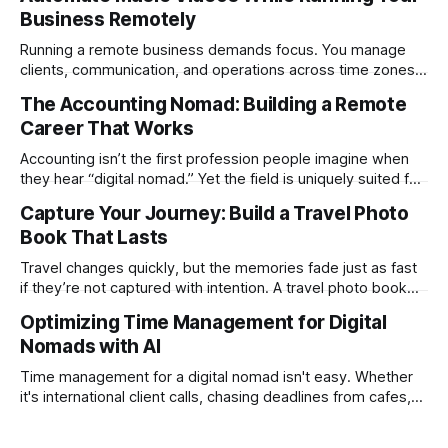
Business Remotely
Running a remote business demands focus. You manage
clients, communication, and operations across time zones.
Adding content production, especially something as
The Accounting Nomad: Building a Remote
technical as music videos can strain bandwidth fast.
Career That Works
Fortunately, automation has made high-quality music video
creation not only possible but practical for remote
Accounting isn’t the first profession people imagine when
entrepreneurs, digital nomads, and lean
they hear “digital nomad.” Yet the field is uniquely suited for
remote work. Modern tools, cloud-based systems, and
Capture Your Journey: Build a Travel Photo
global clients make it possible to run a full accounting
Book That Lasts
practice from anywhere with stable Wi-Fi. For accountants
tired of the
Travel changes quickly, but the memories fade just as fast
if they’re not captured with intention. A travel photo book
solves that problem. It transforms scattered images across
Optimizing Time Management for Digital
phones, cameras, and cloud folders into a curated,
Nomads with AI
permanent story. For digital nomads, it’s one of the few
ways to
Time management for a digital nomad isn't easy. Whether
it's international client calls, chasing deadlines from cafes,
or trying to see the sights when you've got some spare
time, there's a lot to juggle. And here's the thing… Old-