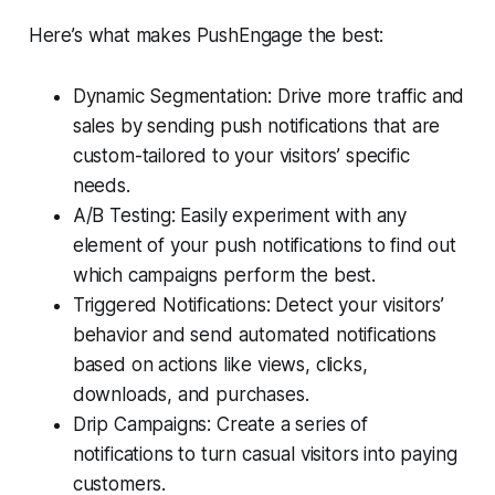
Here’s what makes PushEngage the best:
Dynamic Segmentation: Drive more traffic and
sales by sending push notifications that are
custom-tailored to your visitors’ specific
needs.
A/B Testing: Easily experiment with any
element of your push notifications to find out
which campaigns perform the best.
Triggered Notifications: Detect your visitors’
behavior and send automated notifications
based on actions like views, clicks,
downloads, and purchases.
Drip Campaigns: Create a series of
notifications to turn casual visitors into paying
customers.