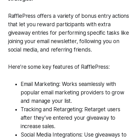
RafflePress offers a variety of bonus entry actions
that let you reward participants with extra
giveaway entries for performing specific tasks like
joining your email newsletter, following you on
social media, and referring friends.
Here’re some key features of RafflePress:
Email Marketing: Works seamlessly with
popular email marketing providers to grow
and manage your list.
Tracking and Retargeting: Retarget users
after they’ve entered your giveaway to
increase sales.
Social Media Integrations: Use giveaways to