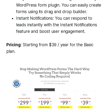
WordPress form plugin. You can easily create
forms using its drag and drop builder.
Instant Notifications: You can respond to
leads instantly with the Instant Notifications
feature and boost user engagement.
Pricing
: Starting from $39 / year for the Basic
plan.