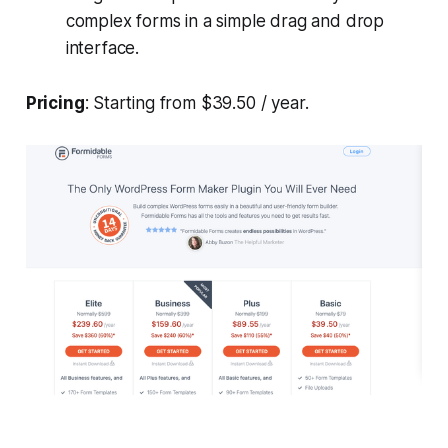
complex forms in a simple drag and drop
interface.
Pricing
: Starting from $39.50 / year.