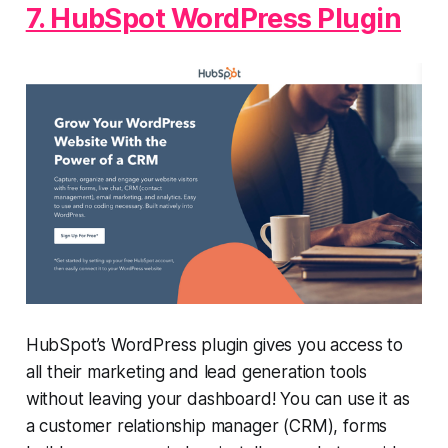
7. HubSpot WordPress Plugin
HubSpot’s WordPress plugin gives you access to
all their marketing and lead generation tools
without leaving your dashboard! You can use it as
a customer relationship manager (CRM), forms