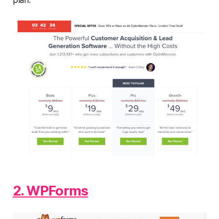
plan.
2. WPForms