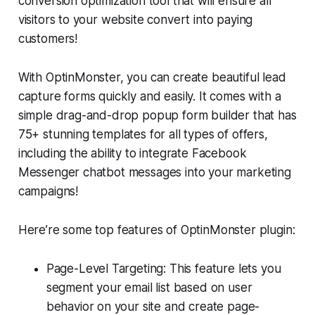
conversion optimization tool that will ensure all
visitors to your website convert into paying
customers!
With OptinMonster, you can create beautiful lead
capture forms quickly and easily. It comes with a
simple drag-and-drop popup form builder that has
75+ stunning templates for all types of offers,
including the ability to integrate Facebook
Messenger chatbot messages into your marketing
campaigns!
Here’re some top features of OptinMonster plugin:
Page-Level Targeting: This feature lets you
segment your email list based on user
behavior on your site and create page-