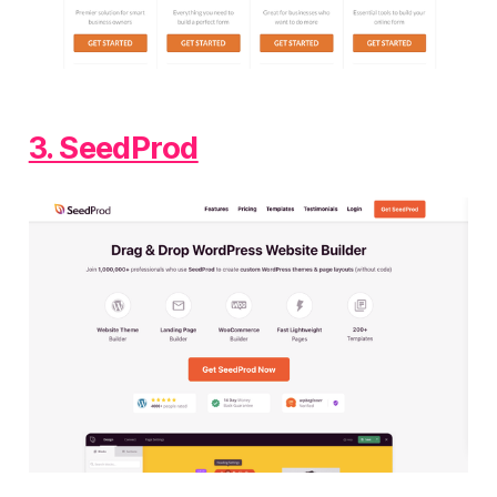
3. SeedProd