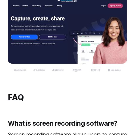
FAQ
What is screen recording software?
Screen recording software allows users to capture