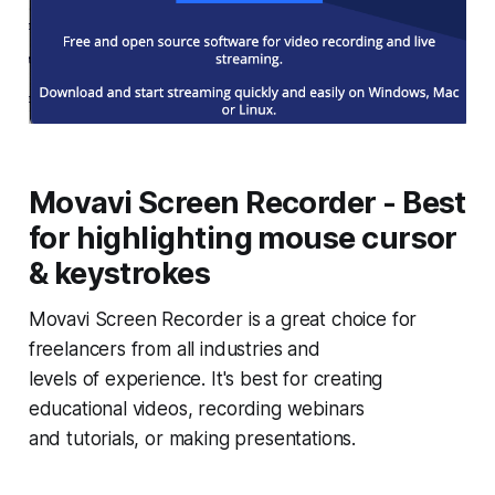
Movavi Screen Recorder - Best
for highlighting mouse cursor
& keystrokes
Movavi Screen Recorder is a great choice for
freelancers from all industries and
levels of experience. It's best for creating
educational videos, recording webinars
and tutorials, or making presentations.