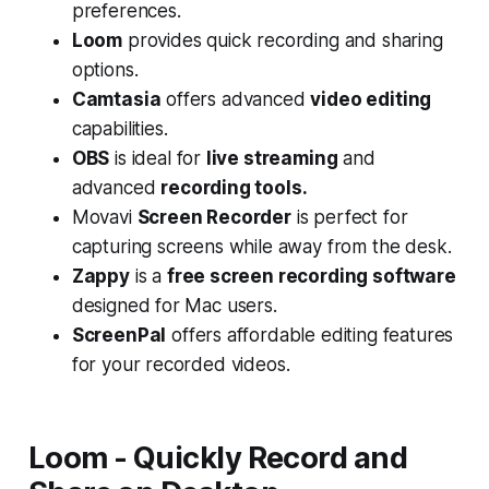
preferences.
Loom
provides quick recording and sharing
options.
Camtasia
offers advanced
video editing
capabilities.
OBS
is ideal for
live streaming
and
advanced
recording tools.
Movavi
Screen Recorder
is perfect for
capturing screens while away from the desk.
Zappy
is a
free screen recording software
designed for Mac users.
ScreenPal
offers affordable editing features
for your recorded videos.
Loom - Quickly Record and