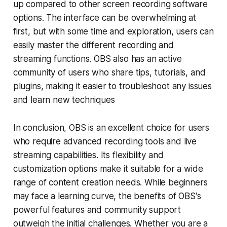
up compared to other screen recording software
options. The interface can be overwhelming at
first, but with some time and exploration, users can
easily master the different recording and
streaming functions. OBS also has an active
community of users who share tips, tutorials, and
plugins, making it easier to troubleshoot any issues
and learn new techniques
In conclusion, OBS is an excellent choice for users
who require advanced recording tools and live
streaming capabilities. Its flexibility and
customization options make it suitable for a wide
range of content creation needs. While beginners
may face a learning curve, the benefits of OBS's
powerful features and community support
outweigh the initial challenges. Whether you are a