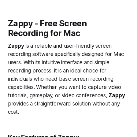
Zappy - Free Screen
Recording for Mac
Zappy
is a reliable and user-friendly screen
recording software specifically designed for Mac
users. With its intuitive interface and simple
recording process, it is an ideal choice for
individuals who need basic screen recording
capabilities. Whether you want to capture video
tutorials, gameplay, or video conferences,
Zappy
provides a straightforward solution without any
cost.