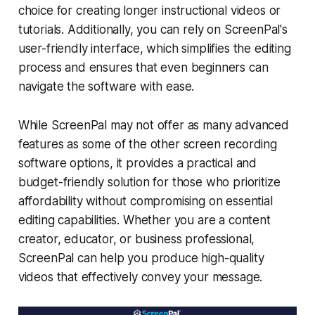
choice for creating longer instructional videos or
tutorials. Additionally, you can rely on ScreenPal's
user-friendly interface, which simplifies the editing
process and ensures that even beginners can
navigate the software with ease.
While ScreenPal may not offer as many advanced
features as some of the other screen recording
software options, it provides a practical and
budget-friendly solution for those who prioritize
affordability without compromising on essential
editing capabilities. Whether you are a content
creator, educator, or business professional,
ScreenPal can help you produce high-quality
videos that effectively convey your message.