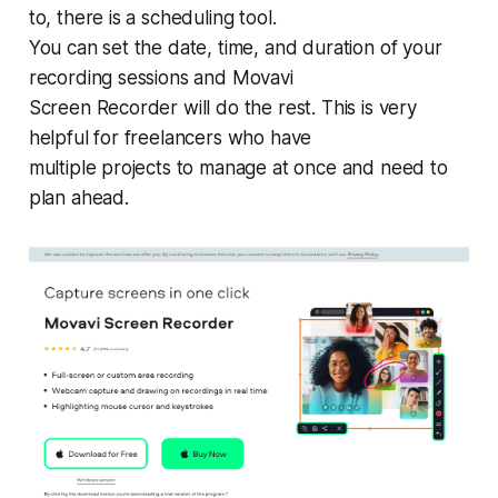
to, there is a scheduling tool.
You can set the date, time, and duration of your
recording sessions and Movavi
Screen Recorder will do the rest. This is very
helpful for freelancers who have
multiple projects to manage at once and need to
plan ahead.