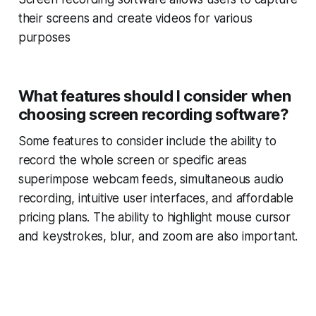
their screens and create videos for various
purposes
What features should I consider when
choosing screen recording software?
Some features to consider include the ability to
record the whole screen or specific areas
superimpose webcam feeds, simultaneous audio
recording, intuitive user interfaces, and affordable
pricing plans. The ability to highlight mouse cursor
and keystrokes, blur, and zoom are also important.