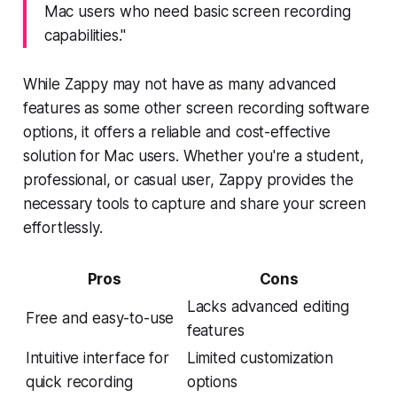
Mac users who need basic screen recording
capabilities."
While Zappy may not have as many advanced
features as some other screen recording software
options, it offers a reliable and cost-effective
solution for Mac users. Whether you're a student,
professional, or casual user, Zappy provides the
necessary tools to capture and share your screen
effortlessly.
Pros
Cons
Lacks advanced editing
Free and easy-to-use
features
Intuitive interface for
Limited customization
quick recording
options