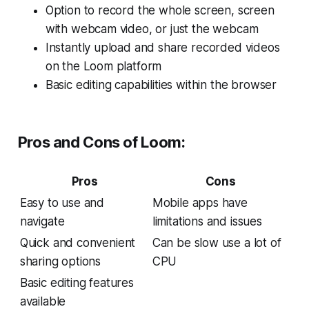
Option to record the whole screen, screen
with webcam video, or just the webcam
Instantly upload and share recorded videos
on the Loom platform
Basic editing capabilities within the browser
Pros and Cons of Loom:
Pros
Cons
Easy to use and
Mobile apps have
navigate
limitations and issues
Quick and convenient
Can be slow use a lot of
sharing options
CPU
Basic editing features
available