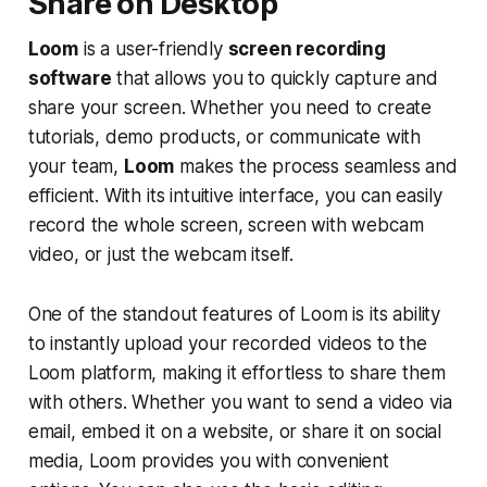
Share on Desktop
Loom
is a user-friendly
screen recording
software
that allows you to quickly capture and
share your screen. Whether you need to create
tutorials, demo products, or communicate with
your team,
Loom
makes the process seamless and
efficient. With its intuitive interface, you can easily
record the whole screen, screen with webcam
video, or just the webcam itself.
One of the standout features of Loom is its ability
to instantly upload your recorded videos to the
Loom platform, making it effortless to share them
with others. Whether you want to send a video via
email, embed it on a website, or share it on social
media, Loom provides you with convenient