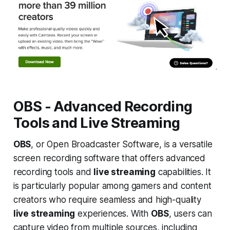
OBS - Advanced Recording
Tools and Live Streaming
OBS
, or Open Broadcaster Software, is a versatile
screen recording software that offers advanced
recording tools and
live streaming
capabilities. It
is particularly popular among gamers and content
creators who require seamless and high-quality
live streaming
experiences. With
OBS
, users can
capture video from multiple sources, including