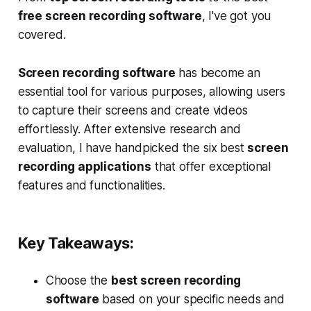
free screen recording software
, I've got you
covered.
Screen recording software
has become an
essential tool for various purposes, allowing users
to capture their screens and create videos
effortlessly. After extensive research and
evaluation, I have handpicked the six best
screen
recording applications
that offer exceptional
features and functionalities.
Key Takeaways:
Choose the
best screen recording
software
based on your specific needs and