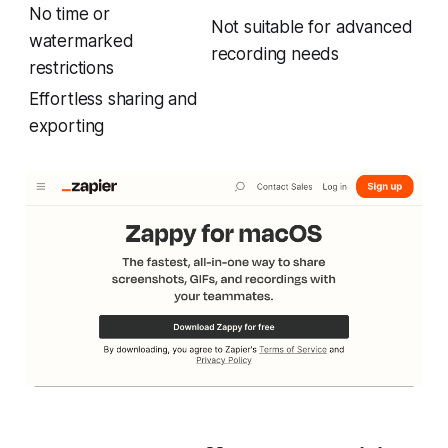
No time or
Not suitable for advanced
watermarked
recording needs
restrictions
Effortless sharing and
exporting