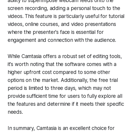
ability to superimpose webcam feeds onto the
screen recording, adding a personal touch to the
videos. This feature is particularly useful for tutorial
videos, online courses, and video presentations
where the presenter's face is essential for
engagement and connection with the audience.
While Camtasia offers a robust set of editing tools,
it's worth noting that the software comes with a
higher upfront cost compared to some other
options on the market. Additionally, the free trial
period is limited to three days, which may not
provide sufficient time for users to fully explore all
the features and determine if it meets their specific
needs.
In summary, Camtasia is an excellent choice for