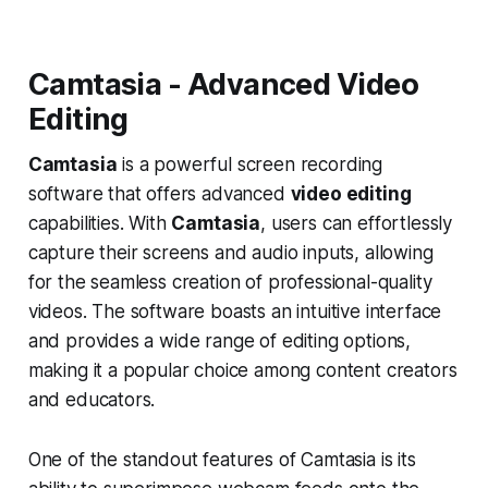
Camtasia - Advanced Video
Editing
Camtasia
is a powerful screen recording
software that offers advanced
video editing
capabilities. With
Camtasia
, users can effortlessly
capture their screens and audio inputs, allowing
for the seamless creation of professional-quality
videos. The software boasts an intuitive interface
and provides a wide range of editing options,
making it a popular choice among content creators
and educators.
One of the standout features of Camtasia is its