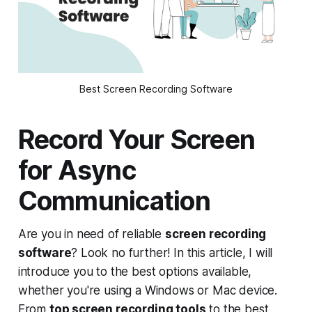
Best Screen Recording Software
Record Your Screen
for Async
Communication
Are you in need of reliable
screen recording
software
? Look no further! In this article, I will
introduce you to the best options available,
whether you're using a Windows or Mac device.
From
top screen recording tools
to the best