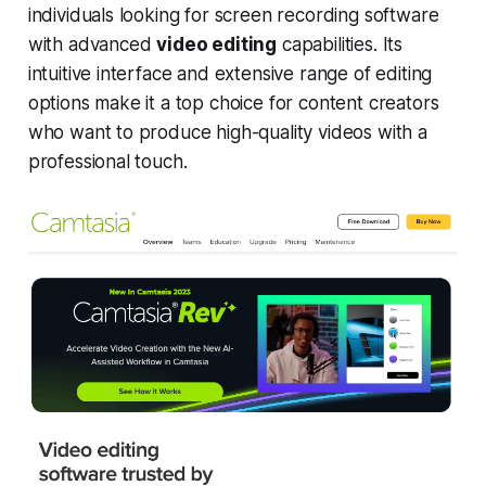
individuals looking for screen recording software
with advanced
video editing
capabilities. Its
intuitive interface and extensive range of editing
options make it a top choice for content creators
who want to produce high-quality videos with a
professional touch.