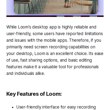
While Loom's desktop app is highly reliable and
user-friendly, some users have reported limitations
and issues with the mobile apps. Therefore, if you
primarily need screen recording capabilities on
your desktop, Loom is an excellent choice. Its ease
of use, fast sharing options, and basic editing
features make it a valuable tool for professionals
and individuals alike.
Key Features of Loom:
User-friendly interface for easy recording