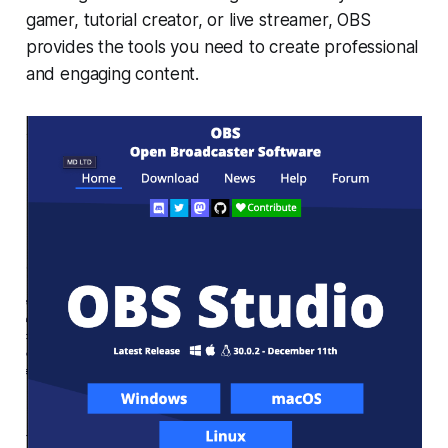
gamer, tutorial creator, or live streamer, OBS
provides the tools you need to create professional
and engaging content.