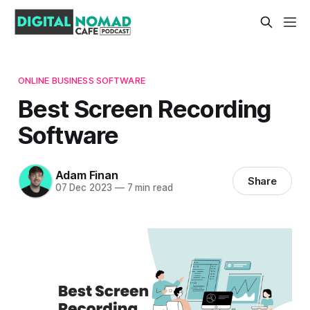
ONLINE BUSINESS SOFTWARE
Best Screen Recording
Software
Adam Finan
Share
07 Dec 2023
—
7 min read