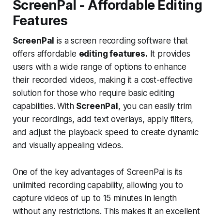
ScreenPal - Affordable Editing
Features
ScreenPal
is a screen recording software that
offers affordable
editing features.
It provides
users with a wide range of options to enhance
their recorded videos, making it a cost-effective
solution for those who require basic editing
capabilities. With
ScreenPal
, you can easily trim
your recordings, add text overlays, apply filters,
and adjust the playback speed to create dynamic
and visually appealing videos.
One of the key advantages of ScreenPal is its
unlimited recording capability, allowing you to
capture videos of up to 15 minutes in length
without any restrictions. This makes it an excellent