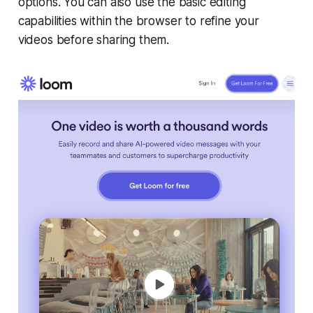
options. You can also use the basic editing
capabilities within the browser to refine your
videos before sharing them.