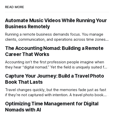
READ MORE
Automate Music Videos While Running Your
Business Remotely
Running a remote business demands focus. You manage
clients, communication, and operations across time zones.
Adding content production, especially something as
The Accounting Nomad: Building a Remote
technical as music videos can strain bandwidth fast.
Career That Works
Fortunately, automation has made high-quality music video
creation not only possible but practical for remote
Accounting isn’t the first profession people imagine when
entrepreneurs, digital nomads, and lean
they hear “digital nomad.” Yet the field is uniquely suited for
remote work. Modern tools, cloud-based systems, and
Capture Your Journey: Build a Travel Photo
global clients make it possible to run a full accounting
Book That Lasts
practice from anywhere with stable Wi-Fi. For accountants
tired of the
Travel changes quickly, but the memories fade just as fast
if they’re not captured with intention. A travel photo book
solves that problem. It transforms scattered images across
Optimizing Time Management for Digital
phones, cameras, and cloud folders into a curated,
Nomads with AI
permanent story. For digital nomads, it’s one of the few