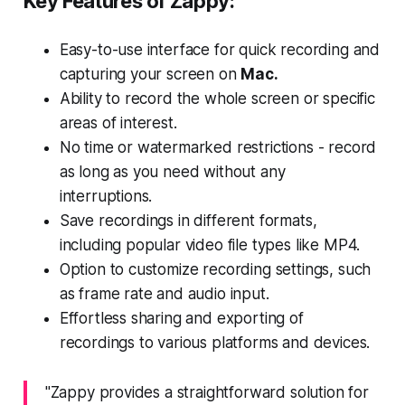
Key Features of Zappy:
Easy-to-use interface for quick recording and
capturing your screen on
Mac.
Ability to record the whole screen or specific
areas of interest.
No time or watermarked restrictions - record
as long as you need without any
interruptions.
Save recordings in different formats,
including popular video file types like MP4.
Option to customize recording settings, such
as frame rate and audio input.
Effortless sharing and exporting of
recordings to various platforms and devices.
"Zappy provides a straightforward solution for