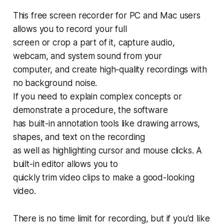
This free screen recorder for PC and Mac users
allows you to record your full
screen or crop a part of it, capture audio,
webcam, and system sound from your
computer, and create high-quality recordings with
no background noise.
If you need to explain complex concepts or
demonstrate a procedure, the software
has built-in annotation tools like drawing arrows,
shapes, and text on the recording
as well as highlighting cursor and mouse clicks. A
built-in editor allows you to
quickly trim video clips to make a good-looking
video.
There is no time limit for recording, but if you'd like