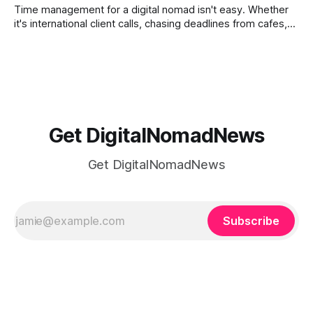
ways to
Time management for a digital nomad isn't easy. Whether
it's international client calls, chasing deadlines from cafes,
or trying to see the sights when you've got some spare
time, there's a lot to juggle. And here's the thing… Old-
school
Get DigitalNomadNews
Get DigitalNomadNews
Subscribe