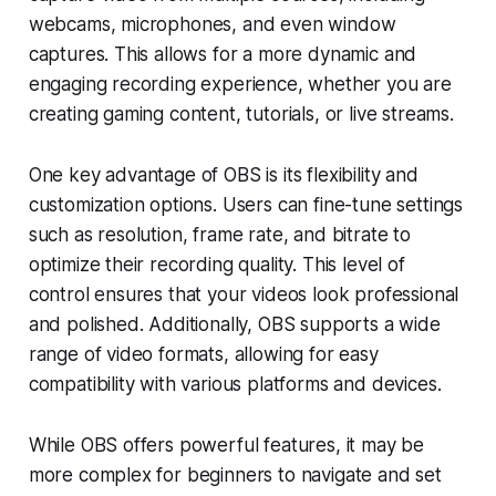
webcams, microphones, and even window
captures. This allows for a more dynamic and
engaging recording experience, whether you are
creating gaming content, tutorials, or live streams.
One key advantage of OBS is its flexibility and
customization options. Users can fine-tune settings
such as resolution, frame rate, and bitrate to
optimize their recording quality. This level of
control ensures that your videos look professional
and polished. Additionally, OBS supports a wide
range of video formats, allowing for easy
compatibility with various platforms and devices.
While OBS offers powerful features, it may be
more complex for beginners to navigate and set