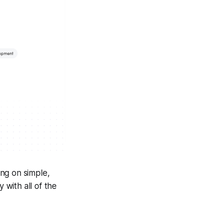
ng on simple,
 with all of the