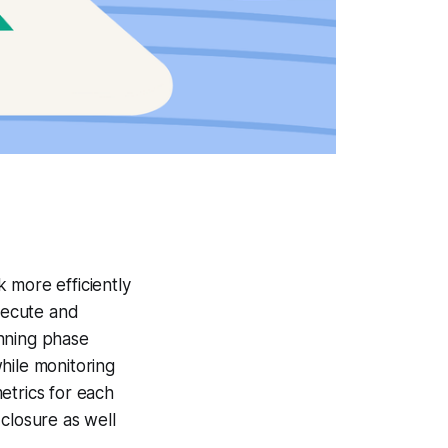
 more efficiently
execute and
anning phase
while monitoring
etrics for each
closure as well