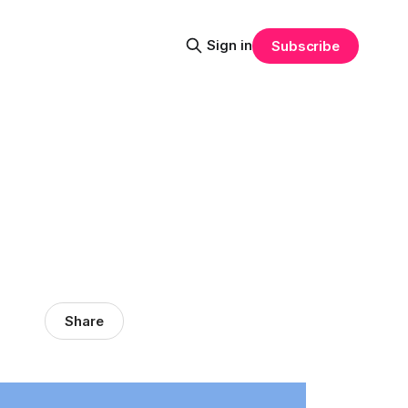
Sign in
Subscribe
Share