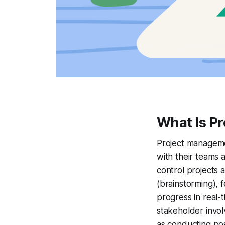
What Is P
Project managemen
with their teams 
control projects a
(brainstorming), f
progress in real-
stakeholder invol
as conducting po