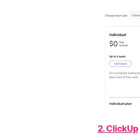
2. ClickUp