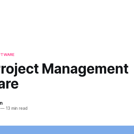
OFTWARE
Project Management
are
n
—
13 min read