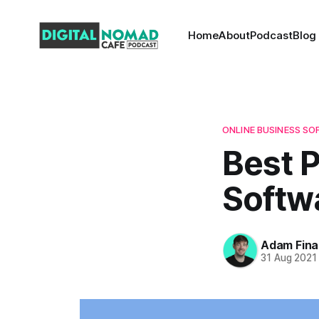
Home
About
Podcast
Blog
ONLINE BUSINESS S
Best 
Softw
Adam Fina
31 Aug 2021