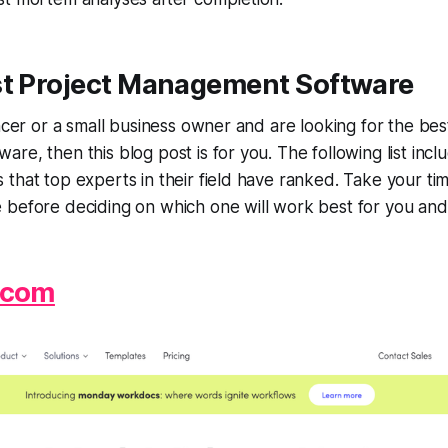
st Project Management Software
ancer or a small business owner and are looking for the bes
re, then this blog post is for you. The following list incl
that top experts in their field have ranked. Take your ti
 before deciding on which one will work best for you and
.com