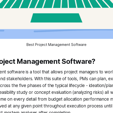
Best Project Management Software
roject Management Software?
t software is a tool that allows project managers to work
and stakeholders. With this suite of tools, PMs can plan, 
cross the five phases of the typical lifecycle - ideation/pl
easibility study or concept evaluation (analyzing risks) all 
time on every detail from budget allocation performance m
ved at any given point throughout execution process until 
st mortem analyses after completion.