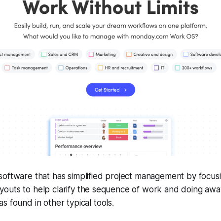
oftware that has simplified project management by focusi
 layouts to help clarify the sequence of work and doing away
s found in other typical tools.