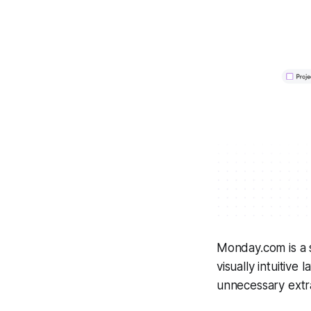
Monday.com is a s
visually intuitive
unnecessary extra