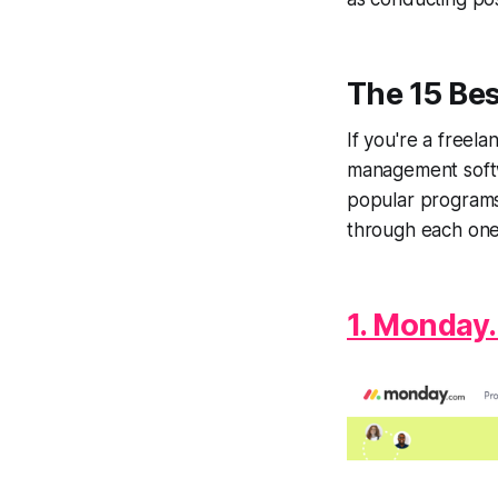
The 15 Be
If you're a freel
management softwa
popular programs 
through each one
1. Monday