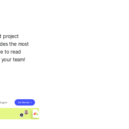
t project
udes the most
me to read
 your team!