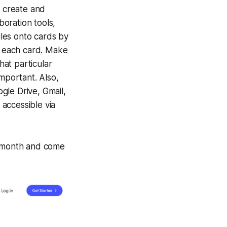
 create and
boration tools,
iles onto cards by
 each card. Make
at particular
important. Also,
gle Drive, Gmail,
accessible via
r/month and come