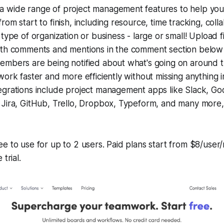
 wide range of project management features to help you
om start to finish, including resource, time tracking, colla
 type of organization or business - large or small! Upload f
ith comments and mentions in the comment section below
mbers are being notified about what's going on around th
work faster and more efficiently without missing anything 
grations include project management apps like Slack, Goo
Jira, GitHub, Trello, Dropbox, Typeform, and many more, 
e to use for up to 2 users. Paid plans start from $8/use
trial.