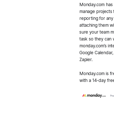
Monday.com has a
manage projects fr
reporting for any
attaching them w
sure your team me
task so they can 
monday.com’s inte
Google Calendar, 
Zapier.
Monday.com is fre
with a 14-day free 