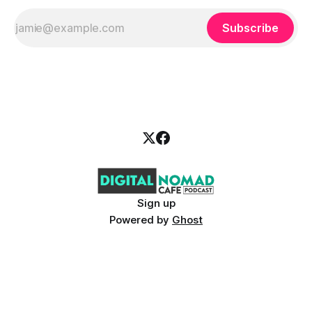
Subscribe
Sign up
Powered by
Ghost