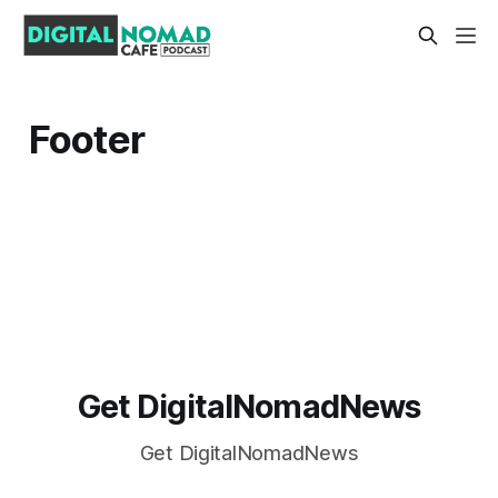
Footer
Get DigitalNomadNews
Get DigitalNomadNews