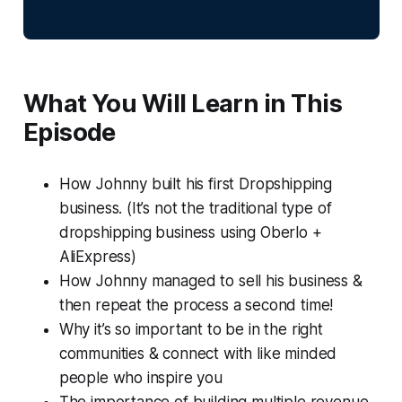
What You Will Learn in This
Episode
How Johnny built his first Dropshipping
business. (It’s not the traditional type of
dropshipping business using Oberlo +
AliExpress)
How Johnny managed to sell his business &
then repeat the process a second time!
Why it’s so important to be in the right
communities & connect with like minded
people who inspire you