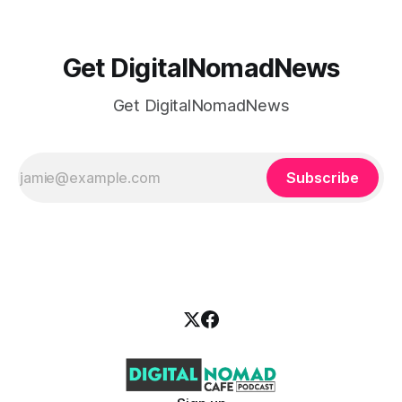
Get DigitalNomadNews
Get DigitalNomadNews
Subscribe