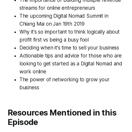
The importance of building multiple revenue
streams for online entrepreneurs
The upcoming Digital Nomad Summit in
Chiang Mai on Jan 19th 2019
Why it's so important to think logically about
profit first vs being a busy fool
Deciding when it's time to sell your business
Actionable tips and advice for those who are
looking to get started as a Digital Nomad and
work online
The power of networking to grow your
business
Resources Mentioned in this
Episode