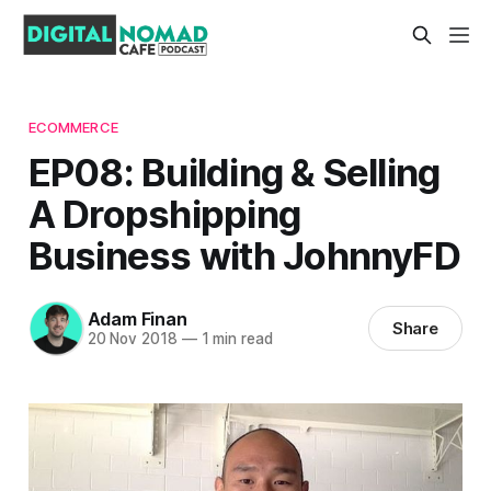
ECOMMERCE
EP08: Building & Selling
A Dropshipping
Business with JohnnyFD
Adam Finan
Share
20 Nov 2018
—
1 min read