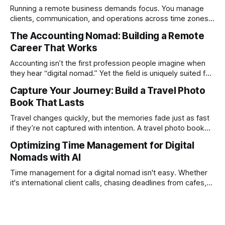
Running a remote business demands focus. You manage
clients, communication, and operations across time zones.
Adding content production, especially something as
The Accounting Nomad: Building a Remote
technical as music videos can strain bandwidth fast.
Career That Works
Fortunately, automation has made high-quality music video
creation not only possible but practical for remote
Accounting isn’t the first profession people imagine when
entrepreneurs, digital nomads, and lean
they hear “digital nomad.” Yet the field is uniquely suited for
remote work. Modern tools, cloud-based systems, and
Capture Your Journey: Build a Travel Photo
global clients make it possible to run a full accounting
Book That Lasts
practice from anywhere with stable Wi-Fi. For accountants
tired of the
Travel changes quickly, but the memories fade just as fast
if they’re not captured with intention. A travel photo book
solves that problem. It transforms scattered images across
Optimizing Time Management for Digital
phones, cameras, and cloud folders into a curated,
Nomads with AI
permanent story. For digital nomads, it’s one of the few
ways to
Time management for a digital nomad isn't easy. Whether
it's international client calls, chasing deadlines from cafes,
or trying to see the sights when you've got some spare
time, there's a lot to juggle. And here's the thing… Old-
school