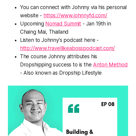
You can connect with Johnny via his personal
website -
https://www.johnnyfd.com/
Upcoming
Nomad Summit
- Jan 19th in
Chaing Mai, Thailand
Listen to Johnny's podcast here -
http://www.travellikeabosspodcast.com/
The course Johnny attributes his
Dropshipping success to is the
Anton Method
- Also known as Dropship Lifestyle