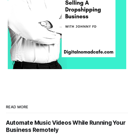
READ MORE
Automate Music Videos While Running Your
Business Remotely