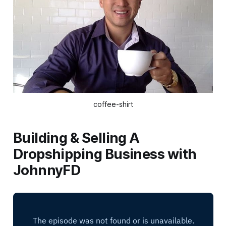
coffee-shirt
Building & Selling A
Dropshipping Business with
JohnnyFD