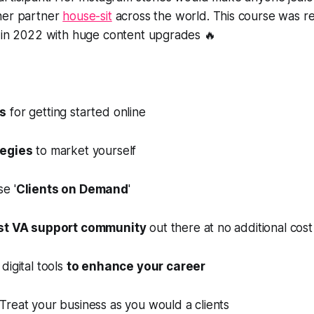
her partner
house-sit
across the world. This course was 
t in 2022 with huge content upgrades 🔥
ps
for getting started online
tegies
to market yourself
e '
Clients on Demand
'
st VA support community
out there at no additional cost
digital tools
to enhance your career
Treat your business as you would a clients