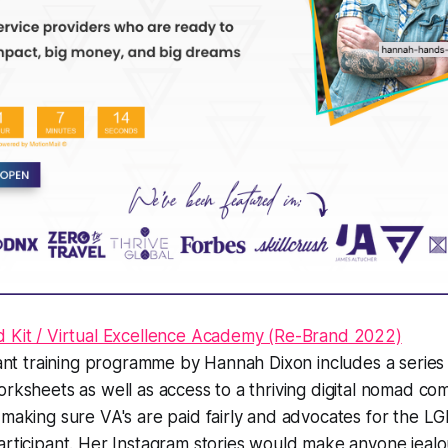
d Kit / Virtual Excellence Academy (Re-Brand 2022)
stant training programme by Hannah Dixon includes a series 
orksheets as well as access to a thriving digital nomad c
n making sure VA's are paid fairly and advocates for the
articipant. Her Instagram stories would make anyone jealo