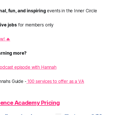
al, fun, and inspiring
events in the Inner Circle
ive jobs
for members only
w! 🔥
earning more?
Podcast episode with Hannah
nahs Guide -
100 services to offer as a VA
llence Academy Pricing