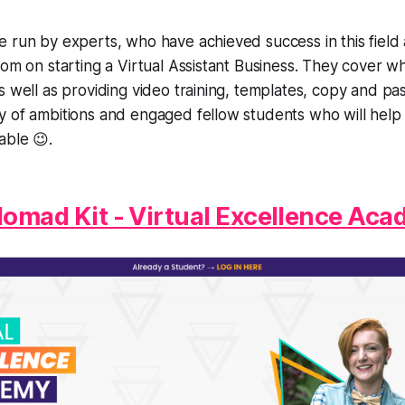
e run by experts, who have achieved success in this fiel
dom on starting a Virtual Assistant Business. They cover w
s well as providing video training, templates, copy and pas
y of ambitions and engaged fellow students who will hel
able 😉.
 Nomad Kit - Virtual Excellence Ac