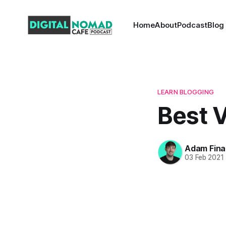
Home
About
Podcast
Blog
LEARN BLOGGING
Best V
Adam Fina
03 Feb 2021