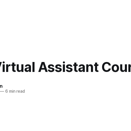
irtual Assistant Cou
n
—
6 min read