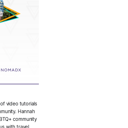
of video tutorials
ommunity. Hannah
 LGBTQ+ community
us with travel