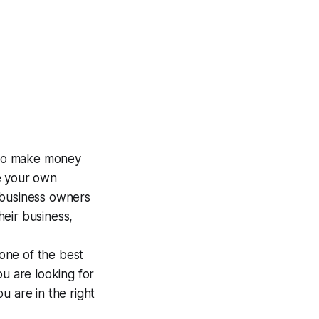
s to make money
e your own
 business owners
eir business,
 one of the best
you are looking for
ou are in the right