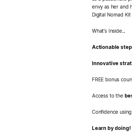
envy as her and 
Digital Nomad Ki
What's Inside...
Actionable ste
Innovative stra
FREE bonus cours
Access to the
be
Confidence using 
Learn by doing!