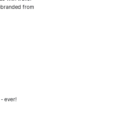
rebranded from
 - ever!