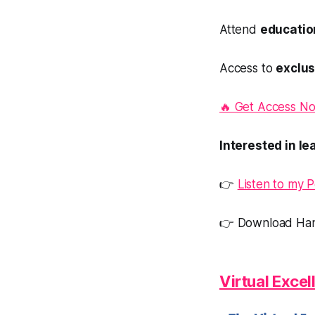
Attend
education
Access to
exclus
🔥 Get Access No
Interested in l
👉
Listen to my 
👉 Download Han
Virtual Exce