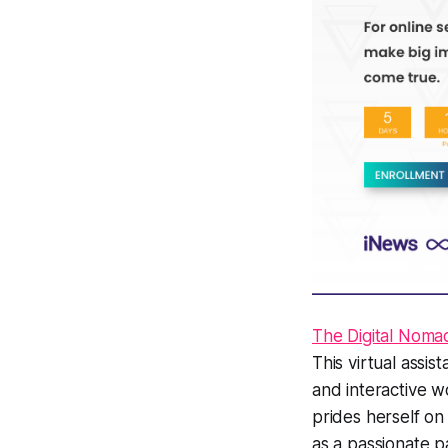
The Digital Noma
This virtual assi
and interactive w
prides herself o
as a passionate p