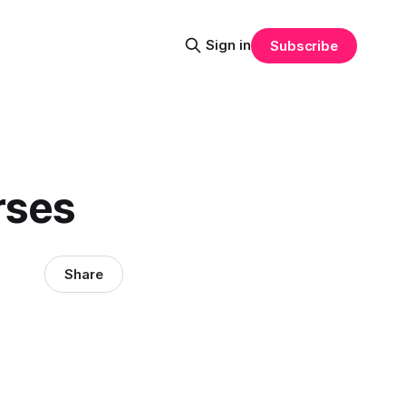
Sign in
Subscribe
rses
Share