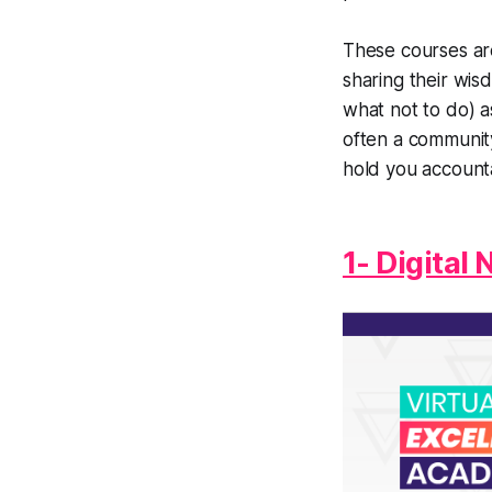
These courses ar
sharing their wis
what not to do) a
often a communit
hold you account
1- Digital