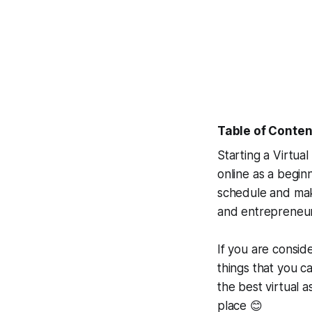
Table of Conten
Starting a Virtua
online as a begin
schedule and make
and entrepreneurs
If you are conside
things that you ca
the best virtual a
place 😊