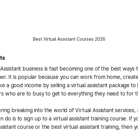
Best Virtual Assistant Courses 2026
ts
l Assistant business is fast becoming one of the best way
ner. It is popular because you can work from home, creat
 a good income by selling a virtual assistant package to
 who are to busy to get to everything they need to for th
ring breaking into the world of Virtual Assistant services,
n do is to sign up to a virtual assistant training course. If 
ssistant course or the best virtual assistant training, then y