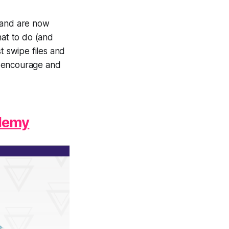
d and are now
hat to do (and
t swipe files and
p encourage and
ademy