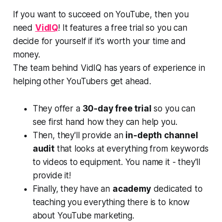
If you want to succeed on YouTube, then you
need
VidIQ
! It features a free trial so you can
decide for yourself if it's worth your time and
money.
The team behind VidIQ has years of experience in
helping other YouTubers get ahead.
They offer a
30-day free trial
so you can
see first hand how they can help you.
Then, they'll provide an
in-depth channel
audit
that looks at everything from keywords
to videos to equipment. You name it - they'll
provide it!
Finally, they have an
academy
dedicated to
teaching you everything there is to know
about YouTube marketing.