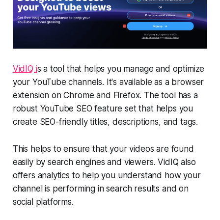
VidIQ i
s a tool that helps you manage and optimize
your YouTube channels. It's available as a browser
extension on Chrome and Firefox. The tool has a
robust YouTube SEO feature set that helps you
create SEO-friendly titles, descriptions, and tags.
This helps to ensure that your videos are found
easily by search engines and viewers. VidIQ also
offers analytics to help you understand how your
channel is performing in search results and on
social platforms.