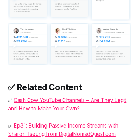
✅ Related Content
✅
Cash Cow YouTube Channels – Are They Legit
and How to Make Your Own?
✅
Ep31: Building Passive Income Streams with
Sharon Tseung from DigitalNomadQuest.com