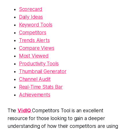
Scorecard
Daily Ideas
Keyword Tools
Competitors
Trends Alerts
Compare Views
Most Viewed
Productivity Tools
Thumbnail Generator
Channel Audit
Real-Time Stats Bar
Achievements
The
VidIQ
Competitors Tool is an excellent
resource for those looking to gain a deeper
understanding of how their competitors are using