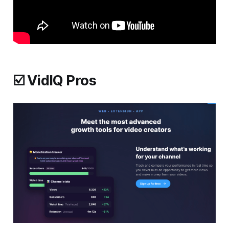
☑️ VidIQ Pros