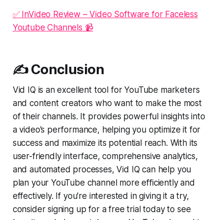
✅ InVideo Review – Video Software for Faceless
Youtube Channels 📹
✍️ Conclusion
Vid IQ is an excellent tool for YouTube marketers
and content creators who want to make the most
of their channels. It provides powerful insights into
a video’s performance, helping you optimize it for
success and maximize its potential reach. With its
user-friendly interface, comprehensive analytics,
and automated processes, Vid IQ can help you
plan your YouTube channel more efficiently and
effectively. If you’re interested in giving it a try,
consider signing up for a free trial today to see