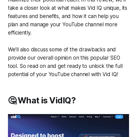
take a closer look at what makes Vid IQ unique, its
features and benefits, and how it can help you
plan and manage your YouTube channel more
efficiently.
We'll also discuss some of the drawbacks and
provide our overall opinion on this popular SEO
tool. So read on and get ready to unlock the full
potential of your YouTube channel with Vid IQ!
🤔 What is VidIQ?