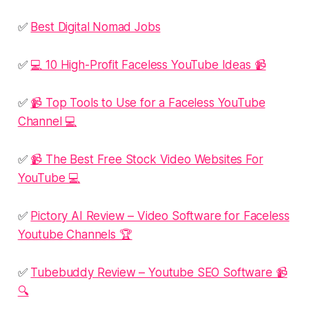
✅
Best Digital Nomad Jobs
✅
💻 10 High-Profit Faceless YouTube Ideas 📹
✅
📹 Top Tools to Use for a Faceless YouTube
Channel 💻
✅
📹 The Best Free Stock Video Websites For
YouTube 💻
✅
Pictory AI Review – Video Software for Faceless
Youtube Channels 🏆
✅
Tubebuddy Review – Youtube SEO Software 📹
🔍