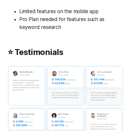
Limited features on the mobile app
Pro Plan needed for features such as
keyword research
⭐ Testimonials