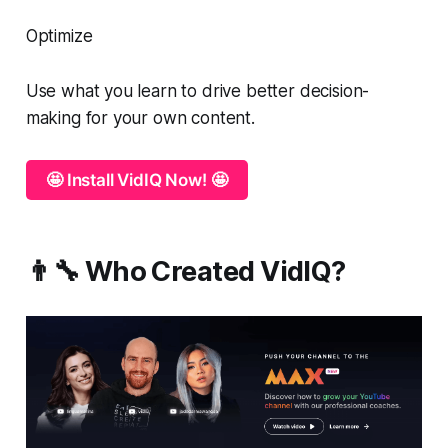
Optimize
Use what you learn to drive better decision-
making for your own content.
🤩 Install VidIQ Now! 🤩
👨‍🔧 Who Created VidIQ?