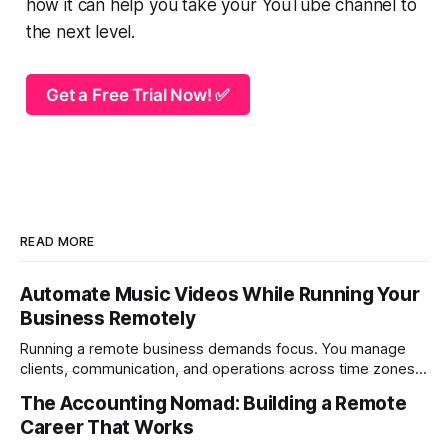
how it can help you take your YouTube channel to
the next level.
Get a Free Trial Now! ✅
READ MORE
Automate Music Videos While Running Your
Business Remotely
Running a remote business demands focus. You manage
clients, communication, and operations across time zones.
Adding content production, especially something as
The Accounting Nomad: Building a Remote
technical as music videos can strain bandwidth fast.
Career That Works
Fortunately, automation has made high-quality music video