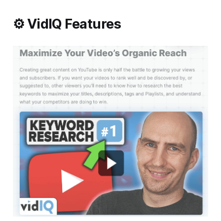
⚙️ VidIQ Features