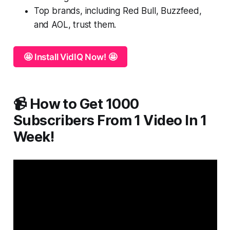
Top brands, including Red Bull, Buzzfeed,
and AOL, trust them.
🤩 Install VidIQ Now! 🤩
📹 How to Get 1000
Subscribers From 1 Video In 1
Week!