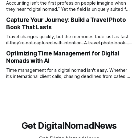
creation not only possible but practical for remote
Accounting isn’t the first profession people imagine when
entrepreneurs, digital nomads, and lean
they hear “digital nomad.” Yet the field is uniquely suited for
remote work. Modern tools, cloud-based systems, and
Capture Your Journey: Build a Travel Photo
global clients make it possible to run a full accounting
Book That Lasts
practice from anywhere with stable Wi-Fi. For accountants
tired of the
Travel changes quickly, but the memories fade just as fast
if they’re not captured with intention. A travel photo book
solves that problem. It transforms scattered images across
Optimizing Time Management for Digital
phones, cameras, and cloud folders into a curated,
Nomads with AI
permanent story. For digital nomads, it’s one of the few
ways to
Time management for a digital nomad isn't easy. Whether
it's international client calls, chasing deadlines from cafes,
or trying to see the sights when you've got some spare
time, there's a lot to juggle. And here's the thing… Old-
school
Get DigitalNomadNews