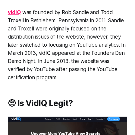
vidIQ
was founded by Rob Sandie and Todd
Troxell in Bethlehem, Pennsylvania in 2011. Sandie
and Troxell were originally focused on the
distribution issues of the website, however, they
later switched to focusing on YouTube analytics. In
March 2013, vidIQ appeared at the Founders Den
Demo Night. In June 2013, the website was
verified by YouTube after passing the YouTube
certification program.
🤨 Is VidIQ Legit?