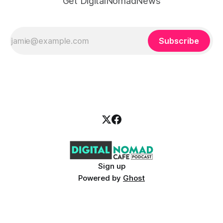
Get DigitalNomadNews
Subscribe
Sign up
Powered by
Ghost