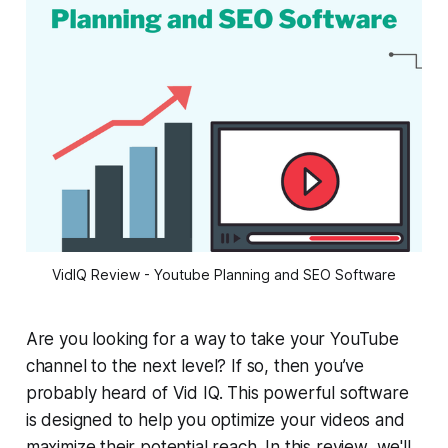
VidIQ Review - Youtube Planning and SEO Software
Are you looking for a way to take your YouTube
channel to the next level? If so, then you’ve
probably heard of Vid IQ. This powerful software
is designed to help you optimize your videos and
maximize their potential reach. In this review, we'll