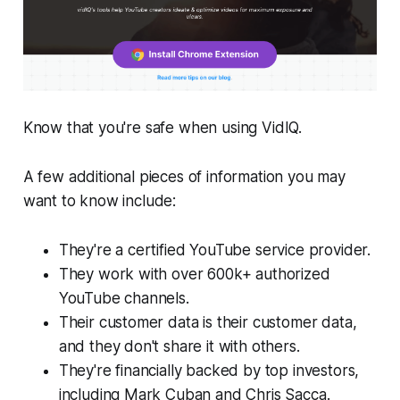
Know that you're safe when using VidIQ.
A few additional pieces of information you may
want to know include:
They're a certified YouTube service provider.
They work with over 600k+ authorized
YouTube channels.
Their customer data is their customer data,
and they don't share it with others.
They're financially backed by top investors,
including Mark Cuban and Chris Sacca.