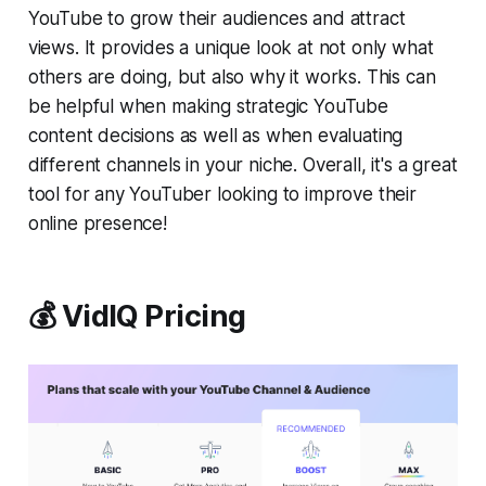
YouTube to grow their audiences and attract
views. It provides a unique look at not only what
others are doing, but also why it works. This can
be helpful when making strategic YouTube
content decisions as well as when evaluating
different channels in your niche. Overall, it's a great
tool for any YouTuber looking to improve their
online presence!
💰 VidIQ Pricing