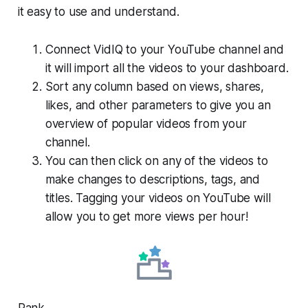
it easy to use and understand.
Connect VidIQ to your YouTube channel and
it will import all the videos to your dashboard.
Sort any column based on views, shares,
likes, and other parameters to give you an
overview of popular videos from your
channel.
You can then click on any of the videos to
make changes to descriptions, tags, and
titles. Tagging your videos on YouTube will
allow you to get more views per hour!
Rank