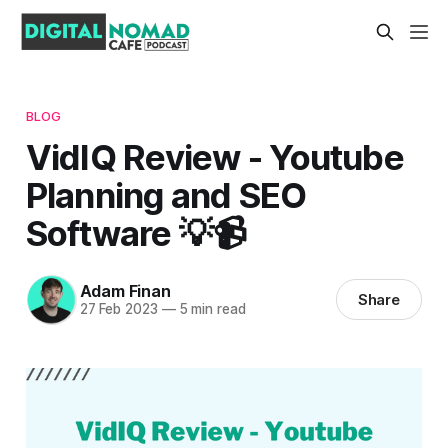
BLOG
VidIQ Review - Youtube
Planning and SEO
Software 💡📹
Adam Finan
Share
27 Feb 2023
—
5 min read