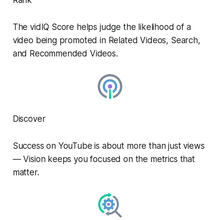
The vidIQ Score helps judge the likelihood of a
video being promoted in Related Videos, Search,
and Recommended Videos.
Discover
Success on YouTube is about more than just views
— Vision keeps you focused on the metrics that
matter.