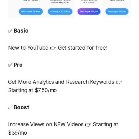
✅
Basic
New to YouTube 👉 Get started for free!
✅
Pro
Get More Analytics and Research Keywords 👉
Starting at $7.50/mo
✅
Boost
Increase Views on NEW Videos 👉 Starting at
$39/mo