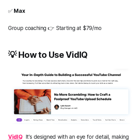
✅
Max
Group coaching 👉 Starting at $79/mo
💡 How to Use VidIQ
VidIQ
It's designed with an eye for detail, making