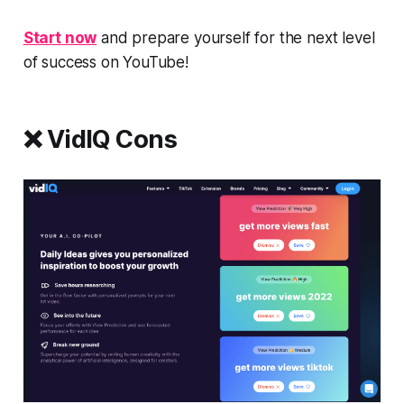
Start now
and prepare yourself for the next level
of success on YouTube!
❌ VidIQ Cons