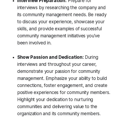
Interview Preparation:
Prepare for
interviews by researching the company and
its community management needs. Be ready
to discuss your experience, showcase your
skills, and provide examples of successful
community management initiatives you've
been involved in.
Show Passion and Dedication:
During
interviews and throughout your career,
demonstrate your passion for community
management. Emphasize your ability to build
connections, foster engagement, and create
positive experiences for community members.
Highlight your dedication to nurturing
communities and delivering value to the
organization and its community members.