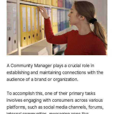
A Community Manager plays a crucial role in
establishing and maintaining connections with the
audience of a brand or organization.
To accomplish this, one of their primary tasks
involves engaging with consumers across various
platforms, such as social media channels, forums,
internal communities, messaging apps like