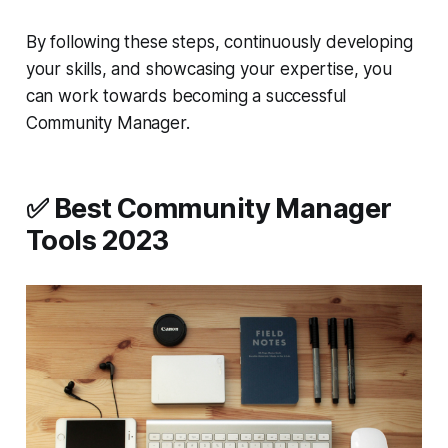
By following these steps, continuously developing
your skills, and showcasing your expertise, you
can work towards becoming a successful
Community Manager.
✅ Best Community Manager
Tools 2023