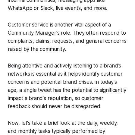
WhatsApp or Slack, live events, and more.
Customer service is another vital aspect of a
Community Manager's role. They often respond to
complaints, claims, requests, and general concerns
raised by the community.
Being attentive and actively listening to a brand's
networks is essential as it helps identify customer
concerns and potential brand crises. In today's
age, a single tweet has the potential to significantly
impact a brand's reputation, so customer
feedback should never be disregarded.
Now, let's take a brief look at the daily, weekly,
and monthly tasks typically performed by