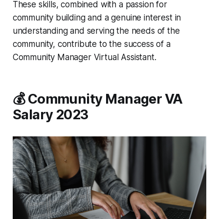
These skills, combined with a passion for
community building and a genuine interest in
understanding and serving the needs of the
community, contribute to the success of a
Community Manager Virtual Assistant.
💰 Community Manager VA
Salary 2023