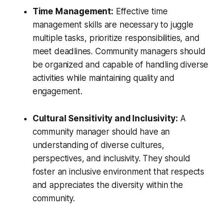
Time Management:
Effective time
management skills are necessary to juggle
multiple tasks, prioritize responsibilities, and
meet deadlines. Community managers should
be organized and capable of handling diverse
activities while maintaining quality and
engagement.
Cultural Sensitivity and Inclusivity:
A
community manager should have an
understanding of diverse cultures,
perspectives, and inclusivity. They should
foster an inclusive environment that respects
and appreciates the diversity within the
community.