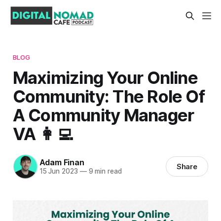
BLOG
Maximizing Your Online
Community: The Role Of
A Community Manager
VA 👩‍💻
Adam Finan
Share
15 Jun 2023
—
9 min read