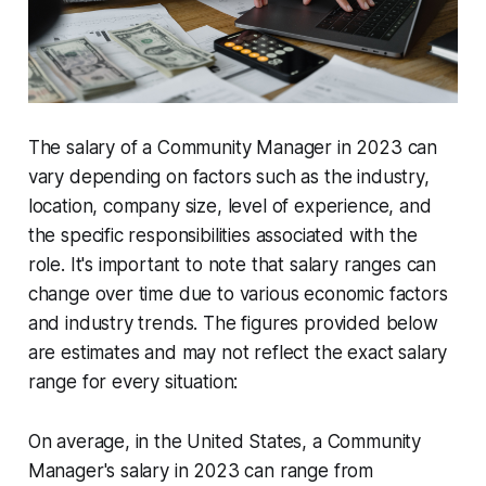
The salary of a Community Manager in 2023 can
vary depending on factors such as the industry,
location, company size, level of experience, and
the specific responsibilities associated with the
role. It's important to note that salary ranges can
change over time due to various economic factors
and industry trends. The figures provided below
are estimates and may not reflect the exact salary
range for every situation:
On average, in the United States, a Community
Manager's salary in 2023 can range from