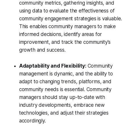
community metrics, gathering insights, and
using data to evaluate the effectiveness of
community engagement strategies is valuable.
This enables community managers to make
informed decisions, identify areas for
improvement, and track the community's
growth and success.
Adaptability and Flexibility:
Community
management is dynamic, and the ability to
adapt to changing trends, platforms, and
community needs is essential. Community
managers should stay up-to-date with
industry developments, embrace new
technologies, and adjust their strategies
accordingly.