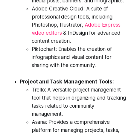
media posts, banners, and infographics.
Adobe Creative Cloud: A suite of
professional design tools, including
Photoshop, Illustrator,
Adobe Express
video editors
& InDesign for advanced
content creation.
Piktochart: Enables the creation of
infographics and visual content for
sharing with the community.
Project and Task Management Tools:
Trello: A versatile project management
tool that helps in organizing and tracking
tasks related to community
management.
Asana: Provides a comprehensive
platform for managing projects, tasks,