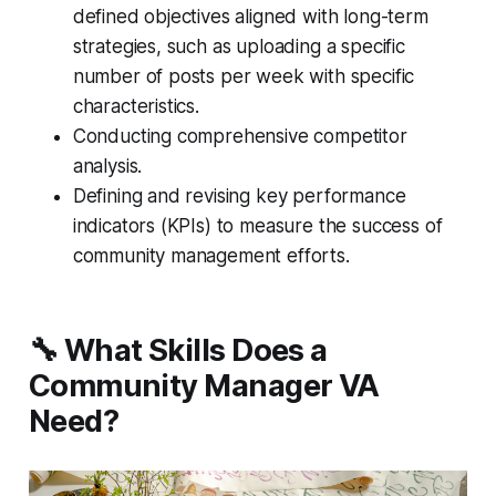
defined objectives aligned with long-term
strategies, such as uploading a specific
number of posts per week with specific
characteristics.
Conducting comprehensive competitor
analysis.
Defining and revising key performance
indicators (KPIs) to measure the success of
community management efforts.
🔧 What Skills Does a
Community Manager VA
Need?