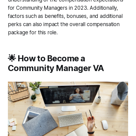
for Community Managers in 2023. Additionally,
factors such as benefits, bonuses, and additional
perks can also impact the overall compensation
package for this role.
🌟 How to Become a
Community Manager VA