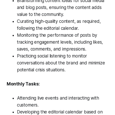
Brainstorming content ideas for social media
and blog posts, ensuring the content adds
value to the community.
Curating high-quality content, as required,
following the editorial calendar.
Monitoring the performance of posts by
tracking engagement levels, including likes,
saves, comments, and impressions.
Practicing social listening to monitor
conversations about the brand and minimize
potential crisis situations.
Monthly Tasks:
Attending live events and interacting with
customers.
Developing the editorial calendar based on