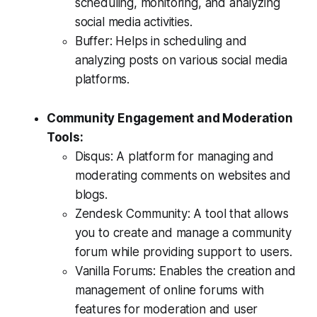
scheduling, monitoring, and analyzing
social media activities.
Buffer: Helps in scheduling and
analyzing posts on various social media
platforms.
Community Engagement and Moderation
Tools:
Disqus: A platform for managing and
moderating comments on websites and
blogs.
Zendesk Community: A tool that allows
you to create and manage a community
forum while providing support to users.
Vanilla Forums: Enables the creation and
management of online forums with
features for moderation and user