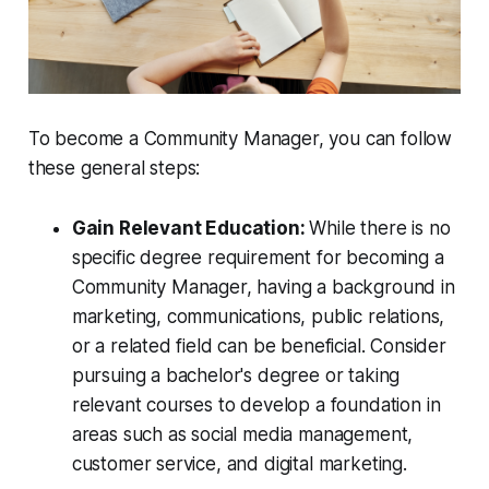
To become a Community Manager, you can follow
these general steps:
Gain Relevant Education:
While there is no
specific degree requirement for becoming a
Community Manager, having a background in
marketing, communications, public relations,
or a related field can be beneficial. Consider
pursuing a bachelor's degree or taking
relevant courses to develop a foundation in
areas such as social media management,
customer service, and digital marketing.