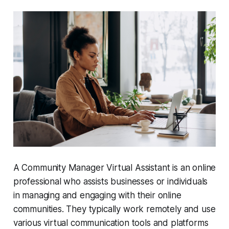
A Community Manager Virtual Assistant is an online
professional who assists businesses or individuals
in managing and engaging with their online
communities. They typically work remotely and use
various virtual communication tools and platforms