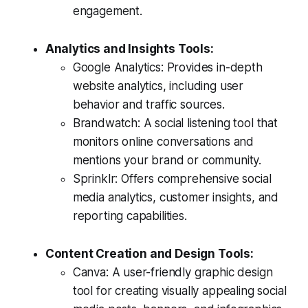
engagement.
Analytics and Insights Tools:
Google Analytics: Provides in-depth
website analytics, including user
behavior and traffic sources.
Brandwatch: A social listening tool that
monitors online conversations and
mentions your brand or community.
Sprinklr: Offers comprehensive social
media analytics, customer insights, and
reporting capabilities.
Content Creation and Design Tools:
Canva: A user-friendly graphic design
tool for creating visually appealing social