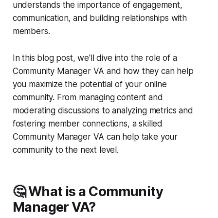
understands the importance of engagement,
communication, and building relationships with
members.
In this blog post, we'll dive into the role of a
Community Manager VA and how they can help
you maximize the potential of your online
community. From managing content and
moderating discussions to analyzing metrics and
fostering member connections, a skilled
Community Manager VA can help take your
community to the next level.
🤔 What is a Community
Manager VA?