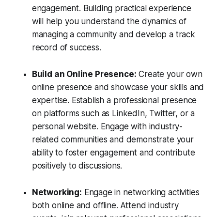
engagement. Building practical experience
will help you understand the dynamics of
managing a community and develop a track
record of success.
Build an Online Presence:
Create your own
online presence and showcase your skills and
expertise. Establish a professional presence
on platforms such as LinkedIn, Twitter, or a
personal website. Engage with industry-
related communities and demonstrate your
ability to foster engagement and contribute
positively to discussions.
Networking:
Engage in networking activities
both online and offline. Attend industry