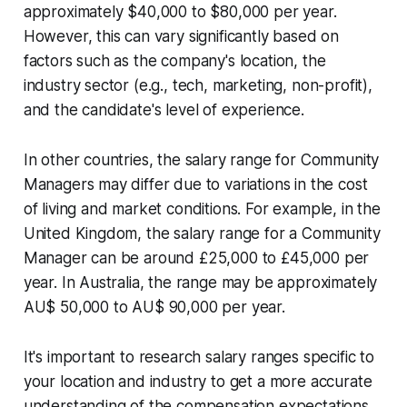
approximately $40,000 to $80,000 per year.
However, this can vary significantly based on
factors such as the company's location, the
industry sector (e.g., tech, marketing, non-profit),
and the candidate's level of experience.
In other countries, the salary range for Community
Managers may differ due to variations in the cost
of living and market conditions. For example, in the
United Kingdom, the salary range for a Community
Manager can be around £25,000 to £45,000 per
year. In Australia, the range may be approximately
AU$ 50,000 to AU$ 90,000 per year.
It's important to research salary ranges specific to
your location and industry to get a more accurate
understanding of the compensation expectations