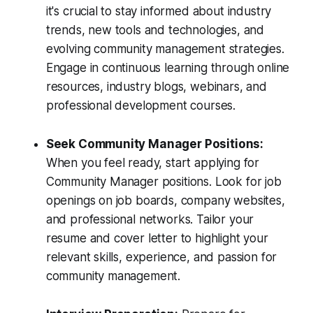
it's crucial to stay informed about industry
trends, new tools and technologies, and
evolving community management strategies.
Engage in continuous learning through online
resources, industry blogs, webinars, and
professional development courses.
Seek Community Manager Positions:
When you feel ready, start applying for
Community Manager positions. Look for job
openings on job boards, company websites,
and professional networks. Tailor your
resume and cover letter to highlight your
relevant skills, experience, and passion for
community management.