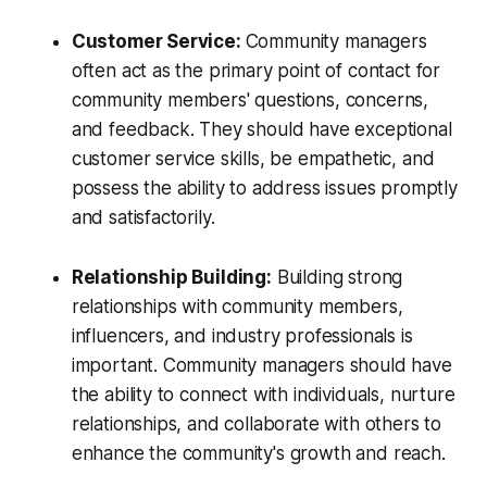
Customer Service:
Community managers
often act as the primary point of contact for
community members' questions, concerns,
and feedback. They should have exceptional
customer service skills, be empathetic, and
possess the ability to address issues promptly
and satisfactorily.
Relationship Building:
Building strong
relationships with community members,
influencers, and industry professionals is
important. Community managers should have
the ability to connect with individuals, nurture
relationships, and collaborate with others to
enhance the community's growth and reach.