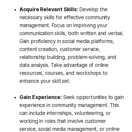
Acquire Relevant Skills:
Develop the
necessary skills for effective community
management. Focus on improving your
communication skills, both written and verbal.
Gain proficiency in social media platforms,
content creation, customer service,
relationship building, problem-solving, and
data analysis. Take advantage of online
resources, courses, and workshops to
enhance your skill set.
Gain Experience:
Seek opportunities to gain
experience in community management. This
can include internships, volunteering, or
working in roles that involve customer
service, social media management, or online