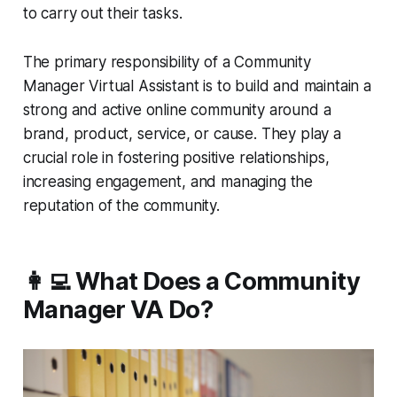
to carry out their tasks.
The primary responsibility of a Community
Manager Virtual Assistant is to build and maintain a
strong and active online community around a
brand, product, service, or cause. They play a
crucial role in fostering positive relationships,
increasing engagement, and managing the
reputation of the community.
👩‍💻 What Does a Community
Manager VA Do?