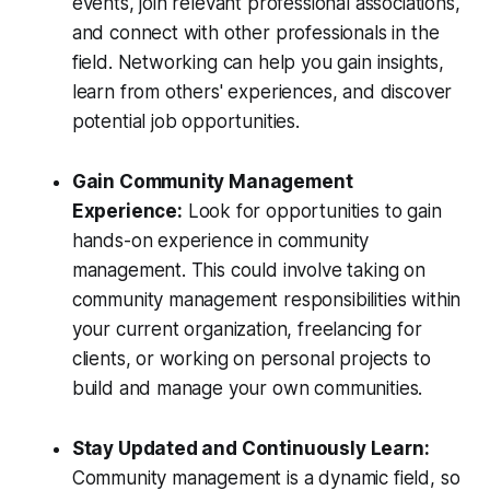
events, join relevant professional associations,
and connect with other professionals in the
field. Networking can help you gain insights,
learn from others' experiences, and discover
potential job opportunities.
Gain Community Management
Experience:
Look for opportunities to gain
hands-on experience in community
management. This could involve taking on
community management responsibilities within
your current organization, freelancing for
clients, or working on personal projects to
build and manage your own communities.
Stay Updated and Continuously Learn:
Community management is a dynamic field, so