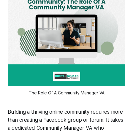
The Role Of A Community Manager VA
Building a thriving online community requires more
than creating a Facebook group or forum. It takes
a dedicated Community Manager VA who