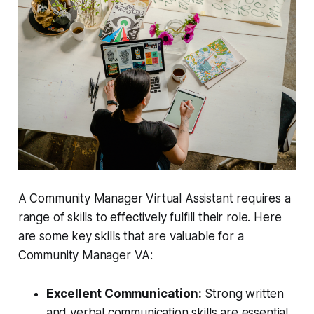
A Community Manager Virtual Assistant requires a
range of skills to effectively fulfill their role. Here
are some key skills that are valuable for a
Community Manager VA:
Excellent Communication:
Strong written
and verbal communication skills are essential