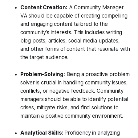
Content Creation:
A Community Manager
VA should be capable of creating compelling
and engaging content tailored to the
community's interests. This includes writing
blog posts, articles, social media updates,
and other forms of content that resonate with
the target audience.
Problem-Solving:
Being a proactive problem
solver is crucial in handling community issues,
conflicts, or negative feedback. Community
managers should be able to identify potential
crises, mitigate risks, and find solutions to
maintain a positive community environment.
Analytical Skills:
Proficiency in analyzing