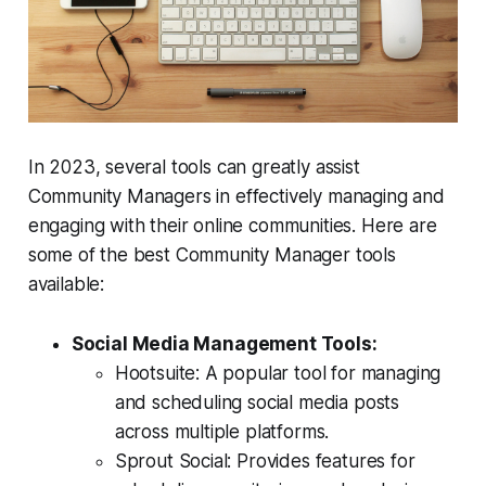
In 2023, several tools can greatly assist
Community Managers in effectively managing and
engaging with their online communities. Here are
some of the best Community Manager tools
available:
Social Media Management Tools:
Hootsuite: A popular tool for managing
and scheduling social media posts
across multiple platforms.
Sprout Social: Provides features for