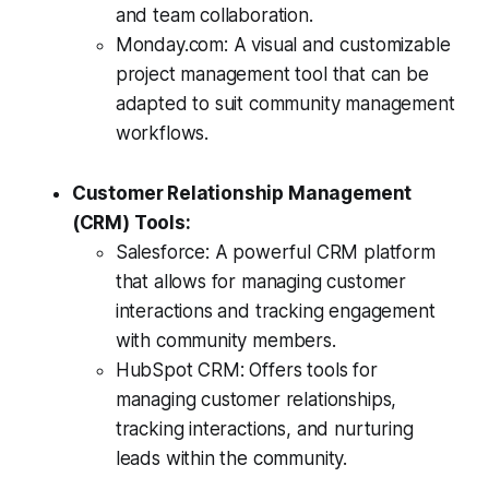
and team collaboration.
Monday.com: A visual and customizable
project management tool that can be
adapted to suit community management
workflows.
Customer Relationship Management
(CRM) Tools:
Salesforce: A powerful CRM platform
that allows for managing customer
interactions and tracking engagement
with community members.
HubSpot CRM: Offers tools for
managing customer relationships,
tracking interactions, and nurturing
leads within the community.