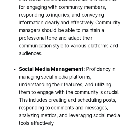
for engaging with community members,
responding to inquiries, and conveying
information clearly and effectively. Community
managers should be able to maintain a
professional tone and adapt their
communication style to various platforms and
audiences.
Social Media Management:
Proficiency in
managing social media platforms,
understanding their features, and utilizing
them to engage with the community is crucial.
This includes creating and scheduling posts,
responding to comments and messages,
analyzing metrics, and leveraging social media
tools effectively.