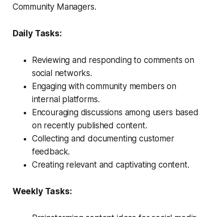
Community Managers.
Daily Tasks:
Reviewing and responding to comments on
social networks.
Engaging with community members on
internal platforms.
Encouraging discussions among users based
on recently published content.
Collecting and documenting customer
feedback.
Creating relevant and captivating content.
Weekly Tasks: