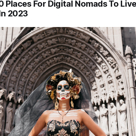
0 Places For Digital Nomads To Li
In 2023