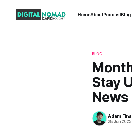
Home
About
Podcast
Blog
BLOG
Month
Stay 
News 
Adam Fina
28 Jun 2023