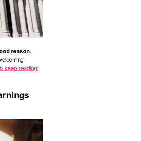
good reason.
 welcoming
to keep reading!
arnings