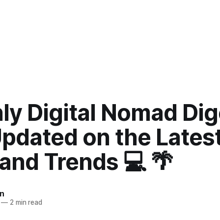
ly Digital Nomad Dig
Updated on the Lates
and Trends 💻 🌴
n
—
2 min read