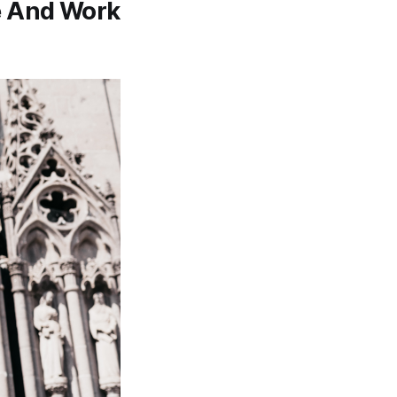
ve And Work