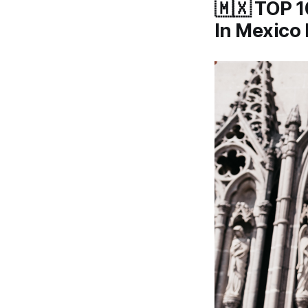
🇲🇽 TOP 1
In Mexico 