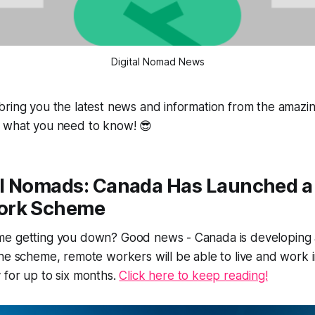
Digital Nomad News
ring you the latest news and information from the amazing
 what you need to know! 😎
tal Nomads: Canada Has Launched 
ork Scheme
e getting you down? Good news - Canada is developing a
he scheme, remote workers will be able to live and work 
 for up to six months.
Click here to keep reading!