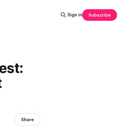
Sign in
Subscribe
est:
t
Share