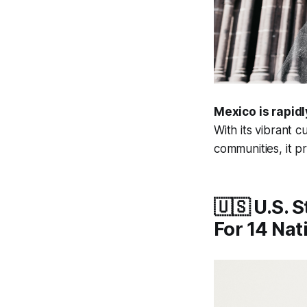
Mexico is rapidl
With its vibrant 
communities, it p
🇺🇸 U.S. 
For 14 Nat