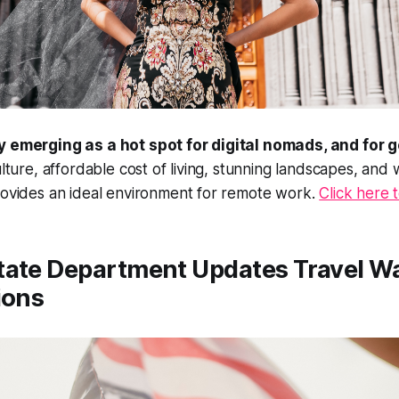
y emerging as a hot spot for digital nomads, and for 
culture, affordable cost of living, stunning landscapes, and
rovides an ideal environment for remote work.
Click here 
State Department Updates Travel W
ions