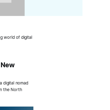
 world of digital
a New
 digital nomad
in the North