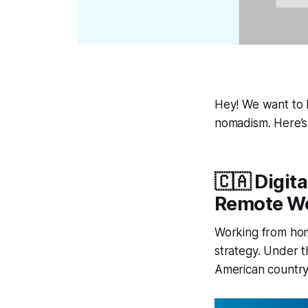
Hey! We want to b
nomadism. Here’s
🇨🇦 Digi
Remote W
Working from hom
strategy. Under t
American country