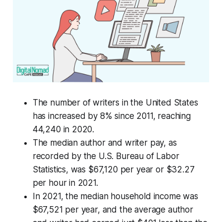
The number of writers in the United States
has increased by 8% since 2011, reaching
44,240 in 2020.
The median author and writer pay, as
recorded by the U.S. Bureau of Labor
Statistics, was $67,120 per year or $32.27
per hour in 2021.
In 2021, the median household income was
$67,521 per year, and the average author