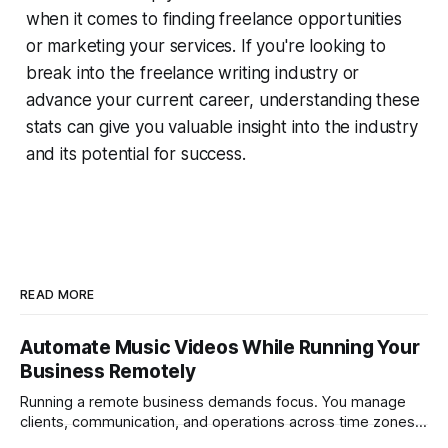
when it comes to finding freelance opportunities
or marketing your services. If you're looking to
break into the freelance writing industry or
advance your current career, understanding these
stats can give you valuable insight into the industry
and its potential for success.
READ MORE
Automate Music Videos While Running Your
Business Remotely
Running a remote business demands focus. You manage
clients, communication, and operations across time zones.
Adding content production, especially something as