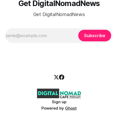
Get DigitalNomadNews
Get DigitalNomadNews
Subscribe
Sign up
Powered by
Ghost