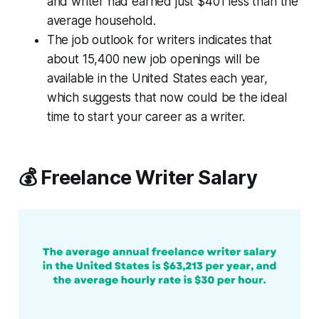
and writer had earned just $401 less than the
average household.
The job outlook for writers indicates that
about 15,400 new job openings will be
available in the United States each year,
which suggests that now could be the ideal
time to start your career as a writer.
💰 Freelance Writer Salary