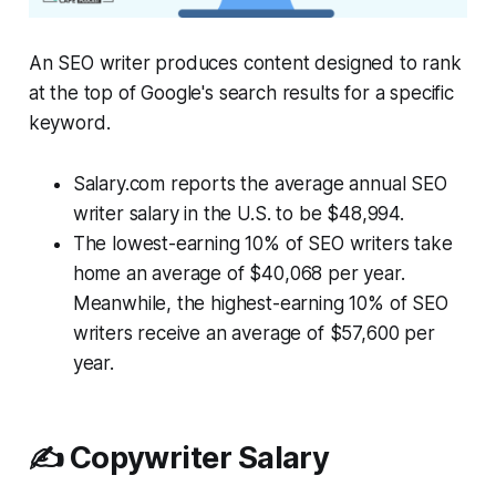
An SEO writer produces content designed to rank
at the top of Google's search results for a specific
keyword.
Salary.com reports the average annual SEO
writer salary in the U.S. to be $48,994.
The lowest-earning 10% of SEO writers take
home an average of $40,068 per year.
Meanwhile, the highest-earning 10% of SEO
writers receive an average of $57,600 per
year.
✍️ Copywriter Salary