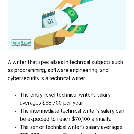
A writer that specializes in technical subjects such
as programming, software engineering, and
cybersecurity is a technical writer.
The entry-level technical writer's salary
averages $58,700 per year.
The intermediate technical writer's salary can
be expected to reach $70,100 annually.
The senior technical writer's salary averages