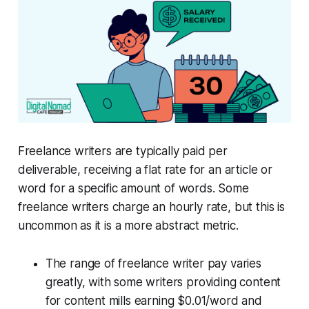
Freelance writers are typically paid per
deliverable, receiving a flat rate for an article or
word for a specific amount of words. Some
freelance writers charge an hourly rate, but this is
uncommon as it is a more abstract metric.
The range of freelance writer pay varies
greatly, with some writers providing content
for content mills earning $0.01/word and