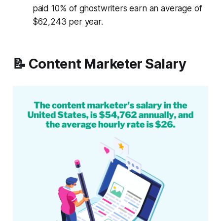
paid 10% of ghostwriters earn an average of
$62,243 per year.
📝 Content Marketer Salary