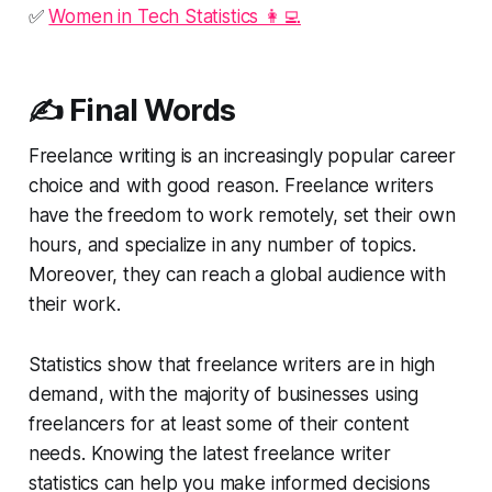
✅
Women in Tech Statistics 👩‍💻
✍️ Final Words
Freelance writing is an increasingly popular career
choice and with good reason. Freelance writers
have the freedom to work remotely, set their own
hours, and specialize in any number of topics.
Moreover, they can reach a global audience with
their work.
Statistics show that freelance writers are in high
demand, with the majority of businesses using
freelancers for at least some of their content
needs. Knowing the latest freelance writer
statistics can help you make informed decisions