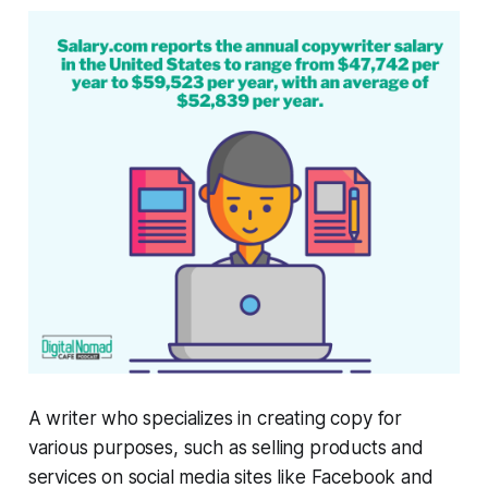
A writer who specializes in creating copy for
various purposes, such as selling products and
services on social media sites like Facebook and