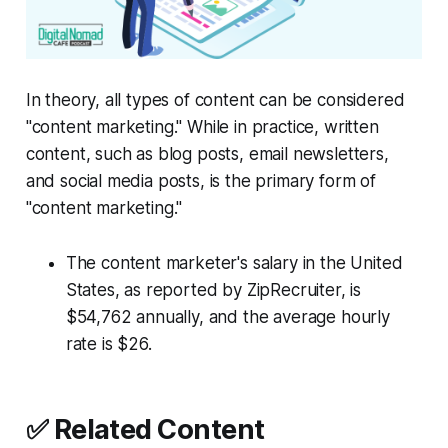
In theory, all types of content can be considered
"content marketing." While in practice, written
content, such as blog posts, email newsletters,
and social media posts, is the primary form of
"content marketing."
The content marketer's salary in the United
States, as reported by ZipRecruiter, is
$54,762 annually, and the average hourly
rate is $26.
✅ Related Content