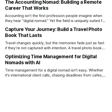
The Accounting Nomad: Building a Remote
technical as music videos can strain bandwidth fast.
Career That Works
Fortunately, automation has made high-quality music video
creation not only possible but practical for remote
Accounting isn’t the first profession people imagine when
entrepreneurs, digital nomads, and lean
they hear “digital nomad.” Yet the field is uniquely suited for
remote work. Modern tools, cloud-based systems, and
Capture Your Journey: Build a Travel Photo
global clients make it possible to run a full accounting
Book That Lasts
practice from anywhere with stable Wi-Fi. For accountants
tired of the
Travel changes quickly, but the memories fade just as fast
if they’re not captured with intention. A travel photo book
solves that problem. It transforms scattered images across
Optimizing Time Management for Digital
phones, cameras, and cloud folders into a curated,
Nomads with AI
permanent story. For digital nomads, it’s one of the few
ways to
Time management for a digital nomad isn't easy. Whether
it's international client calls, chasing deadlines from cafes,
or trying to see the sights when you've got some spare
time, there's a lot to juggle. And here's the thing… Old-
school