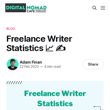
BLOG
Freelance Writer
Statistics 📈 ✍️
Adam Finan
Share
22 Feb 2023
—
4 min read