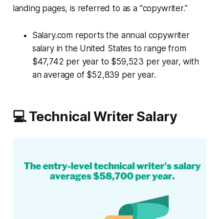
landing pages, is referred to as a "copywriter."
Salary.com reports the annual copywriter
salary in the United States to range from
$47,742 per year to $59,523 per year, with
an average of $52,839 per year.
💻 Technical Writer Salary