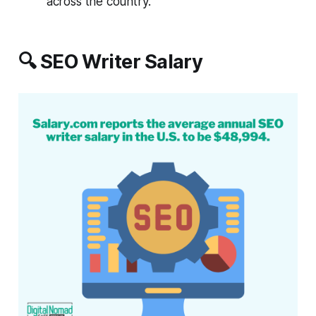
across the country.
🔍 SEO Writer Salary