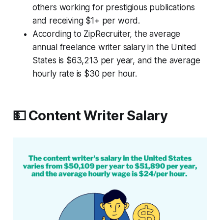
others working for prestigious publications
and receiving $1+ per word.
According to ZipRecruiter, the average
annual freelance writer salary in the United
States is $63,213 per year, and the average
hourly rate is $30 per hour.
💵 Content Writer Salary