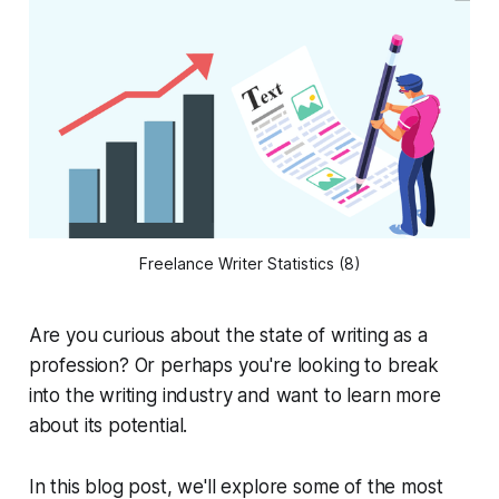
Freelance Writer Statistics (8)
Are you curious about the state of writing as a
profession? Or perhaps you're looking to break
into the writing industry and want to learn more
about its potential.
In this blog post, we'll explore some of the most