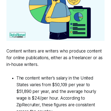
Content writers are writers who produce content
for online publications, either as a freelancer or as
in-house writers.
The content writer's salary in the United
States varies from $50,109 per year to
$51,890 per year, and the average hourly
wage is $24/per hour. According to
ZipRecruiter, these figures are consistent