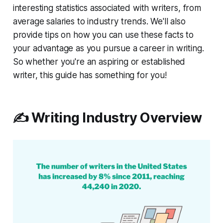
interesting statistics associated with writers, from
average salaries to industry trends. We'll also
provide tips on how you can use these facts to
your advantage as you pursue a career in writing.
So whether you're an aspiring or established
writer, this guide has something for you!
✍️ Writing Industry Overview