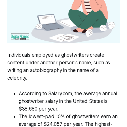
Individuals employed as ghostwriters create
content under another person's name, such as
writing an autobiography in the name of a
celebrity.
According to Salary.com, the average annual
ghostwriter salary in the United States is
$38,680 per year.
The lowest-paid 10% of ghostwriters earn an
average of $24,057 per year. The highest-