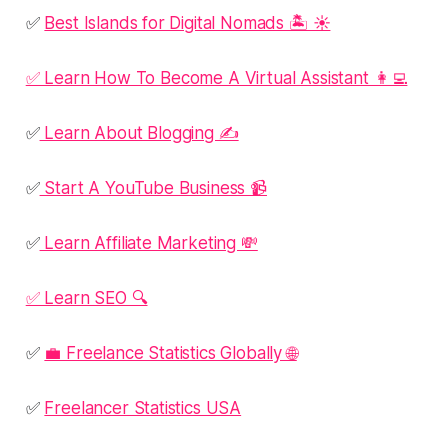
✅
Best Islands for Digital Nomads 🏝️ ☀️
✅ Learn How To Become A Virtual Assistant 👩‍💻
✅
Learn About Blogging ✍️
✅
Start A YouTube Business 📹
✅
Learn Affiliate Marketing 💸
✅ Learn SEO 🔍
✅
💼 Freelance Statistics Globally 🌐
✅
Freelancer Statistics USA