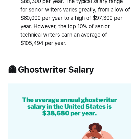
$88,300 per year. The typical salary range
for senior writers varies greatly, from a low of
$80,000 per year to a high of $97,300 per
year. However, the top 10% of senior
technical writers earn an average of
$105,494 per year.
👻 Ghostwriter Salary